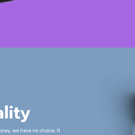
lity
oney, we have no choice. It