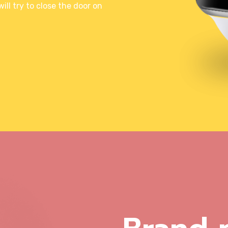
ll try to close the door on
Illustration