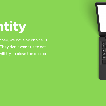
tity
oney, we have no choice. It
They don’t want us to eat.
ll try to close the door on