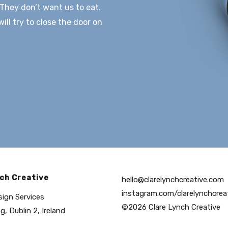
They don’t want us to eat.
ll try to close the door on
ch Creative
hello@clarelynchcreative.com
instagram.com/clarelynchcrea
sign Services
©2026 Clare Lynch Creative
g, Dublin 2, Ireland