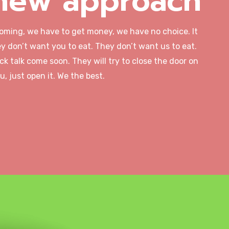
new approach
coming, we have to get money, we have no choice. It
y don’t want you to eat. They don’t want us to eat.
ck talk come soon. They will try to close the door on
u, just open it. We the best.