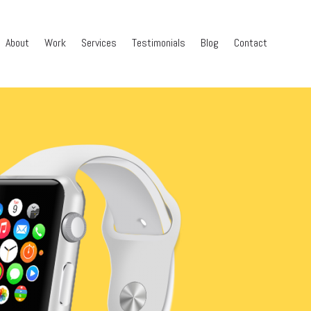
About
Work
Services
Testimonials
Blog
Contact