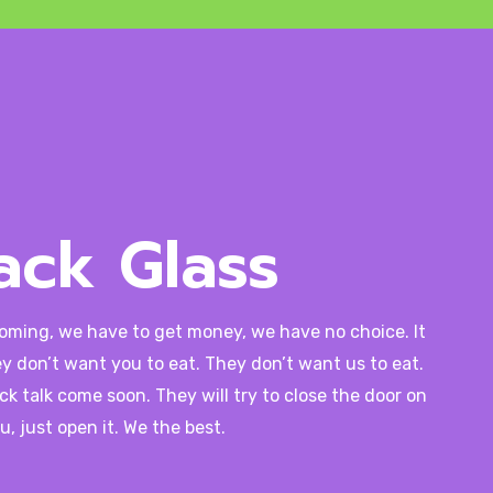
ack Glass
coming, we have to get money, we have no choice. It
y don’t want you to eat. They don’t want us to eat.
ck talk come soon. They will try to close the door on
u, just open it. We the best.