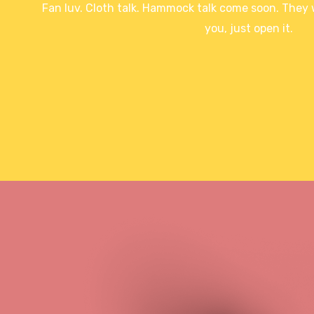
Fan luv. Cloth talk. Hammock talk come soon. They wi
you, just open it.