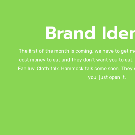
Brand Iden
The first of the month is coming, we have to get m
cost money to eat and they don’t want you to eat. 
Fan luv. Cloth talk. Hammock talk come soon. They wi
you, just open it.