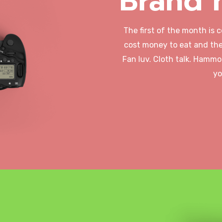
Brand 
The first of the month is 
cost money to eat and the
Fan luv. Cloth talk. Hammo
yo