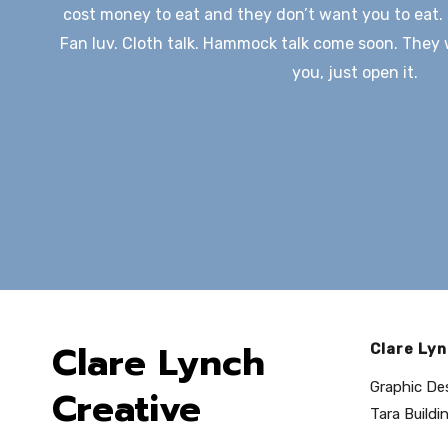
cost money to eat and they don’t want you to eat. 
Fan luv. Cloth talk. Hammock talk come soon. They wi
you, just open it.
Clare Lynch
Clare Lyn
Graphic De
Creative
Tara Buildin