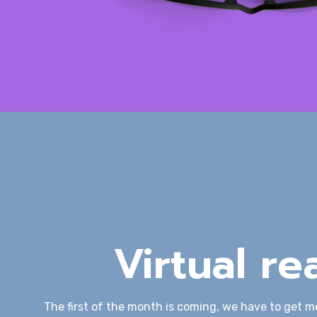
Virtual rea
The first of the month is coming, we have to get m