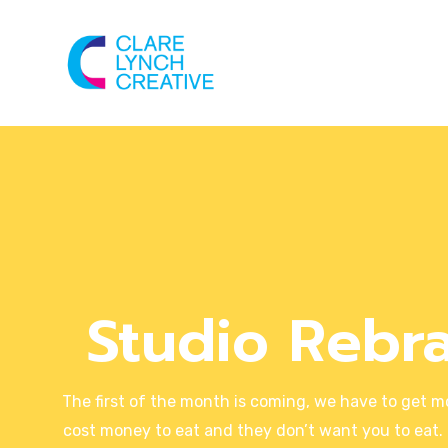
Studio Rebr
The first of the month is coming, we have to get m
cost money to eat and they don’t want you to eat. 