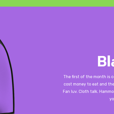
Bl
The first of the month is 
cost money to eat and the
Fan luv. Cloth talk. Hammo
yo