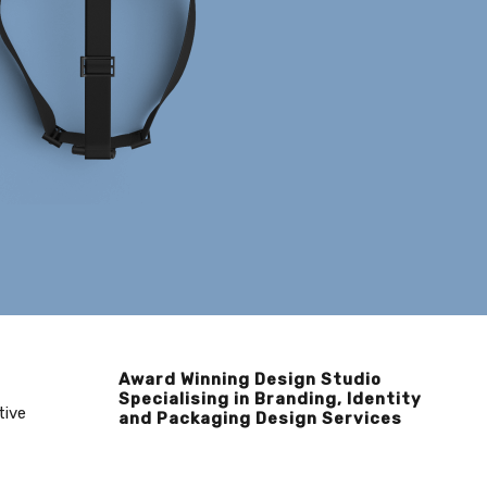
Award Winning Design Studio
Specialising in Branding, Identity
tive
and Packaging Design Services