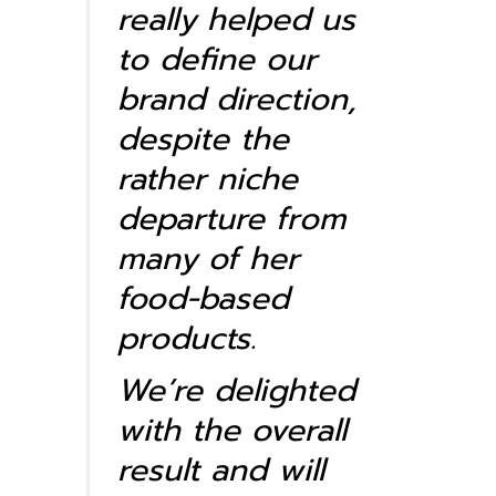
really helped us
to define our
brand direction,
despite the
rather niche
departure from
many of her
food-based
products.
We’re delighted
with the overall
result and will