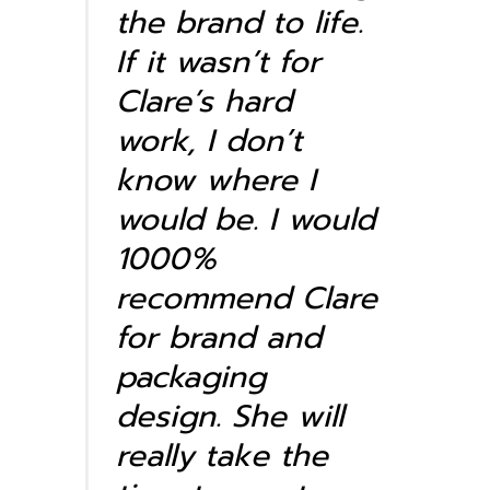
the brand to life.
If it wasn’t for
Clare’s hard
work, I don’t
know where I
would be. I would
1000%
recommend Clare
for brand and
packaging
design. She will
really take the