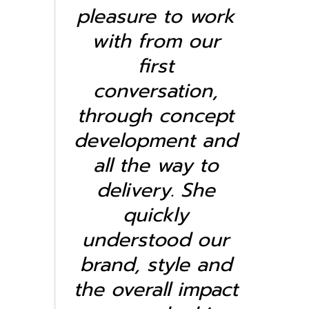
pleasure to work
with from our
first
conversation,
through concept
development and
all the way to
delivery. She
quickly
understood our
brand, style and
the overall impact