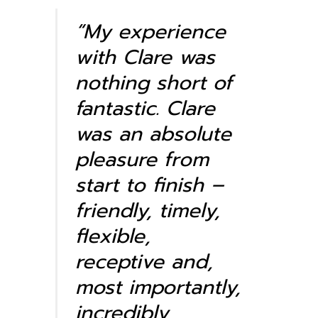
“My experience
with Clare was
nothing short of
fantastic. Clare
was an absolute
pleasure from
start to finish –
friendly, timely,
flexible,
receptive and,
most importantly,
incredibly