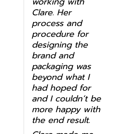
working with
Clare. Her
process and
procedure for
designing the
brand and
packaging was
beyond what I
had hoped for
and I couldn’t be
more happy with
the end result.