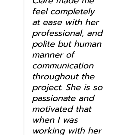
Clare made me
feel completely
at ease with her
professional, and
polite but human
manner of
communication
throughout the
project. She is so
passionate and
motivated that
when I was
working with her