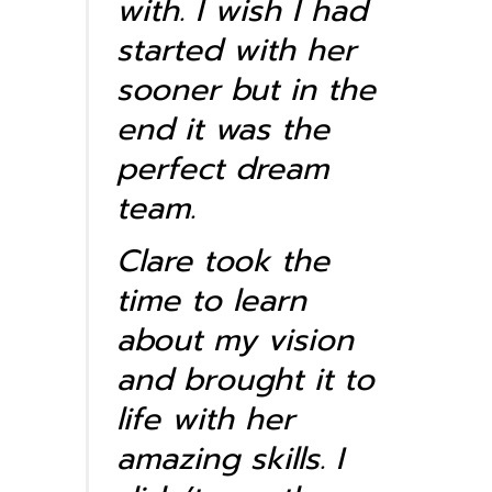
with. I wish I had
started with her
sooner but in the
end it was the
perfect dream
team.
Clare took the
time to learn
about my vision
and brought it to
life with her
amazing skills. I