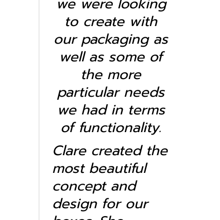
we were looking
to create with
our packaging as
well as some of
the more
particular needs
we had in terms
of functionality.
Clare created the
most beautiful
concept and
design for our