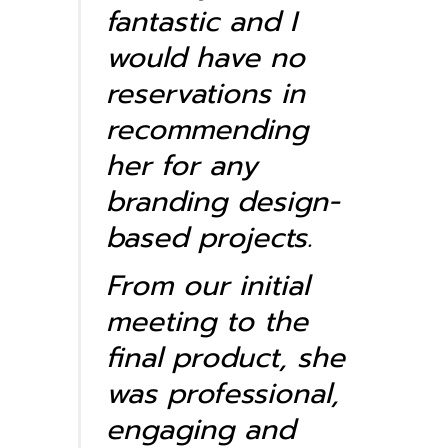
fantastic and I
would have no
reservations in
recommending
her for any
branding design-
based projects.
From our initial
meeting to the
final product, she
was professional,
engaging and