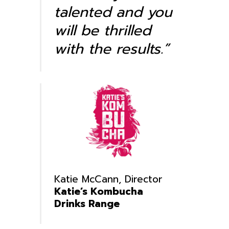
talented and you
will be thrilled
with the results.”
Katie McCann, Director
Katie’s Kombucha
Drinks Range