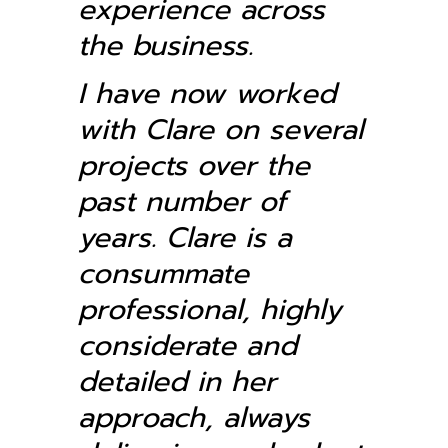
experience across
the business.
I have now worked
with Clare on several
projects over the
past number of
years. Clare is a
consummate
professional, highly
considerate and
detailed in her
approach, always