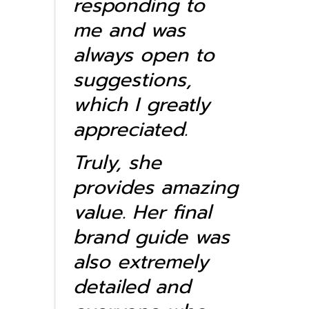
responding to
me and was
always open to
suggestions,
which I greatly
appreciated.
Truly, she
provides amazing
value. Her final
brand guide was
also extremely
detailed and