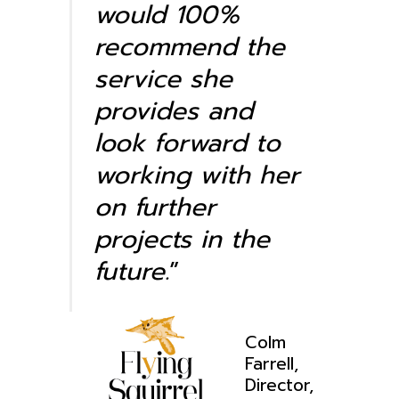
would 100%
recommend the
service she
provides and
look forward to
working with her
on further
projects in the
future.
”
Colm
Farrell,
Director,