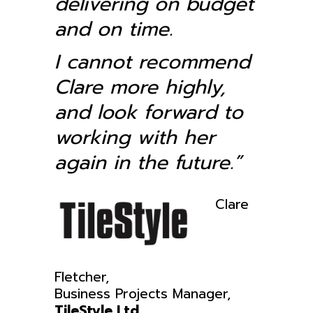
delivering on budget
and on time.
I cannot recommend
Clare more highly,
and look forward to
working with her
again in the future.”
Clare
Fletcher,
Business Projects Manager,
TileStyle Ltd.