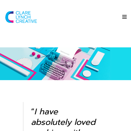
“
I have
absolutely loved