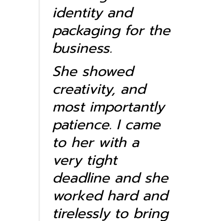
identity and
packaging for the
business.
She showed
creativity, and
most importantly
patience. I came
to her with a
very tight
deadline and she
worked hard and
tirelessly to bring