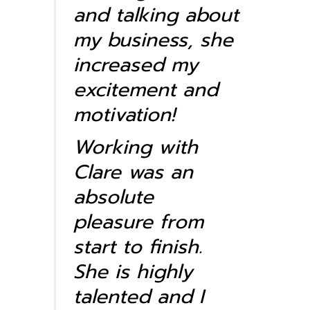
and talking about
my business, she
increased my
excitement and
motivation!
Working with
Clare was an
absolute
pleasure from
start to finish.
She is highly
talented and I