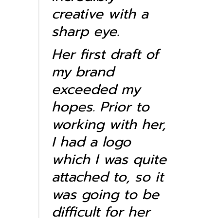
creative with a
sharp eye.
Her first draft of
my brand
exceeded my
hopes. Prior to
working with her,
I had a logo
which I was quite
attached to, so it
was going to be
difficult for her