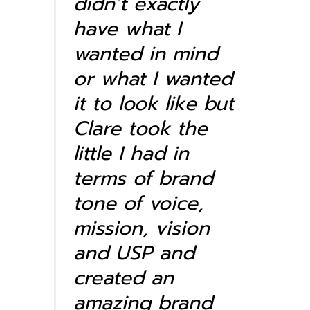
didn’t exactly
have what I
wanted in mind
or what I wanted
it to look like but
Clare took the
little I had in
terms of brand
tone of voice,
mission, vision
and USP and
created an
amazing brand