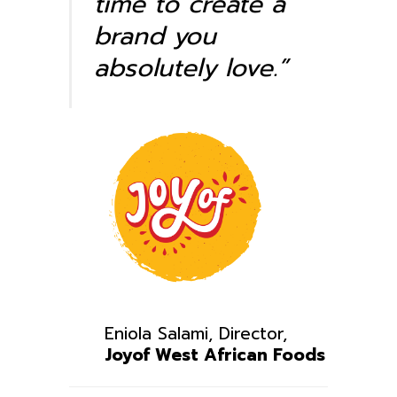
time to create a
brand you
absolutely love.”
Eniola Salami, Director,
Joyof West African Foods