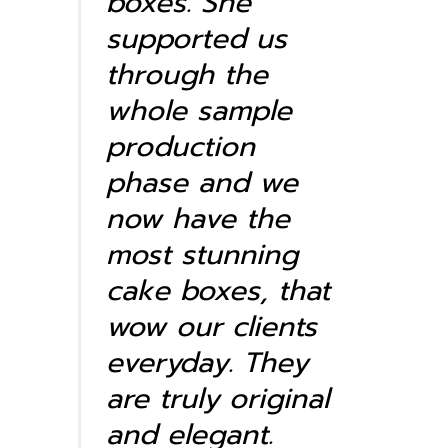
boxes. She
supported us
through the
whole sample
production
phase and we
now have the
most stunning
cake boxes, that
wow our clients
everyday. They
are truly original
and elegant.