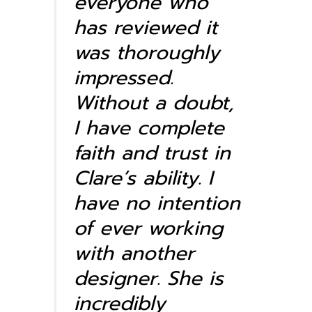
everyone who
has reviewed it
was
thoroughly
impressed.
Without a doubt,
I have complete
faith and trust in
Clare’s ability. I
have no intention
of ever working
with another
designer. She is
incredibly