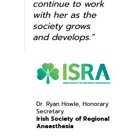
continue to work
with her as the
society grows
and develops.”
Dr.
Ryan
Howle, Honorary
Secretary
Irish Society of Regional
Anaesthesia