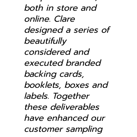
both in store and
online.
Clare
designed a series of
beautifully
considered and
executed branded
backing cards,
booklets, boxes and
labels. Together
these deliverables
have enhanced our
customer sampling