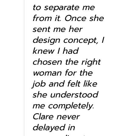
to separate me
from it. Once she
sent me her
design concept, I
knew I had
chosen the right
woman for the
job and felt like
she understood
me completely.
Clare never
delayed in