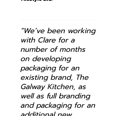
“We’ve been working
with Clare for a
number of months
on developing
packaging for an
existing brand, The
Galway Kitchen, as
well as full branding
and packaging for an
additional new