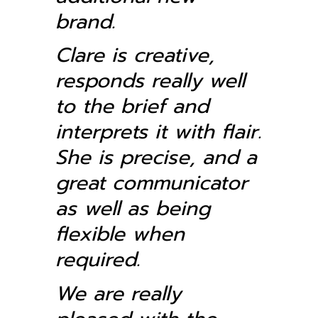
brand.
Clare is creative,
responds really well
to the brief and
interprets it with flair.
She is precise, and a
great communicator
as well as being
flexible when
required.
We are really