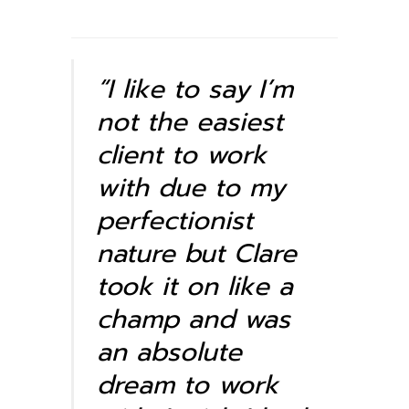
“I like to say I’m
not the easiest
client to work
with due to my
perfectionist
nature but Clare
took it on like a
champ and was
an absolute
dream to work