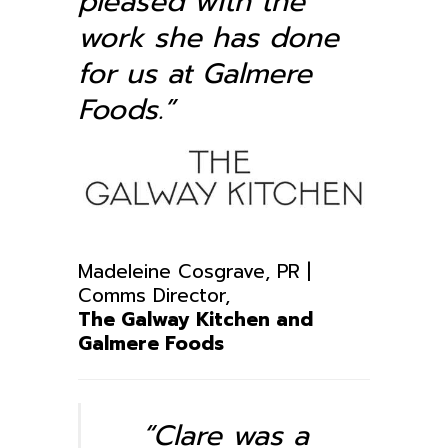
pleased with the
work she has done
for us at Galmere
Foods.”
Madeleine Cosgrave, PR |
Comms Director,
The Galway Kitchen and
Galmere Foods
“Clare was a