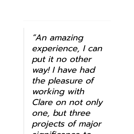
“An amazing
experience, I can
put it no other
way! I have had
the pleasure of
working with
Clare on not only
one, but three
projects of major