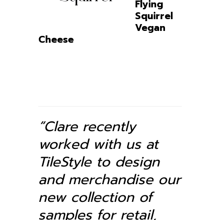
Flying
Squirrel
Vegan
Cheese
“Clare recently
worked with us at
TileStyle to design
and merchandise our
new collection of
samples for retail,