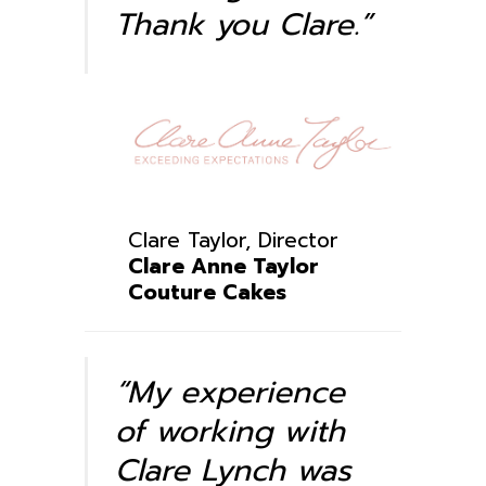
Thank you Clare.”
Clare Taylor
, Director
Clare Anne Taylor
Couture Cakes
“My experience
of working with
Clare Lynch was