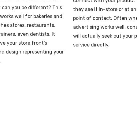
connect with your product
w can you be different? This
they see it in-store or at a
 works well for bakeries and
point of contact. Often wh
thes stores, restaurants,
advertising works well, co
rainers, even dentists. It
will actually seek out your 
ve your store front’s
service directly.
nd design representing your
.