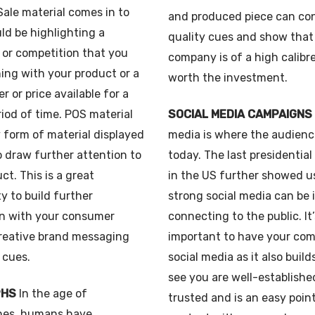
ale material comes in to
and produced piece can co
uld be highlighting a
quality cues and show that
 or competition that you
company is of a high calibr
ing with your product or a
worth the investment.
er or price available for a
riod of time. POS material
SOCIAL MEDIA CAMPAIGNS
y form of material displayed
media is where the audienc
o draw further attention to
today. The last presidentia
ct. This is a great
in the US further showed u
y to build further
strong social media can be 
n with your consumer
connecting to the public. It’
reative brand messaging
important to have your co
 cues.
social media as it also build
see you are well-establish
PHS
In the age of
trusted and is an easy poin
es, humans have