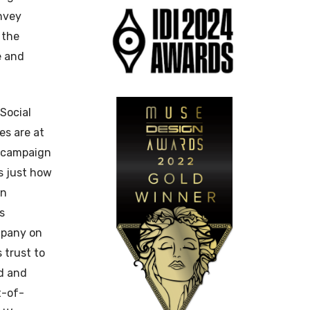
nvey
 the
e and
Social
es are at
l campaign
s just how
in
s
mpany on
s trust to
ed and
t-of-