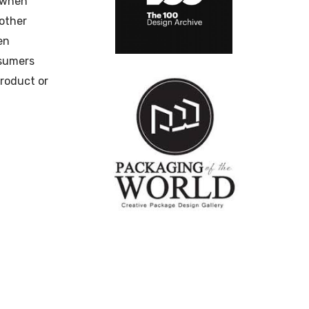
 when
nother
en
nsumers
product or