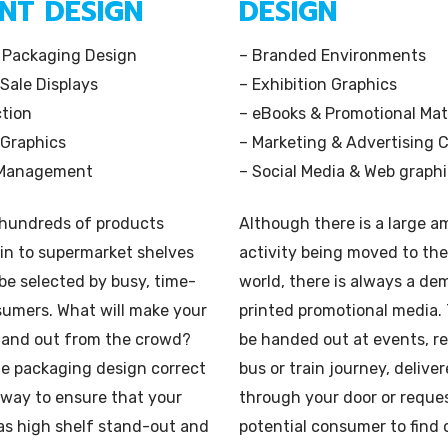
INT
DESIGN
DESIGN
Book
Illustration
 Packaging Design
– Branded Environments
 Sale Displays
– Exhibition Graphics
ction
– eBooks & Promotional Mat
 Graphics
– Marketing & Advertising C
 Management
– Social Media & Web graph
 hundreds of products
Although there is a large 
in to supermarket shelves
activity being moved to the
be selected by busy, time-
world, there is always a de
sumers. What will make your
printed promotional media.
tand out from the crowd?
be handed out at events, r
he packaging design correct
bus or train journey, delive
 way to ensure that your
through your door or reque
as high shelf stand-out and
potential consumer to find