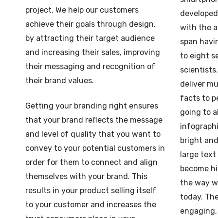
project. We help our customers
developed 
achieve their goals through design,
with the 
by attracting their target audience
span havi
and increasing their sales, improving
to eight s
their messaging and recognition of
scientists
their brand values.
deliver mu
facts to p
Getting your branding right ensures
going to a
that your brand reflects the message
infographi
and level of quality that you want to
bright and
convey to your potential customers in
large tex
order for them to connect and align
become hig
themselves with your brand. This
the way w
results in your product selling itself
today. The
to your customer and increases the
engaging,