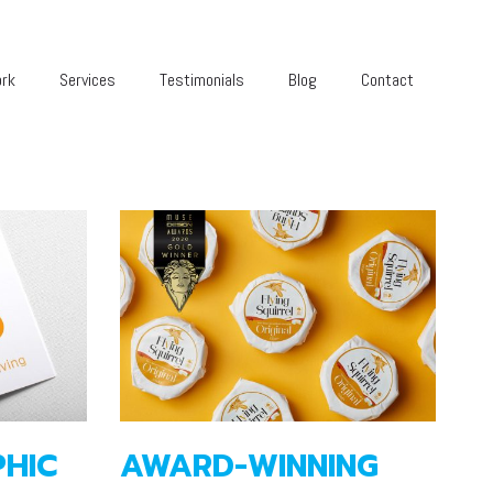
rk
Services
Testimonials
Blog
Contact
HIC
AWARD-WINNING