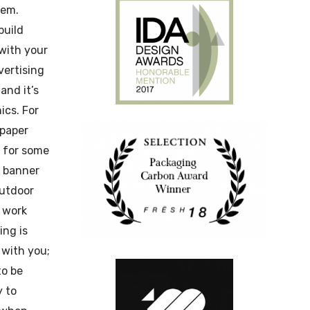
hem.
build
 with your
ertising
and it’s
cs. For
paper
r for some
b banner
outdoor
 work
ing is
 with you;
to be
y to