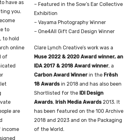
to have as
– Featured in the Sow’s Ear Collective
iting you.
Exhibition
become
– Vayama Photography Winner
ke to
– One4All Gift Card Design Winner
 to hold
arch online
Clare Lynch Creative’s work was a
l of
Muse 2022 & 2020 Award winner, an
nicated
IDA 2017 & 2018 Award winner
, a
or
Carbon Award Winner
in the
Frēsh
let
18 Awards
in 2018 and has also been
g
Shortlisted for the
IDI Design
ivate
Awards
,
Irish Media Awards
2013. It
eople are
has been featured on the 100 Archive
nd
2018 and 2023 and on the Packaging
f income
of the World.
esigned