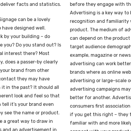
 deliver facts and statistics.
before they engage with t
Advertising is a key way to 
Signage can be a lovely
recognition and familiarity
 have designed well.
product. The medium of adv
k by your building – do
can depend on the product 
e you? Do you stand out? Is
target audience demographi
al interest there? Most
example, magazine or news
y, does a passer-by clearly
advertising can work bette
 your brand from other
brands where as online we
 contact they may have
advertising or large-scale 
it in the past? It should all
advertising campaigns may
erent look and feel so that
better for another. Advertis
 tell it’s your brand even
consumers first association
y see the name or product.
if you get this right – they 
e a great way to draw in
familiar with and more likel
 and an advertisement in