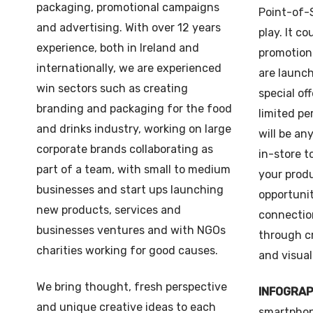
packaging, promotional campaigns
Point-of-S
and advertising. With over 12 years
play. It co
experience, both in Ireland and
promotion
internationally, we are experienced
are launch
win sectors such as creating
special off
branding and packaging for the food
limited pe
and drinks industry, working on large
will be an
corporate brands collaborating as
in-store t
part of a team, with small to medium
your produ
businesses and start ups launching
opportunit
new products, services and
connectio
businesses ventures and with NGOs
through c
charities working for good causes.
and visual
We bring thought, fresh perspective
INFOGRA
and unique creative ideas to each
smartphon