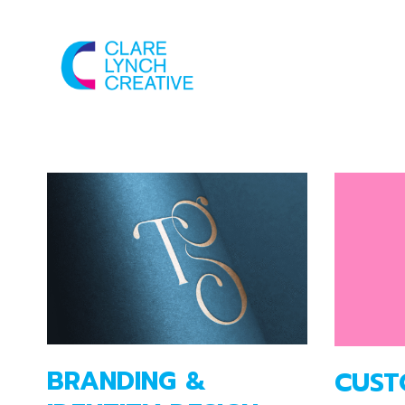
BRANDING &
CUST