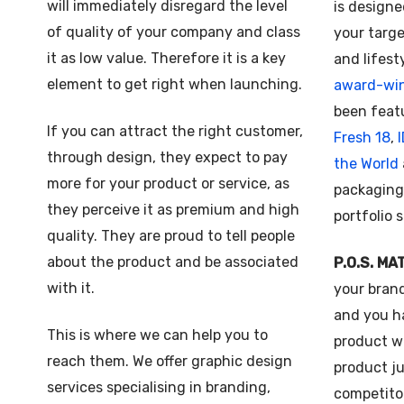
will immediately disregard the level
is designe
of quality of your company and class
your targe
it as low value. Therefore it is a key
and lifest
element to get right when launching.
award-wi
been feat
If you can attract the right customer,
Fresh 18
,
through design, they expect to pay
the World
more for your product or service, as
packaging
they perceive it as premium and high
portfolio 
quality. They are proud to tell people
about the product and be associated
P.O.S. MA
with it.
your bran
and you h
This is where we can help you to
product we
reach them. We offer graphic design
product j
services specialising in branding,
competitor