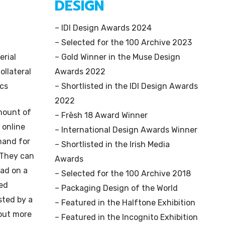
DESIGN
– IDI Design Awards 2024
– Selected for the 100 Archive 2023
erial
– Gold Winner in the Muse Design
ollateral
Awards 2022
ics
– Shortlisted in the IDI Design Awards
2022
amount of
– Frēsh 18 Award Winner
 online
– International Design Awards Winner
mand for
– Shortlisted in the Irish Media
 They can
Awards
ead on a
– Selected for the 100 Archive 2018
red
– Packaging Design of the World
sted by a
– Featured in the Halftone Exhibition
 out more
– Featured in the Incognito Exhibition