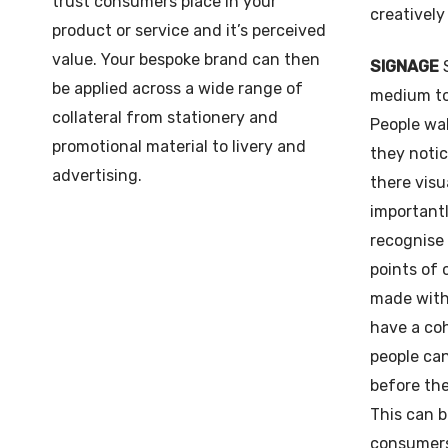
trust consumers place in your
creatively
product or service and it’s perceived
value. Your bespoke brand can then
SIGNAGE
be applied across a wide range of
medium to
collateral from stationery and
People wal
promotional material to livery and
they notic
advertising.
there visu
importantl
recognise
points of
made with 
have a coh
people can
before the
This can b
consumers