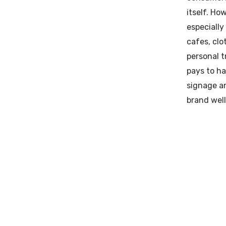
itself. Ho
especially
cafes, clo
personal t
pays to ha
signage a
brand well