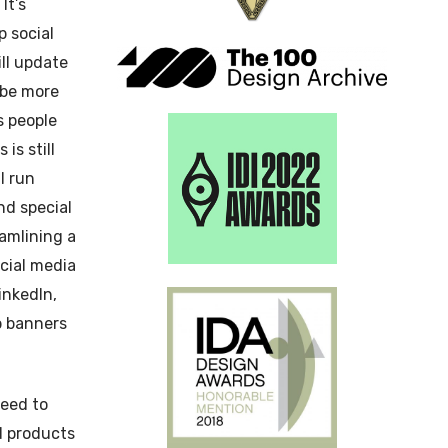
It’s
 social
ll update
 be more
s people
is still
l run
nd special
eamlining a
ocial media
inkedIn,
b banners
eed to
d products