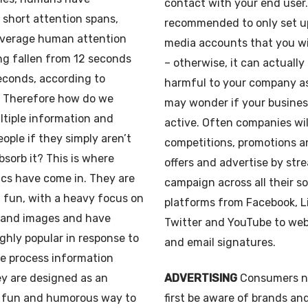
contact with your end user. 
short attention spans,
recommended to only set up
average human attention
media accounts that you wi
ng fallen from 12 seconds
– otherwise, it can actually
econds, according to
harmful to your company a
. Therefore how do we
may wonder if your business 
ltiple information and
active. Often companies wil
eople if they simply aren’t
competitions, promotions a
bsorb it? This is where
offers and advertise by str
cs have come in. They are
campaign across all their s
 fun, with a heavy focus on
platforms from Facebook, L
t and images and have
Twitter and YouTube to we
hly popular in response to
and email signatures.
e process information
y are designed as an
ADVERTISING
Consumers n
 fun and humorous way to
first be aware of brands an