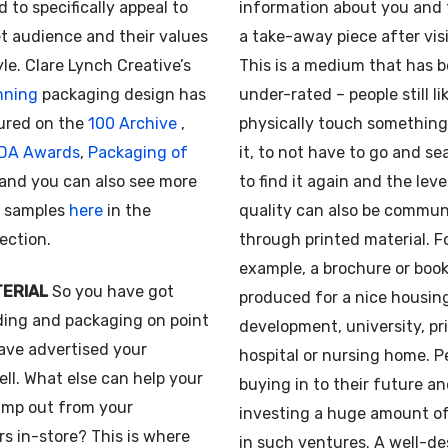
d to specifically appeal to
information about you and 
t audience and their values
a take-away piece after vis
yle. Clare Lynch Creative’s
This is a medium that has 
nning
packaging design has
under-rated – people still li
ured on the
100 Archive
,
physically touch something,
IDA Awards
,
Packaging of
it, to not have to go and se
and you can also see more
to find it again and the leve
 samples
here
in the
quality can also be commu
section.
through printed material. F
example, a brochure or book
TERIAL
So you have got
produced for a nice housin
ding and packaging on point
development, university, pr
ave advertised your
hospital or nursing home. P
ll. What else can help your
buying in to their future a
ump out from your
investing a huge amount o
s in-store? This is where
in such ventures. A well-d