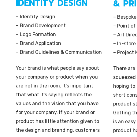
IDENTITY DESIGN
& PR
– Identity Design
– Bespoke
– Brand Development
– Point of
– Logo Formation
– Art Dire
– Brand Application
– In-store
– Brand Guidelines & Communication
– Project
Your brand is what people say about
There are
your company or product when you
squeezed 
are not in the room. It’s important
hoping to 
that what it’s saying reflects the
short con
values and the vision that you have
product s
for your company. If your brand or
Getting t
product has little attention given to
is an easy
the design and branding, customers
product h