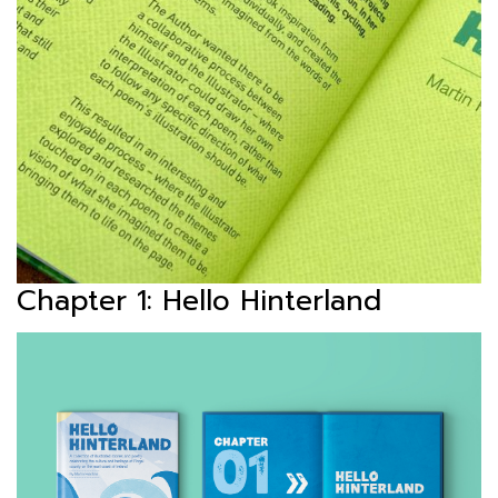
Chapter 1: Hello Hinterland