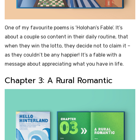
One of my favourite
poems
is ‘Holohan’s Fable’. It’s
about a couple so content in their daily routine, that
when they win the lotto, they decide not to claim it –
as they couldn’t be any happier! It’s a fable with a
message about appreciating what you have in life.
Chapter 3: A Rural Romantic