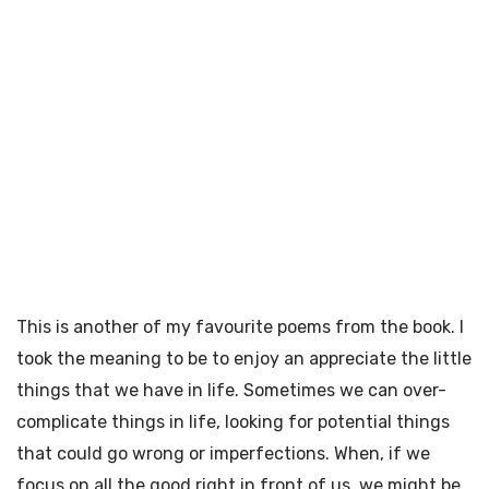
This is another of my favourite poems from the book. I
took the meaning to be to enjoy an appreciate the little
things that we have in life. Sometimes we can over-
complicate things in life, looking for potential things
that could go wrong or imperfections. When, if we
focus on all the good right in front of us, we might be