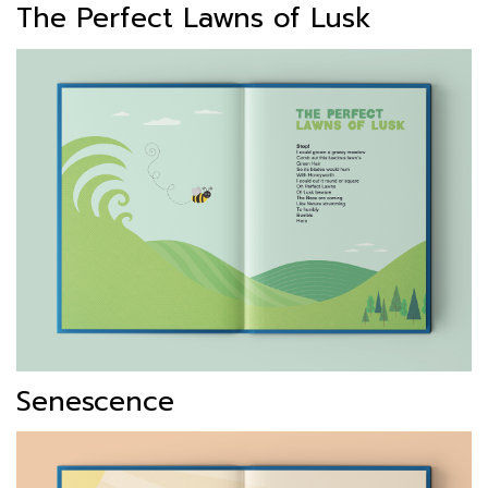
The Perfect Lawns of Lusk
Senescence