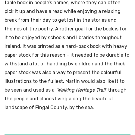
table book in people’s homes, where they can often
pick it up and have a read while enjoying a relaxing
break from their day to get lost in the stories and
themes of the poetry. Another goal for the book is for
it to be enjoyed by schools and libraries throughout
Ireland. It was printed as a hard-back book with heavy
paper stock for this reason – it needed to be durable to
withstand a lot of handling by children and the thick
paper stock was also a way to present the colourful
illustrations to the fullest.
Martin would also like it to
be seen and used as a
‘Walking Heritage Trail’
through
the people and places living along the beautiful
landscape of Fingal County, by the sea.