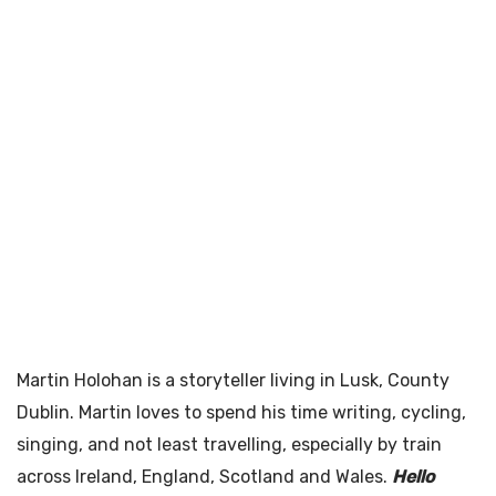
Martin Holohan is a storyteller living in Lusk, County
Dublin. Martin loves to spend his time writing, cycling,
singing, and not least travelling, especially by train
across Ireland, England, Scotland and Wales.
Hello