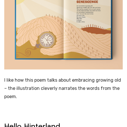
I like how this poem talks about embracing growing old
– the illustration cleverly narrates the words from the
poem.
Hello Hinterland