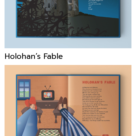
Holohan’s Fable