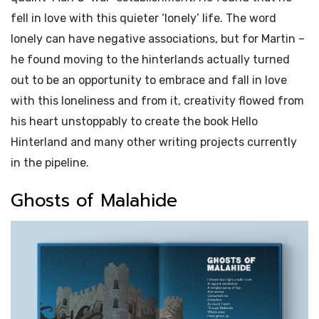
fell in love with this quieter ‘lonely’ life. The word
lonely can have negative associations, but for Martin –
he found moving to the hinterlands actually turned
out to be an opportunity to embrace and fall in love
with this loneliness and from it, creativity flowed from
his heart unstoppably to create the book Hello
Hinterland and many other writing projects currently
in the pipeline.
Ghosts of Malahide