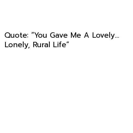
Quote: “You Gave Me A Lovely…
Lonely, Rural Life”