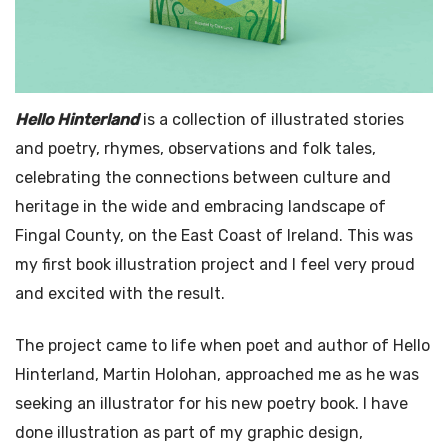
Hello Hinterland
is a collection of illustrated stories
and poetry, rhymes, observations and folk tales,
celebrating the connections between culture and
heritage in the wide and embracing landscape of
Fingal County, on the East Coast of Ireland. This was
my first book illustration project and I feel very proud
and excited with the result.
The project came to life when poet and author of Hello
Hinterland, Martin Holohan, approached me as he was
seeking an illustrator for his new poetry book. I have
done illustration as part of my graphic design,