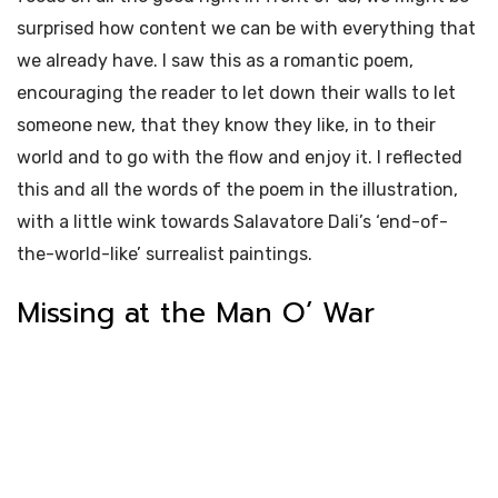
surprised how content we can be with everything that
we already have. I saw this as a romantic poem,
encouraging the reader to let down their walls to let
someone new, that they know they like, in to their
world and to go with the flow and enjoy it. I reflected
this and all the words of the poem in the illustration,
with a little wink towards Salavatore Dali’s ‘end-of-
the-world-like’ surrealist paintings.
Missing at the Man O’ War