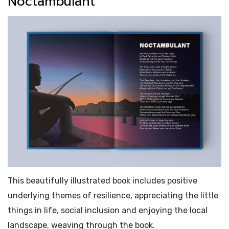
Noctambulant
This beautifully illustrated book includes positive
underlying themes of resilience, appreciating the little
things in life, social inclusion and enjoying the local
landscape, weaving through the book.