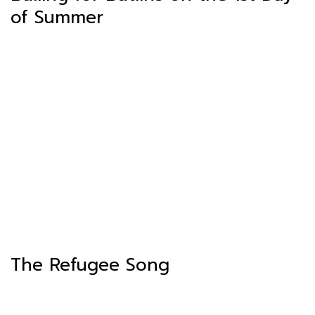
of Summer
The Refugee Song