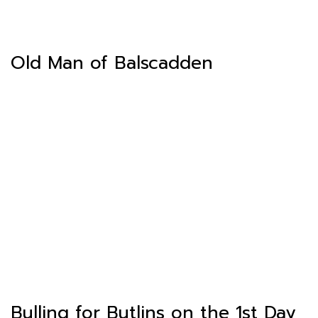
Old Man of Balscadden
Bulling for Butlins on the 1st Day