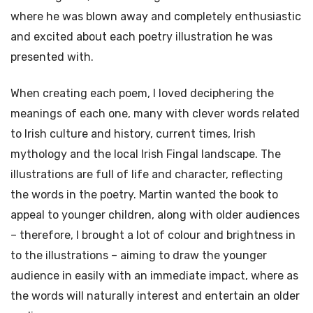
where he was blown away and completely enthusiastic
and excited about each poetry illustration he was
presented with.
When creating each poem, I loved deciphering the
meanings of each one, many with clever words related
to Irish culture and history, current times, Irish
mythology and the local Irish Fingal landscape. The
illustrations are full of life and character, reflecting
the words in the poetry. Martin wanted the book to
appeal to younger children, along with older audiences
– therefore, I brought a lot of colour and brightness in
to the illustrations – aiming to draw the younger
audience in easily with an immediate impact, where as
the words will naturally interest and entertain an older