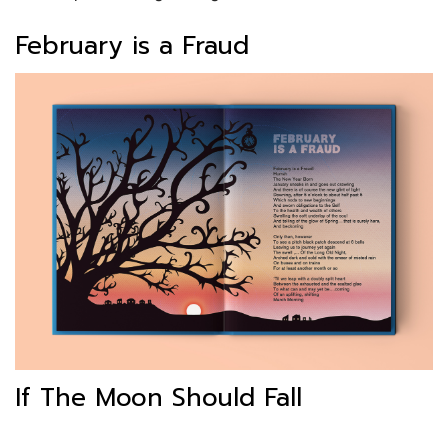
February is a Fraud
If The Moon Should Fall