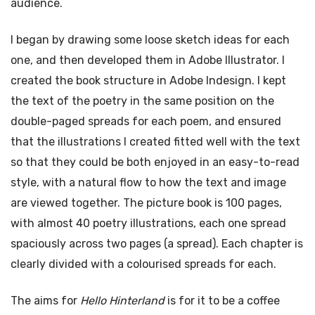
audience.
I began by drawing some loose sketch ideas for each
one, and then developed them in Adobe Illustrator. I
created the book structure in Adobe Indesign. I kept
the text of the poetry in the same position on the
double-paged spreads for each poem, and ensured
that the illustrations I created fitted well with the text
so that they could be both enjoyed in an easy-to-read
style, with a natural flow to how the text and image
are viewed together. The picture book is 100 pages,
with almost 40 poetry illustrations, each one spread
spaciously across two pages (a spread). Each chapter is
clearly divided with a colourised spreads for each.
The aims for
Hello Hinterland
is for it to be a coffee