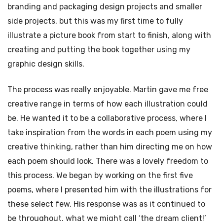
branding and packaging design projects and smaller
side projects, but this was my first time to fully
illustrate a picture book from start to finish, along with
creating and putting the book together using my
graphic design skills.
The process was really enjoyable. Martin gave me free
creative range in terms of how each illustration could
be. He wanted it to be a collaborative process, where I
take inspiration from the words in each poem using my
creative thinking, rather than him directing me on how
each poem should look. There was a lovely freedom to
this process. We began by working on the first five
poems, where I presented him with the illustrations for
these select few. His response was as it continued to
be throughout, what we might call ‘the dream client!’