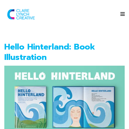
Hello Hinterland: Book
Illustration