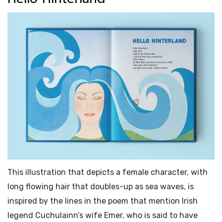
This illustration that depicts a female character, with
long flowing hair that doubles-up as sea waves, is
inspired by the lines in the poem that mention Irish
legend Cuchulainn’s wife Emer, who is said to have