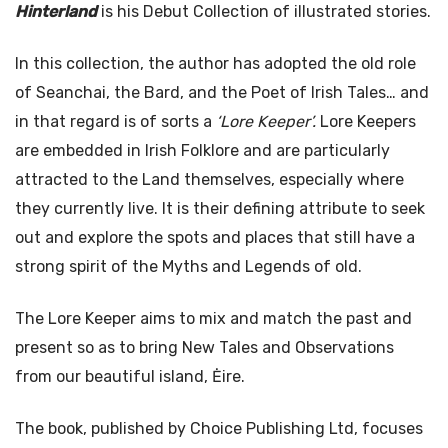
Hinterland
is his Debut Collection of illustrated stories.
In this collection, the author has adopted the old role
of Seanchai, the Bard, and the Poet of Irish Tales… and
in that regard is of sorts a
‘Lore Keeper’.
Lore Keepers
are embedded in Irish Folklore and are particularly
attracted to the Land themselves, especially where
they currently live. It is their defining attribute to seek
out and explore the spots and places that still have a
strong spirit of the Myths and Legends of old.
The Lore Keeper aims to mix and match the past and
present so as to bring New Tales and Observations
from our beautiful island, Ėire.
The book, published by Choice Publishing Ltd, focuses