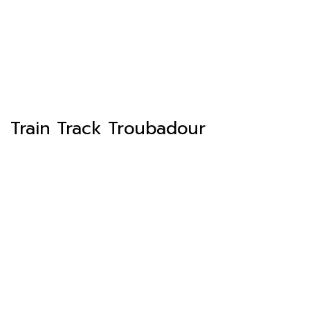
Train Track Troubadour