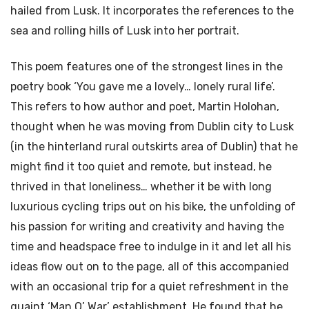
hailed from Lusk. It incorporates the references to the
sea and rolling hills of Lusk into her portrait.
This poem features one of the strongest lines in the
poetry book ‘You gave me a lovely… lonely rural life’.
This refers to how author and poet, Martin Holohan,
thought when he was moving from Dublin city to Lusk
(in the hinterland rural outskirts area of Dublin) that he
might find it too quiet and remote, but instead, he
thrived in that loneliness… whether it be with long
luxurious cycling trips out on his bike, the unfolding of
his passion for writing and creativity and having the
time and headspace free to indulge in it and let all his
ideas flow out on to the page, all of this accompanied
with an occasional trip for a quiet refreshment in the
quaint ‘Man O’ War’ establishment. He found that he