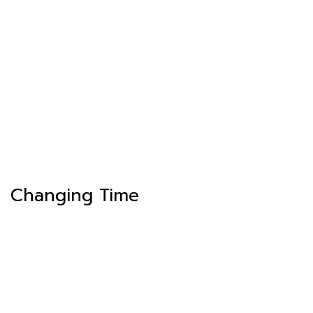
Changing Time