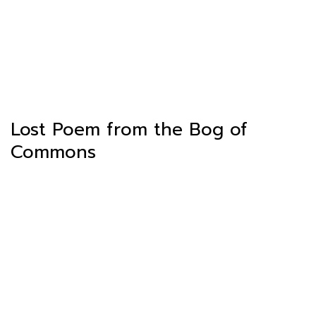
Lost Poem from the Bog of
Commons