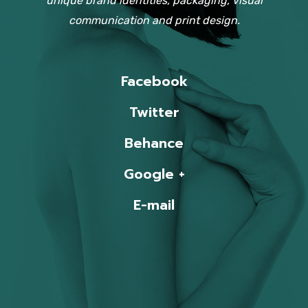
unique brand identities, packaging, visual
communication and print design.
Facebook
Twitter
Behance
Google +
E-mail