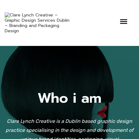
Who i am
Clare Lynch Creative is a Dublin based graphic design
practice specialising in the design and development of