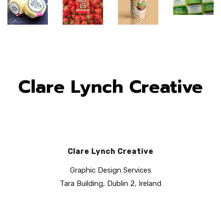
Clare Lynch Creative
Clare Lynch Creative
Fingal
Orija
Orija
Graphic Design Services
Food
Saltrock
Nutrition:
Nutrition:
Tara Building, Dublin 2, Ireland
Circle:
Dairy
Packaging
Brand
Brand
Packaging
Design