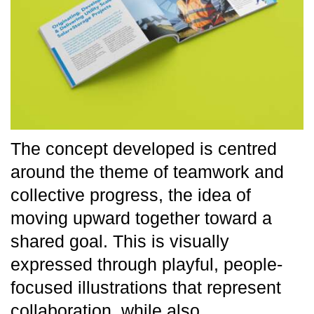
The concept developed is centred
around the theme of teamwork and
collective progress, the idea of
moving upward together toward a
shared goal. This is visually
expressed through playful, people-
focused illustrations that represent
collaboration, while also