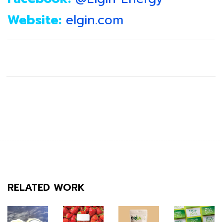
Website:
elgin.com
RELATED WORK