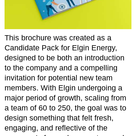
This brochure was created as a
Candidate Pack for Elgin Energy,
designed to be both an introduction
to the company and a compelling
invitation for potential new team
members. With Elgin undergoing a
major period of growth, scaling from
a team of 60 to 250, the goal was to
design something that felt fresh,
engaging, and reflective of the