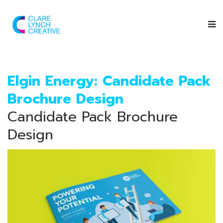
Elgin Energy: Candidate Pack
Brochure Design
Candidate Pack Brochure
Design