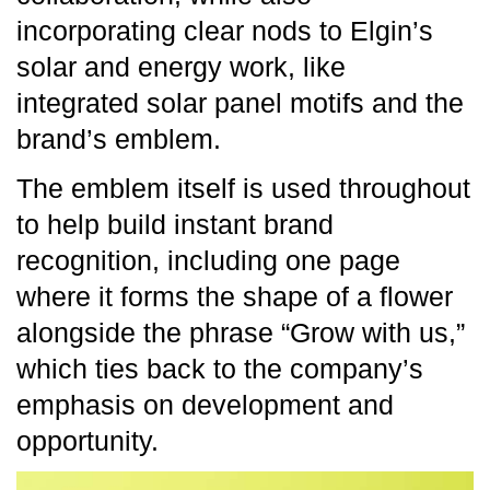
incorporating clear nods to Elgin’s
solar and energy work, like
integrated solar panel motifs and the
brand’s emblem.
The emblem itself is used throughout
to help build instant brand
recognition, including one page
where it forms the shape of a flower
alongside the phrase “Grow with us,”
which ties back to the company’s
emphasis on development and
opportunity.