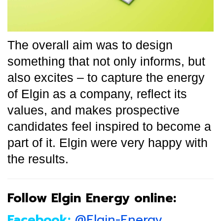
The overall aim was to design
something that not only informs, but
also excites – to capture the energy
of Elgin as a company, reflect its
values, and makes prospective
candidates feel inspired to become a
part of it. Elgin were very happy with
the results.
Follow Elgin Energy online:
Facebook:
@Elgin-Energy