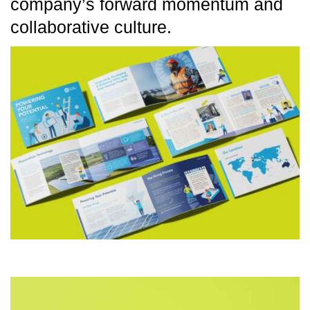
company’s forward momentum and
collaborative culture.