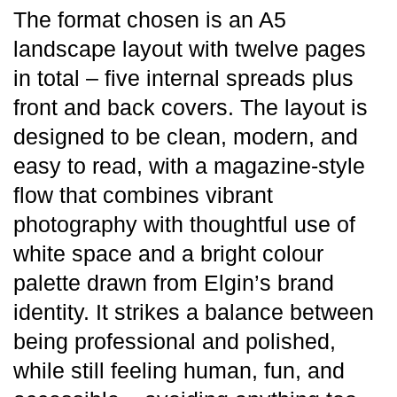
The format chosen is an A5
landscape layout with twelve pages
in total – five internal spreads plus
front and back covers. The layout is
designed to be clean, modern, and
easy to read, with a magazine-style
flow that combines vibrant
photography with thoughtful use of
white space and a bright colour
palette drawn from Elgin’s brand
identity. It strikes a balance between
being professional and polished,
while still feeling human, fun, and