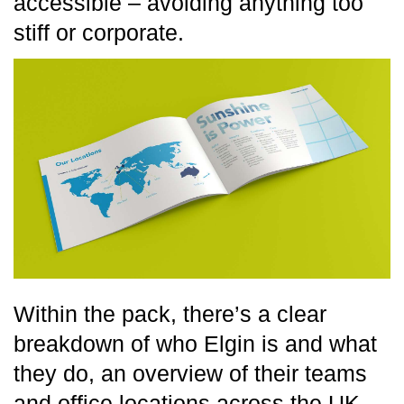
accessible – avoiding anything too
stiff or corporate.
Within the pack, there’s a clear
breakdown of who Elgin is and what
they do, an overview of their teams
and office locations across the UK,