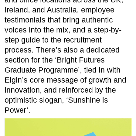
Ireland, and Australia, employee
testimonials that bring authentic
voices into the mix, and a step-by-
step guide to the recruitment
process. There’s also a dedicated
section for the ‘Bright Futures
Graduate Programme’, tied in with
Elgin’s core message of growth and
innovation, and reinforced by the
optimistic slogan, ‘Sunshine is
Power’.