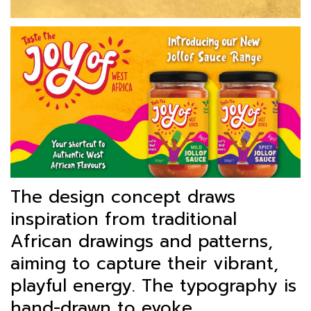
The design concept draws
inspiration from traditional
African drawings and patterns,
aiming to capture their vibrant,
playful energy. The typography is
hand-drawn to evoke