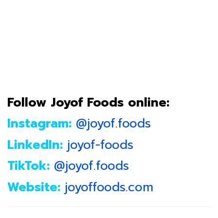
Follow Joyof Foods online:
Instagram:
@joyof.foods
LinkedIn:
joyof-foods
TikTok:
@joyof.foods
Website:
joyoffoods.com