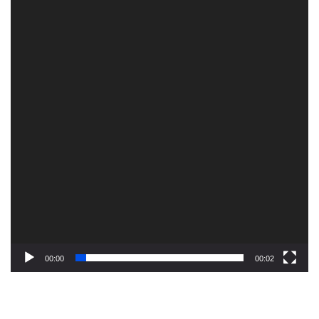
00:00
00:02