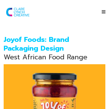
Joyof Foods: Brand
Packaging Design
West African Food Range