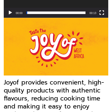
00:00
00:13
Joyof provides convenient, high-
quality products with authentic
flavours, reducing cooking time
and making it easy to enjoy