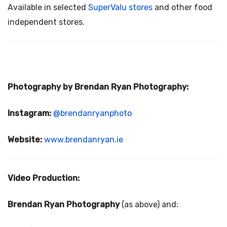
Available in selected
SuperValu
stores
and other food
independent stores.
Photography by Brendan Ryan Photography:
Instagram:
@brendanryanphoto
Website:
www.brendanryan.ie
Video Production:
Brendan Ryan Photography
(as above) and: