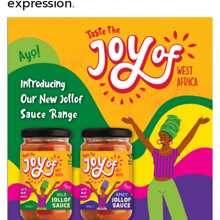
expression.