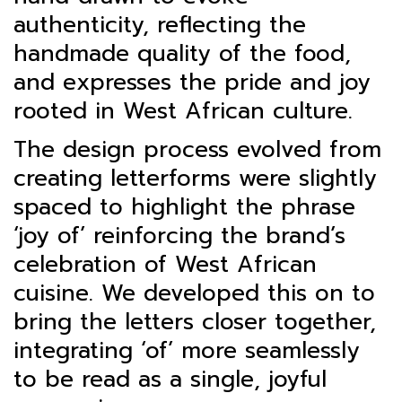
authenticity, reflecting the
handmade quality of the food,
and expresses the pride and joy
rooted in West African culture.
The design process evolved from
creating letterforms were slightly
spaced to highlight the phrase
‘joy of’ reinforcing the brand’s
celebration of West African
cuisine. We developed this on to
bring the letters closer together,
integrating ‘of’ more seamlessly
to be read as a single, joyful