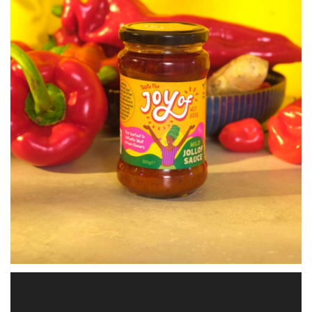
Video
Player