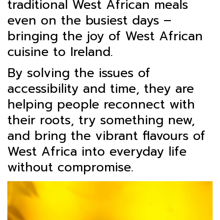
traditional West African meals
even on the busiest days –
bringing the joy of West African
cuisine to Ireland.
By solving the issues of
accessibility and time, they are
helping people reconnect with
their roots, try something new,
and bring the vibrant flavours of
West Africa into everyday life
without compromise.