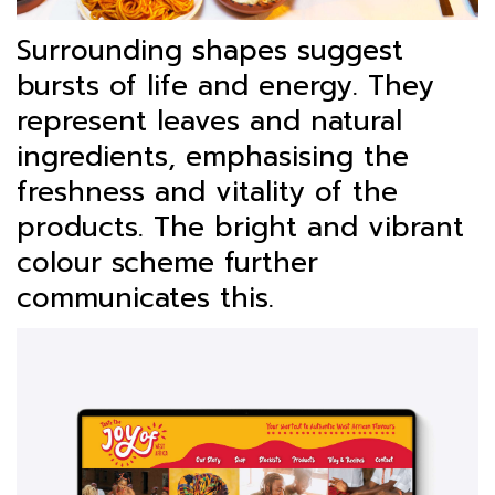
Surrounding shapes suggest
bursts of life and energy. They
represent leaves and natural
ingredients, emphasising the
freshness and vitality of the
products. The bright and vibrant
colour scheme further
communicates this.