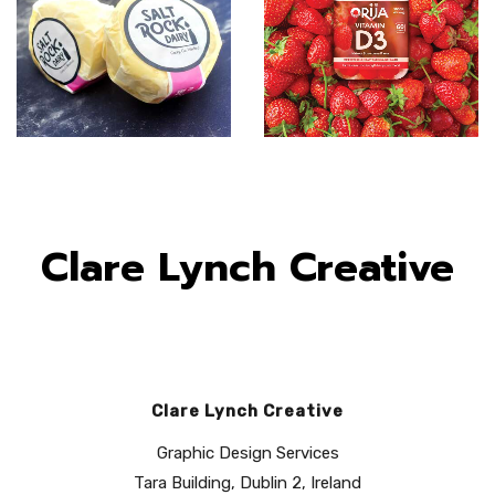
Clare Lynch Creative
Clare Lynch Creative
Graphic Design Services
Tara Building, Dublin 2, Ireland