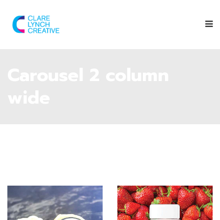
Carousel 2 column
wide
Give them a
follow on their
Instagram
page
to find out
Follow Orija on
where you can
Instagram
:
next spot the
@OrijaNutrition
Saltrock Dairy
trailer.