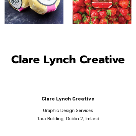
Clare Lynch Creative
Clare Lynch Creative
Graphic Design Services
Tara Building, Dublin 2, Ireland