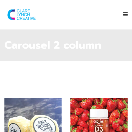
Carousel 2 column
Give them a
follow on their
Instagram
page
to find out
Follow Orija on
where you can
Instagram
:
next spot the
@OrijaNutrition
Saltrock Dairy
trailer.