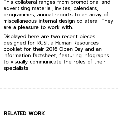
This collateral ranges from promotional and
advertising material, invites, calendars,
programmes, annual reports to an array of
miscellaneous internal design collateral. They
are a pleasure to work with.
Displayed here are two recent pieces
designed for RCSI, a Human Resources
booklet for their 2016 Open Day and an
information factsheet, featuring infographs
to visually communicate the roles of their
specialists.
RELATED WORK