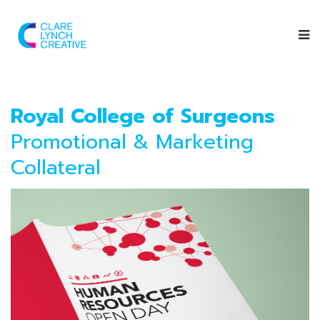
Royal College of Surgeons
Promotional & Marketing
Collateral