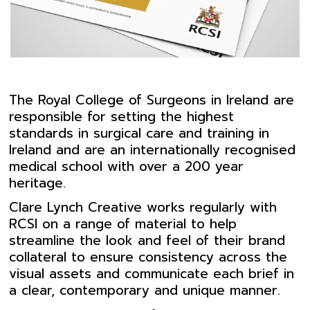
The Royal College of Surgeons in Ireland are
responsible for setting the highest
standards in surgical care and training in
Ireland and are an internationally recognised
medical school with over a 200 year
heritage.
Clare Lynch Creative works regularly with
RCSI on a range of material to help
streamline the look and feel of their brand
collateral to ensure consistency across the
visual assets and communicate each brief in
a clear, contemporary and unique manner.