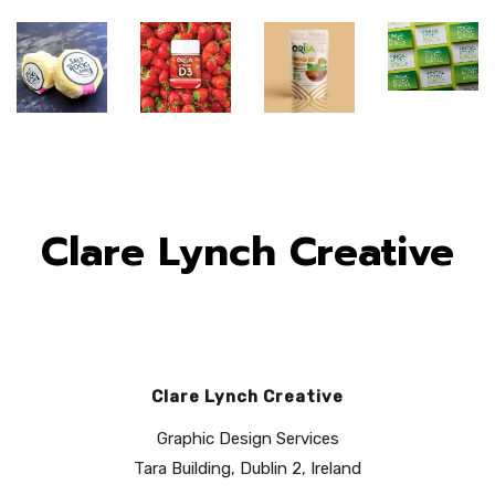
Clare Lynch Creative
Clare Lynch Creative
Fingal
Orija
Orija
Graphic Design Services
Food
Saltrock
Nutrition:
Nutrition:
Tara Building, Dublin 2, Ireland