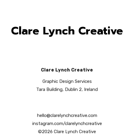
Clare Lynch Creative
Clare Lynch Creative
Graphic Design Services
Tara Building, Dublin 2, Ireland
hello@clarelynchcreative.com
instagram.com/clarelynchcreative
©2026 Clare Lynch Creative