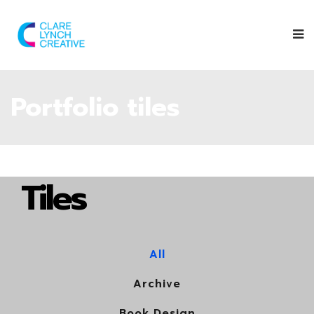
Portfolio tiles
Tiles
All
Archive
Book Design