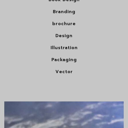
Branding
brochure
Design
Illustration
Packaging
Vector