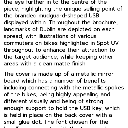
the eye further in to the centre of the
piece, highlighting the unique selling point of
the branded mudguard-shaped USB
displayed within. Throughout the brochure,
landmarks of Dublin are depicted on each
spread, with illustrations of various
commuters on bikes highlighted in Spot UV
throughout to enhance their attraction to
the target audience, while keeping other
areas with a clean matte finish.
The cover is made up of a metallic mirror
board which has a number of benefits
including connecting with the metallic spokes
of the bikes, being highly appealing and
different visually and being of strong
enough support to hold the USB key, which
is held in place on the back cover with a
small glue dot. The font chosen for the