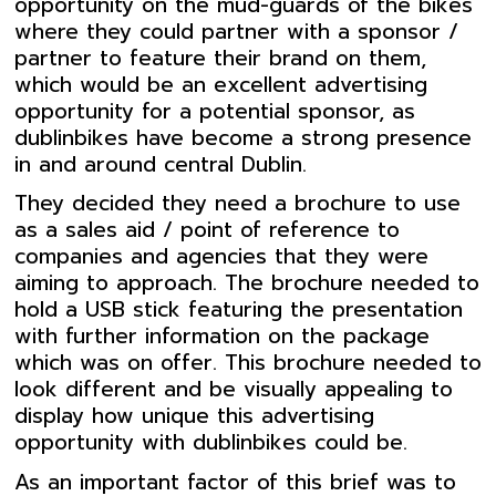
opportunity on the mud-guards of the bikes
where they could partner with a sponsor /
partner to feature their brand on them,
which would be an excellent advertising
opportunity for a potential sponsor, as
dublinbikes have become a strong presence
in and around central Dublin.
They decided they need a brochure to use
as a sales aid / point of reference to
companies and agencies that they were
aiming to approach. The brochure needed to
hold a USB stick featuring the presentation
with further information on the package
which was on offer. This brochure needed to
look different and be visually appealing to
display how unique this advertising
opportunity with dublinbikes could be.
As an important factor of this brief was to