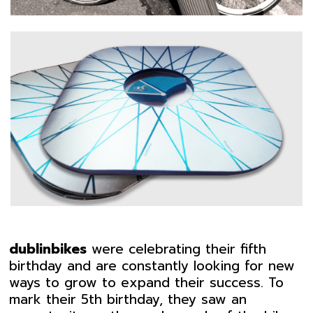
dublinbikes
were celebrating their fifth
birthday and are constantly looking for new
ways to grow to expand their success. To
mark their 5th birthday, they saw an