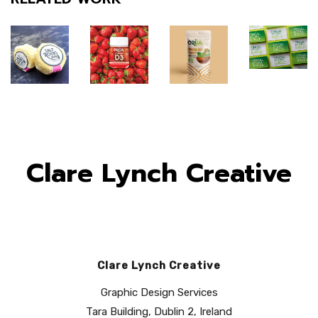
Clare Lynch Creative
Clare Lynch Creative
Fingal
Orija
Orija
Graphic Design Services
Food
Saltrock
Nutrition:
Nutrition:
Tara Building, Dublin 2, Ireland