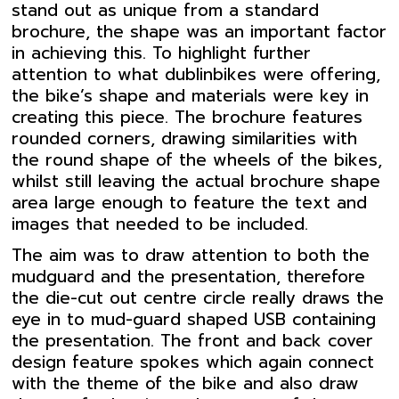
stand out as unique from a standard
brochure, the shape was an important factor
in achieving this. To highlight further
attention to what dublinbikes were offering,
the bike’s shape and materials were key in
creating this piece. The brochure features
rounded corners, drawing similarities with
the round shape of the wheels of the bikes,
whilst still leaving the actual brochure shape
area large enough to feature the text and
images that needed to be included.
The aim was to draw attention to both the
mudguard and the presentation, therefore
the die-cut out centre circle really draws the
eye in to mud-guard shaped USB containing
the presentation. The front and back cover
design feature spokes which again connect
with the theme of the bike and also draw