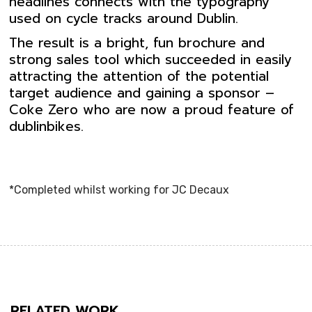
headlines connects with the typography
used on cycle tracks around Dublin.
The result is a bright, fun brochure and
strong sales tool which succeeded in easily
attracting the attention of the potential
target audience and gaining a sponsor –
Coke Zero who are now a proud feature of
dublinbikes.
*Completed whilst working for JC Decaux
RELATED WORK