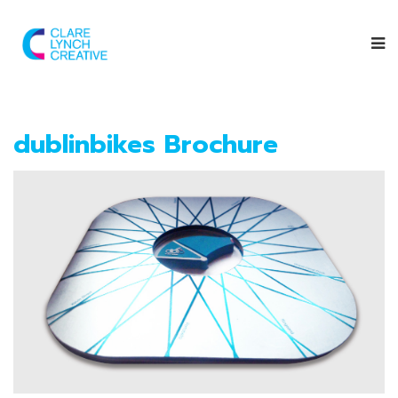
dublinbikes Brochure