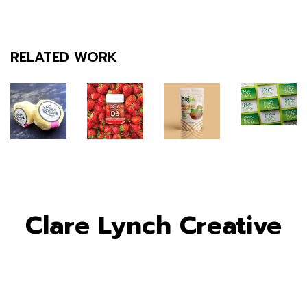
RELATED WORK
Clare Lynch Creative