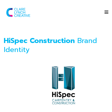
HiSpec Construction
Brand
Identity