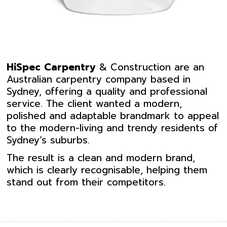
HiSpec
Carpentry
& Construction are an
Australian carpentry company based in
Sydney, offering a quality and professional
service. The client wanted a modern,
polished and adaptable brandmark to appeal
to the modern-living and trendy residents of
Sydney’s suburbs.
The result is a clean and modern brand,
which is clearly recognisable, helping them
stand out from their competitors.