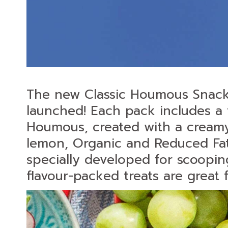
The new Classic Houmous Snac
launched! Each pack includes a 
Houmous, created with a creamy 
lemon, Organic and Reduced Fat a
specially developed for scoopin
flavour-packed treats are great 