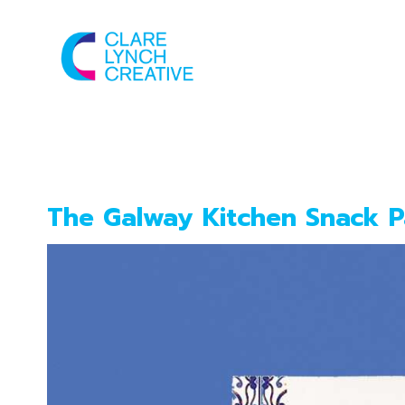
New project
The Galway Kitchen Snack P