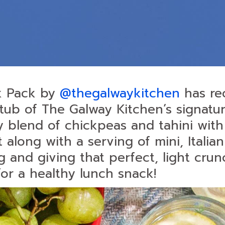
k Pack by
@thegalwaykitchen
has re
tub of The Galway Kitchen’s signatur
blend of chickpeas and tahini with 
long with a serving of mini, Italian
g and giving that perfect, light crun
for a healthy lunch snack!