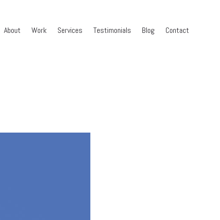
About
Work
Services
Testimonials
Blog
Contact