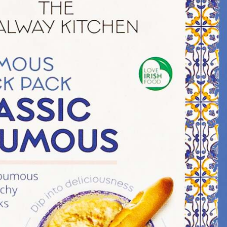
Illustration