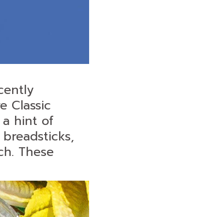
cently
e Classic
a hint of
 breadsticks,
ch. These