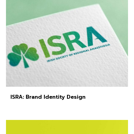
ISRA: Brand Identity Design