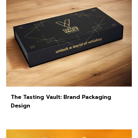
The Tasting Vault: Brand Packaging
Design