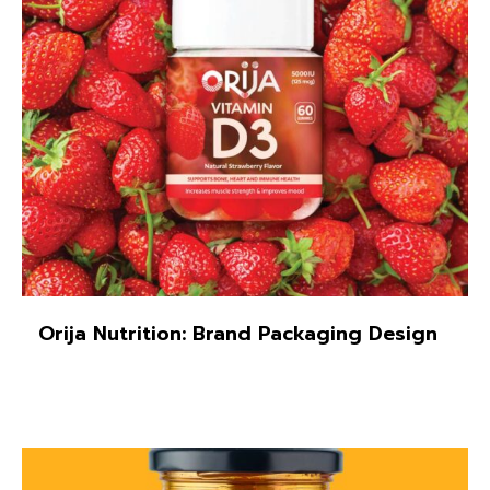
Illustration
Orija Nutrition: Brand Packaging Design