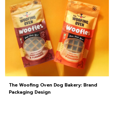
The Woofing Oven Dog Bakery: Brand
Packaging Design