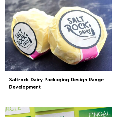
Saltrock Dairy Packaging Design Range
Development