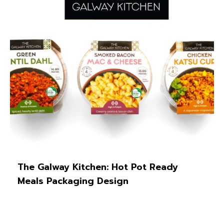
The Galway Kitchen: Hot Pot Ready
Meals Packaging Design