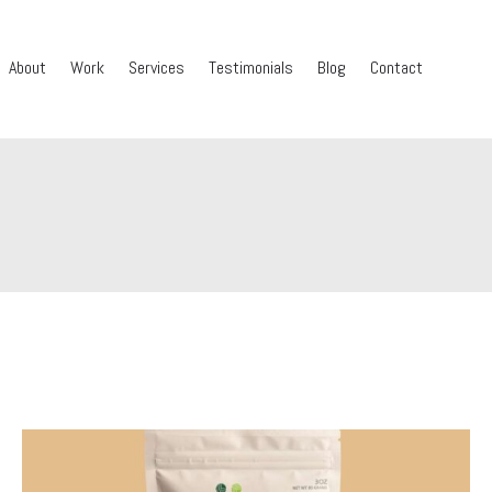
About
Work
Services
Testimonials
Blog
Contact