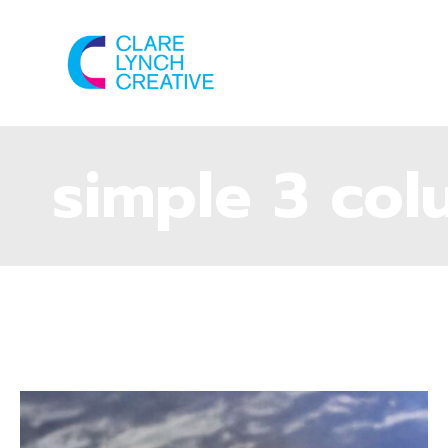
simple 3 co