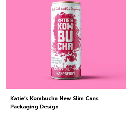
Katie’s Kombucha New Slim Cans
Packaging Design