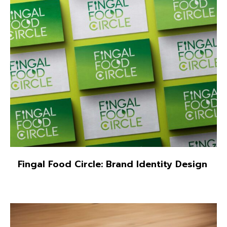
Fingal Food Circle: Brand Identity Design