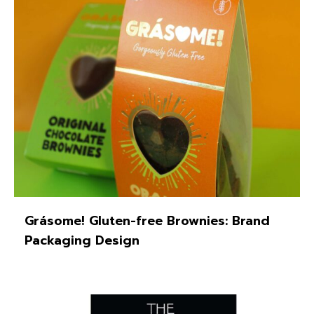
Grásome! Gluten-free Brownies: Brand
Packaging Design