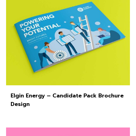
Elgin Energy – Candidate Pack Brochure
Design