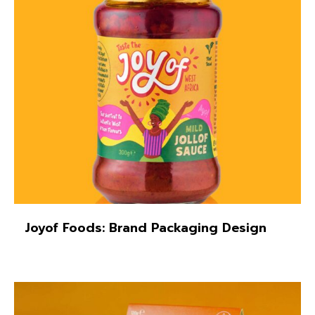
Joyof Foods: Brand Packaging Design