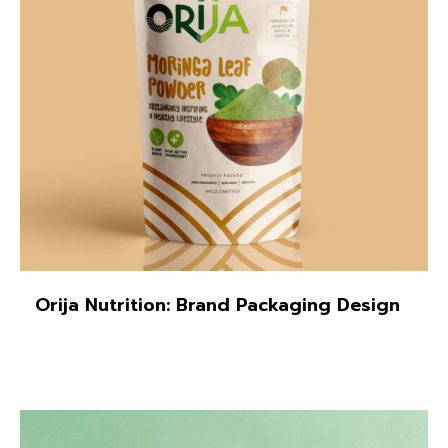
Orija Nutrition: Brand Packaging Design