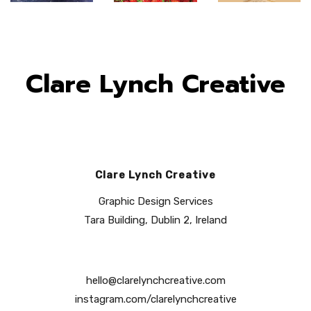
Clare Lynch Creative
Clare Lynch Creative
Graphic Design Services
Tara Building, Dublin 2, Ireland
hello@clarelynchcreative.com
instagram.com/clarelynchcreative