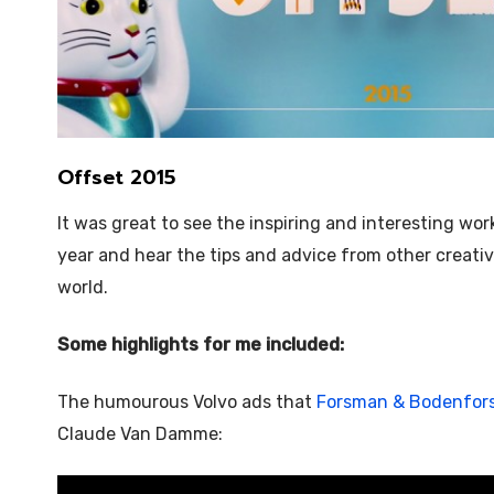
Offset 2015
It was great to see the inspiring and interesting wor
year and hear the tips and advice from other creativ
world.
Some highlights for me included:
The humourous Volvo ads that
Forsman & Bodenfor
Claude Van Damme: