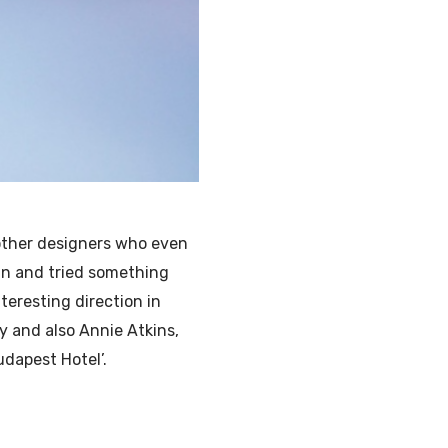
other designers who even
gn and tried something
nteresting direction in
y and also Annie Atkins,
udapest Hotel’.