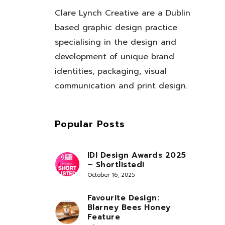
Clare Lynch Creative are a Dublin
based graphic design practice
specialising in the design and
development of unique brand
identities, packaging, visual
communication and print design.
Popular Posts
IDI Design Awards 2025
– Shortlisted!
October 16, 2025
Favourite Design:
Blarney Bees Honey
Feature