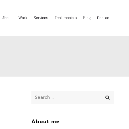
About
Work
Services
Testimonials
Blog
Contact
About me