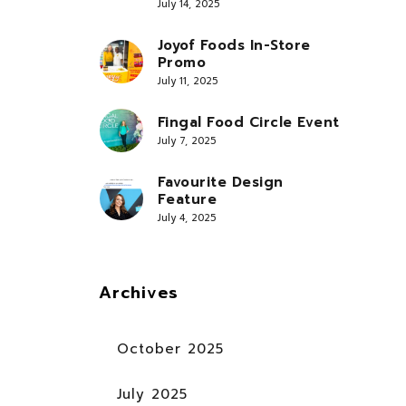
July 14, 2025
Joyof Foods In-Store
Promo
July 11, 2025
Fingal Food Circle Event
July 7, 2025
Favourite Design
Feature
July 4, 2025
Archives
October 2025
July 2025