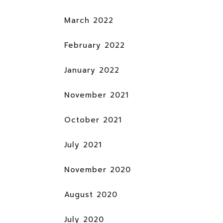
March 2022
February 2022
January 2022
November 2021
October 2021
July 2021
November 2020
August 2020
July 2020