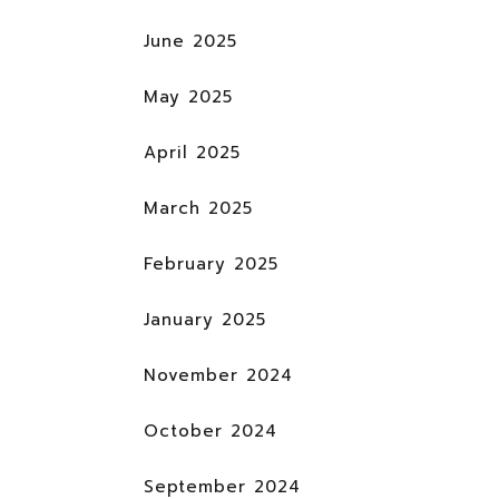
June 2025
May 2025
April 2025
March 2025
February 2025
January 2025
November 2024
October 2024
September 2024