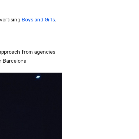
dvertising
Boys and Girls
.
 approach from agencies
m Barcelona: