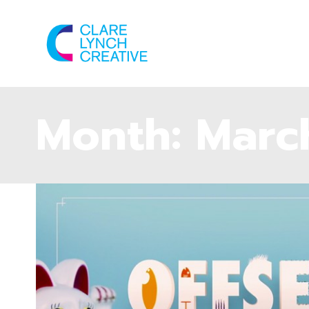
Month:
Marc