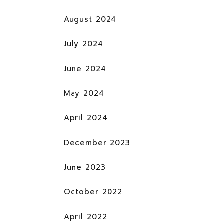
August 2024
July 2024
June 2024
May 2024
April 2024
December 2023
June 2023
October 2022
April 2022