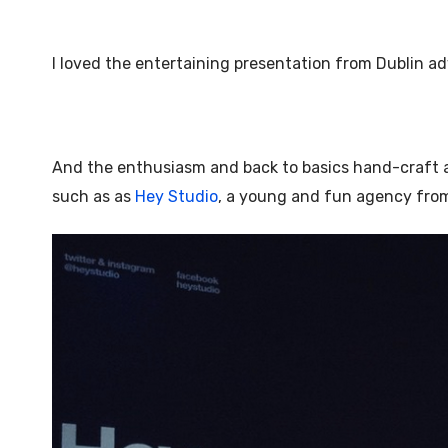
I loved the entertaining presentation from Dublin a
And the enthusiasm and back to basics hand-craft
such as as
Hey Studio
, a young and fun agency fro