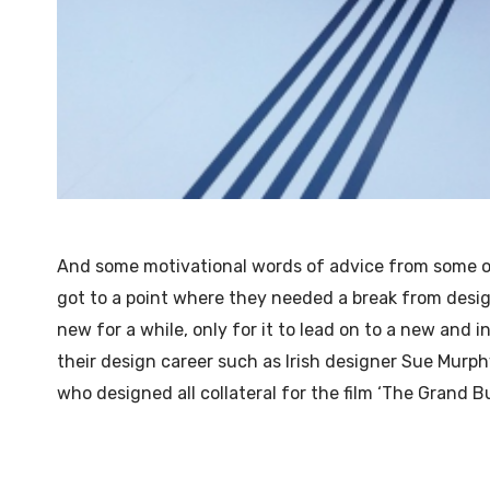
And some motivational words of advice from some 
got to a point where they needed a break from desi
new for a while, only for it to lead on to a new and i
their design career such as Irish designer Sue Murph
who designed all collateral for the film ‘The Grand B