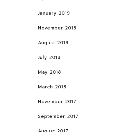
January 2019
November 2018
August 2018
July 2018
May 2018
March 2018
November 2017
September 2017
August 2017