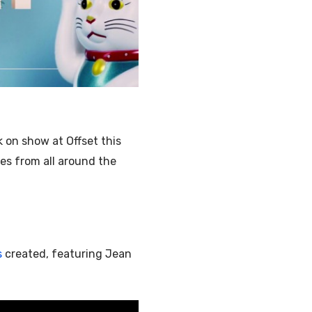
Illustration
k on show at Offset this
es from all around the
s
created, featuring Jean