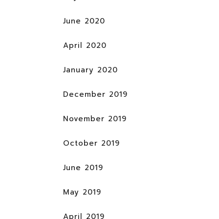
June 2020
April 2020
January 2020
December 2019
November 2019
October 2019
June 2019
May 2019
April 2019