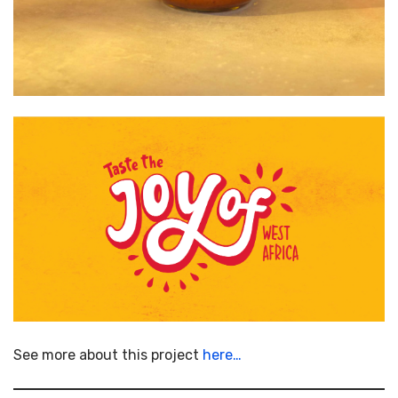
See more about this project
here…