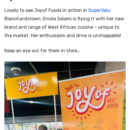
Lovely to see Joyof Foods in action in
SuperValu
Blanchardstown.
Eniola Salami is flying it with her new
brand and range of West African cuisine – unique to
the market. Her enthusiasm and drive is unstoppable!
Keep an eye out for them in store…