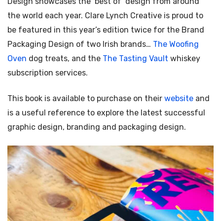
Design showcases the ‘best of’ design from around
the world each year. Clare Lynch Creative is proud to
be featured in this year’s edition twice for the Brand
Packaging Design of two Irish brands…
The Woofing
Oven
dog treats, and the
The Tasting Vault
whiskey
subscription services.
This book is available to purchase on their
website
and
is a useful reference to explore the latest successful
graphic design, branding and packaging design.