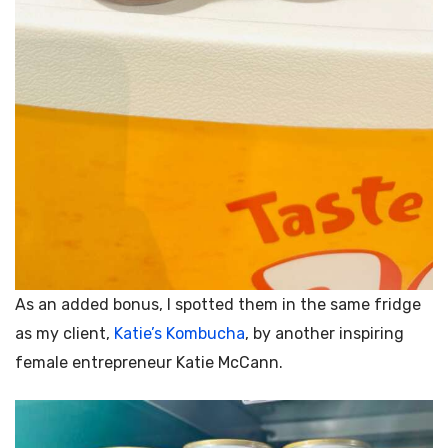
As an added bonus, I spotted them in the same fridge
as my client,
Katie’s Kombucha
, by another inspiring
female entrepreneur
Katie McCann.