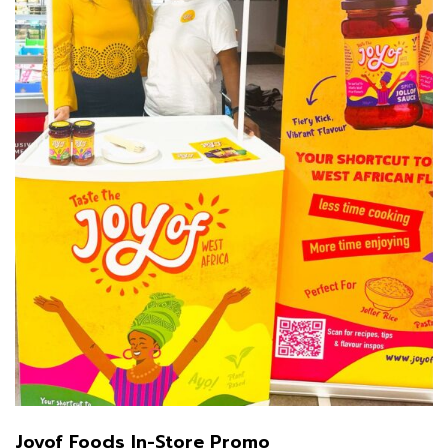
Joyof Foods In-Store Promo