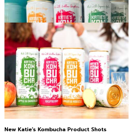
July 11, 2025
/
New Katie’s Kombucha Product Shots