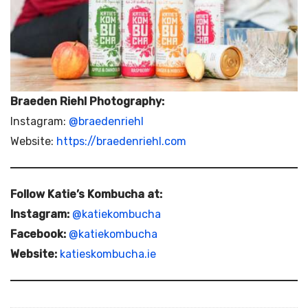
Braeden Riehl Photography:
Instagram:
@braedenriehl
Website:
https://braedenriehl.com
Follow Katie’s Kombucha at:
Instagram:
@katiekombucha
Facebook:
@katiekombucha
Website:
katieskombucha.ie