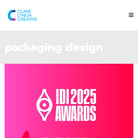
packaging design