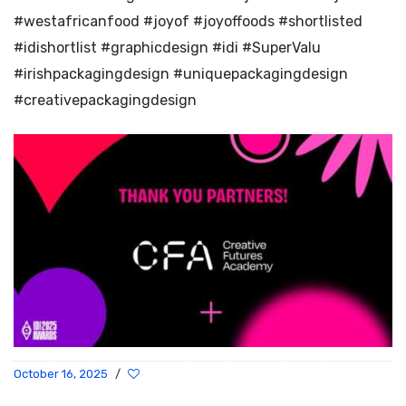
#westafricanfood #joyof #joyoffoods #shortlisted
#idishortlist #graphicdesign #idi #SuperValu
#irishpackagingdesign #uniquepackagingdesign
#creativepackagingdesign
October 16, 2025
/