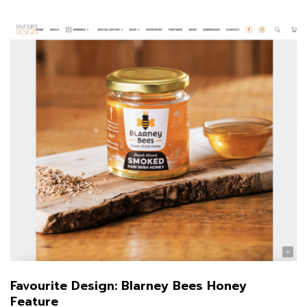
Favourite Design: Blarney Bees Honey
Feature