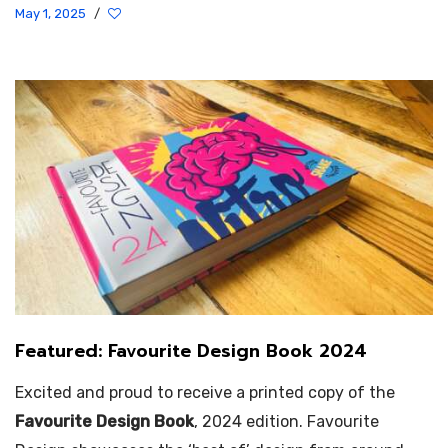
May 1, 2025
/
Featured: Favourite Design Book 2024
Excited and proud to receive a printed copy of the
Favourite Design Book
, 2024 edition. Favourite