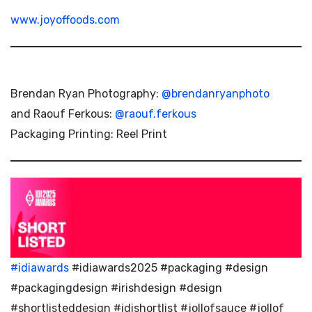
www.joyoffoods.com
Brendan Ryan Photography:
@brendanryanphoto
and Raouf Ferkous:
@raouf.ferkous
Packaging Printing: Reel Print
#idiawards
#idiawards2025 #packaging #design
#packagingdesign #irishdesign #design
#shortlisteddesign #idishortlist #jollofsauce #jollof