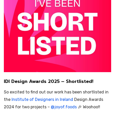
IDI Design Awards 2025 – Shortlisted!
So excited to find out our work has been shortlisted in
the
Institute of Designers in Ireland
Design Awards
2024 for two projects –
@
joyof.foods
🎉 Woohoo!!