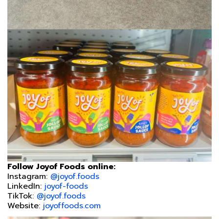
Follow Joyof Foods online:
Instagram:
@joyof.foods
LinkedIn:
joyof-foods
TikTok:
@joyof.foods
Website:
joyoffoods.com