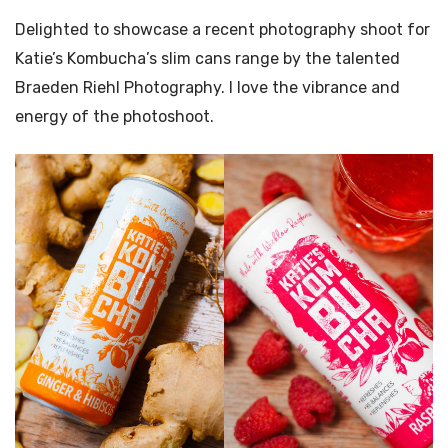
Delighted to showcase a recent photography shoot for
Katie’s Kombucha’s slim cans range by the talented
Braeden Riehl Photography. I love the vibrance and
energy of the photoshoot.