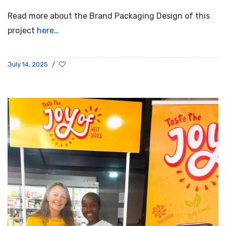
Read more about the Brand Packaging Design of this
project
here…
July 14, 2025
/