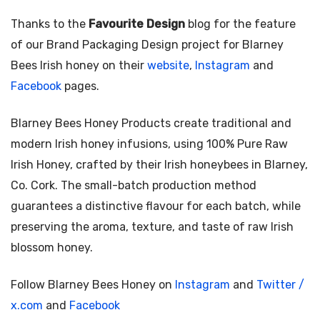
Thanks to the
Favourite Design
blog for the feature
of our Brand Packaging Design project for Blarney
Bees Irish honey on their
website
,
Instagram
and
Facebook
pages.
Blarney Bees Honey Products create traditional and
modern Irish honey infusions, using 100% Pure Raw
Irish Honey, crafted by their Irish honeybees in Blarney,
Co. Cork. The small-batch production method
guarantees a distinctive flavour for each batch, while
preserving the aroma, texture, and taste of raw Irish
blossom honey.
Follow Blarney Bees Honey on
Instagram
and
Twitter /
x.com
and
Facebook