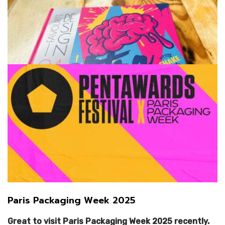
Favourite Design:
instagram.com/favourite.design
facebook.com/favouritedesigncom
The Tasting Vault:
@the_tasting_vault
Paris Packaging Week 2025
The Woofing Oven:
The Woofing Oven
Great to visit Paris Packaging Week 2025 recently.