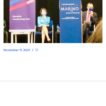
November 11, 2021
/