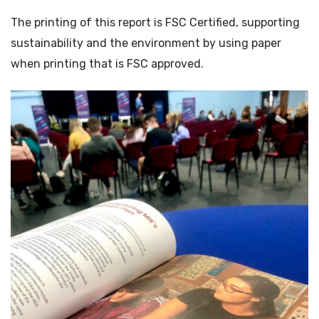
The printing of this report is FSC Certified, supporting
sustainability and the environment by using paper
when printing that is FSC approved.