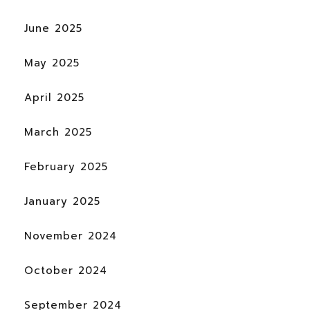
June 2025
May 2025
April 2025
March 2025
February 2025
January 2025
November 2024
October 2024
September 2024