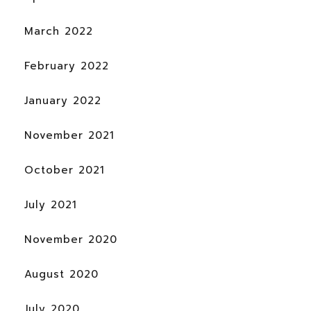
March 2022
February 2022
January 2022
November 2021
October 2021
July 2021
November 2020
August 2020
July 2020