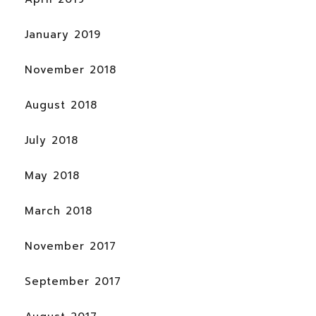
January 2019
November 2018
August 2018
July 2018
May 2018
March 2018
November 2017
September 2017