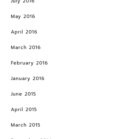
July 2016
May 2016
April 2016
March 2016
February 2016
January 2016
June 2015
April 2015
March 2015