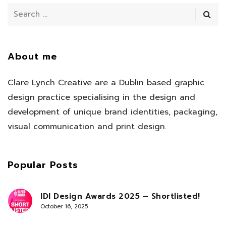
About me
Clare Lynch Creative are a Dublin based graphic
design practice specialising in the design and
development of unique brand identities, packaging,
visual communication and print design.
Popular Posts
IDI Design Awards 2025 – Shortlisted!
October 16, 2025