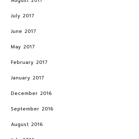
August 2017
July 2017
June 2017
May 2017
February 2017
January 2017
December 2016
September 2016
August 2016