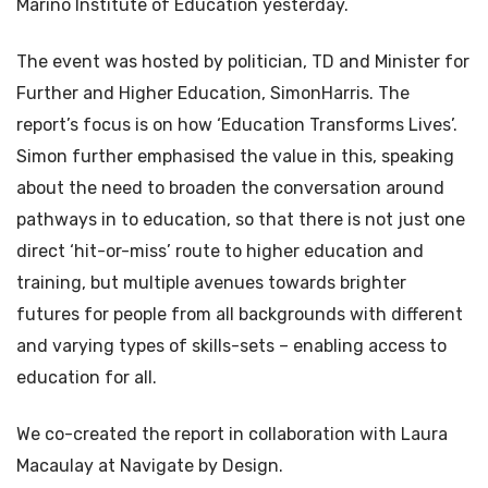
Marino Institute of Education yesterday.
The event was hosted by politician, TD and Minister for
Further and Higher Education, SimonHarris. The
report’s focus is on how ‘Education Transforms Lives’.
Simon further emphasised the value in this, speaking
about the need to broaden the conversation around
pathways in to education, so that there is not just one
direct ‘hit-or-miss’ route to higher education and
training, but multiple avenues towards brighter
futures for people from all backgrounds with different
and varying types of skills-sets – enabling access to
education for all.
We co-created the report in collaboration with Laura
Macaulay at Navigate by Design.