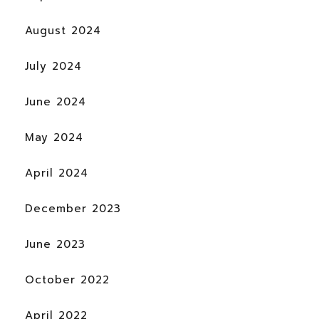
August 2024
July 2024
June 2024
May 2024
April 2024
December 2023
June 2023
October 2022
April 2022