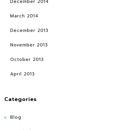
December 2014
March 2014
December 2013
November 2013
October 2013
April 2013
Categories
Blog