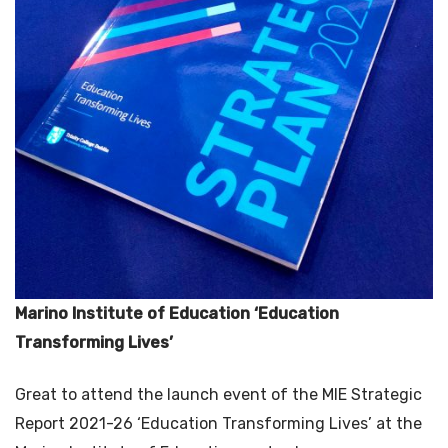
Marino Institute of Education ‘Education
Transforming Lives’
Great to attend the launch event of the MIE Strategic
Report 2021-26 ‘Education Transforming Lives’ at the