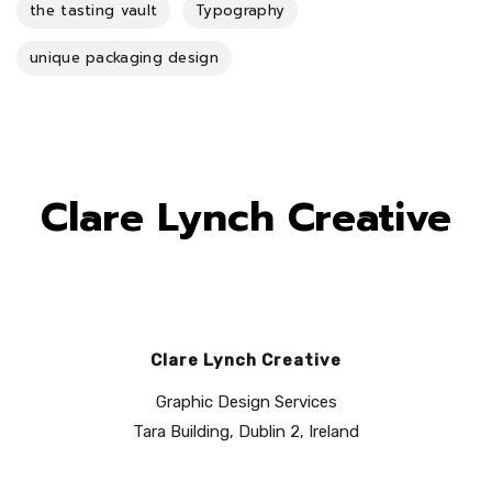
the tasting vault
Typography
unique packaging design
Clare Lynch Creative
Clare Lynch Creative
Graphic Design Services
Tara Building, Dublin 2, Ireland