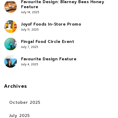
Favourite Design: Blarney Bees Honey
Feature
July 14, 2025
Joyof Foods In-Store Promo
July 11, 2025
Fingal Food Circle Event
July 7, 2025
Favourite Design Feature
July 4, 2025
Archives
October 2025
July 2025