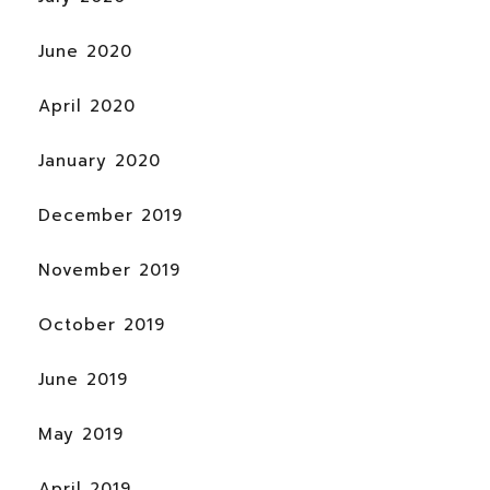
June 2020
April 2020
January 2020
December 2019
November 2019
October 2019
June 2019
May 2019
April 2019