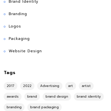
Brand Identity
Branding
Logos
Packaging
Website Design
Tags
2017
2022
Advertising
art
artist
awards
brand
brand design
brand identity
branding
brand packaging