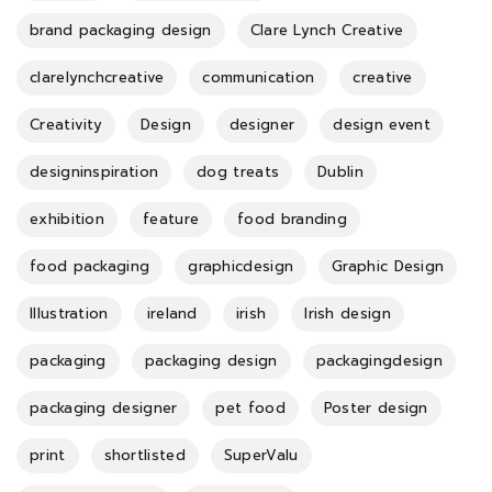
brand packaging design
Clare Lynch Creative
clarelynchcreative
communication
creative
Creativity
Design
designer
design event
designinspiration
dog treats
Dublin
exhibition
feature
food branding
food packaging
graphicdesign
Graphic Design
Illustration
ireland
irish
Irish design
packaging
packaging design
packagingdesign
packaging designer
pet food
Poster design
print
shortlisted
SuperValu