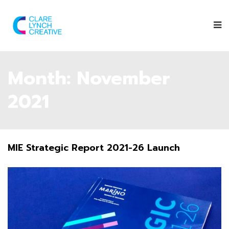
Month:
November
2021
MIE Strategic Report 2021-26 Launch