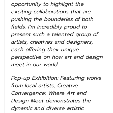
opportunity to highlight the
exciting collaborations that are
pushing the boundaries of both
fields. I’m incredibly proud to
present such a talented group of
artists, creatives and designers,
each offering their unique
perspective on how art and design
meet in our world.
Pop-up Exhibition: Featuring works
from local artists, Creative
Convergence: Where Art and
Design Meet demonstrates the
dynamic and diverse artistic