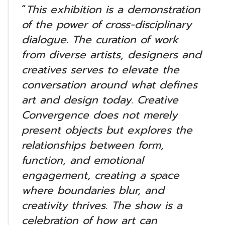
“
This exhibition is a demonstration
of the power of cross-disciplinary
dialogue. The curation of work
from diverse artists, designers and
creatives serves to elevate the
conversation around what defines
art and design today. Creative
Convergence does not merely
present objects but explores the
relationships between form,
function, and emotional
engagement, creating a space
where boundaries blur, and
creativity thrives. The show is a
celebration of how art can