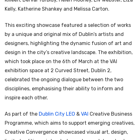
Kelly, Katherine Shankey and Melissa Carton.
This exciting showcase featured a selection of works
by a unique and original mix of Dublin’s artists and
designers, highlighting the dynamic fusion of art and
design in the city’s creative landscape. The exhibition,
which took place on the 6th of March at the VAI
exhibition space at 2 Curved Street, Dublin 2,
celebrated the ongoing dialogue between the two
disciplines, emphasising their ability to inform and
inspire each other.
As part of the
Dublin City LEO
&
VAI
Creative Business
Programme, which aims to support emerging creatives,
Creative Convergence showcased visual art, design,