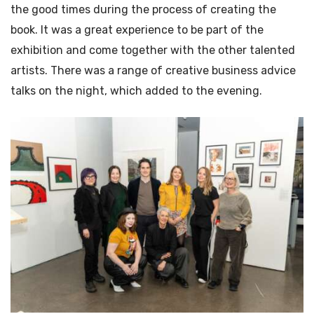
the good times during the process of creating the
book. It was a great experience to be part of the
exhibition and come together with the other talented
artists. There was a range of creative business advice
talks on the night, which added to the evening.