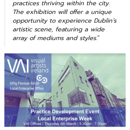
practices thriving within the city.
The exhibition will offer a unique
opportunity to experience Dublin’s
artistic scene, featuring a wide
array of mediums and styles.
“