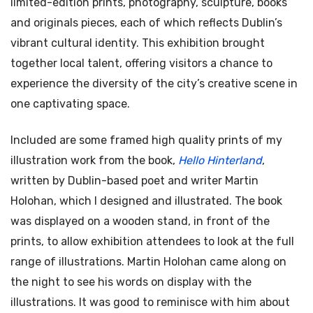
limited-edition prints, photography, sculpture, books
and originals pieces, each of which reflects Dublin’s
vibrant cultural identity. This exhibition brought
together local talent, offering visitors a chance to
experience the diversity of the city’s creative scene in
one captivating space.
Included are some framed high quality prints of my
illustration work from the book,
Hello Hinterland
,
written by Dublin-based poet and writer Martin
Holohan, which I designed and illustrated. The book
was displayed on a wooden stand, in front of the
prints, to allow exhibition attendees to look at the full
range of illustrations. Martin Holohan came along on
the night to see his words on display with the
illustrations. It was good to reminisce with him about