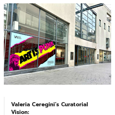
Valeria Ceregini’s
Curatorial
Vision: