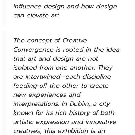
influence design and how design
can elevate art.
The concept of Creative
Convergence is rooted in the idea
that art and design are not
isolated from one another. They
are intertwined—each discipline
feeding off the other to create
new experiences and
interpretations. In Dublin, a city
known for its rich history of both
artistic expression and innovative
creatives, this exhibition is an