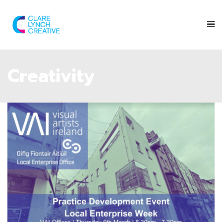
Creativity