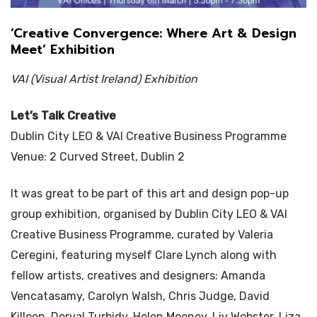
‘Creative Convergence: Where Art & Design
Meet’ Exhibition
VAI (Visual Artist Ireland) Exhibition
Let’s Talk Creative
Dublin City LEO & VAI Creative Business Programme
Venue: 2 Curved Street, Dublin 2
It was great to be part of this art and design pop-up
group exhibition, organised by Dublin City LEO & VAI
Creative Business Programme, curated by Valeria
Ceregini, featuring myself Clare Lynch along with
fellow artists, creatives and designers: Amanda
Vencatasamy, Carolyn Walsh, Chris Judge, David
Killeen, Derval Turbidy, Helen Mooney, Liv Webster, Liza