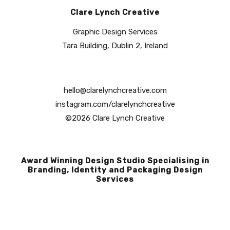
Clare Lynch Creative
Graphic Design Services
Tara Building, Dublin 2, Ireland
hello@clarelynchcreative.com
instagram.com/clarelynchcreative
©2026 Clare Lynch Creative
Award Winning Design Studio Specialising in
Branding, Identity and Packaging Design
Services