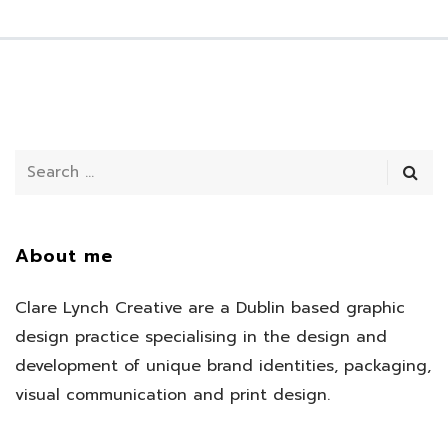
About me
Clare Lynch Creative are a Dublin based graphic
design practice specialising in the design and
development of unique brand identities, packaging,
visual communication and print design.