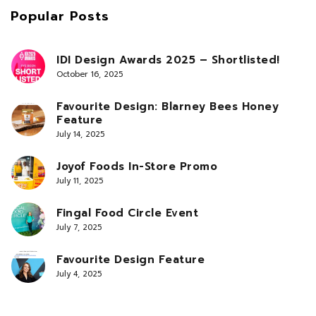
Popular Posts
IDI Design Awards 2025 – Shortlisted!
October 16, 2025
Favourite Design: Blarney Bees Honey
Feature
July 14, 2025
Joyof Foods In-Store Promo
July 11, 2025
Fingal Food Circle Event
July 7, 2025
Favourite Design Feature
July 4, 2025