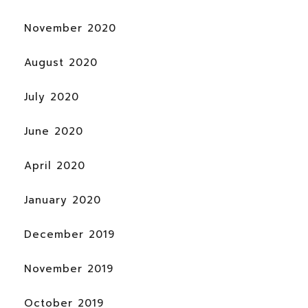
November 2020
August 2020
July 2020
June 2020
April 2020
January 2020
December 2019
November 2019
October 2019