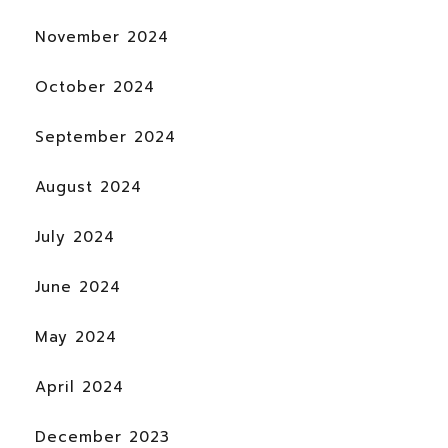
November 2024
October 2024
September 2024
August 2024
July 2024
June 2024
May 2024
April 2024
December 2023