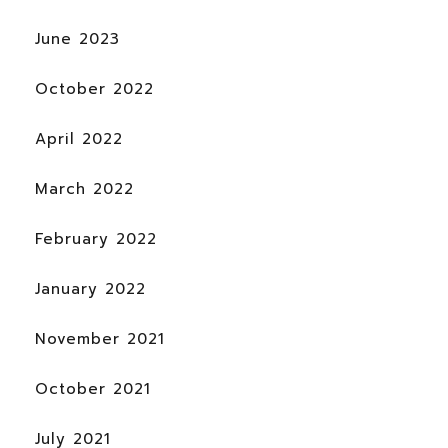
June 2023
October 2022
April 2022
March 2022
February 2022
January 2022
November 2021
October 2021
July 2021