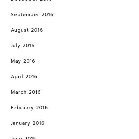
September 2016
August 2016
July 2016
May 2016
April 2016
March 2016
February 2016
January 2016
June 2015