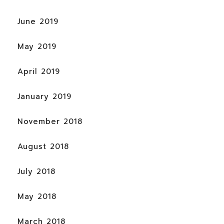
June 2019
May 2019
April 2019
January 2019
November 2018
August 2018
July 2018
May 2018
March 2018