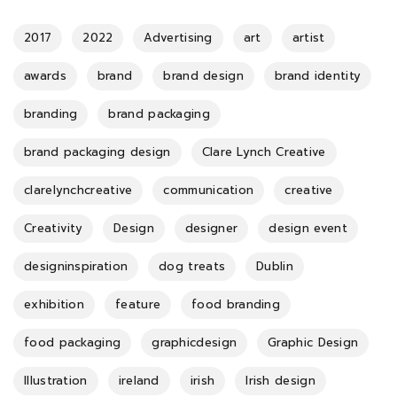
2017
2022
Advertising
art
artist
awards
brand
brand design
brand identity
branding
brand packaging
brand packaging design
Clare Lynch Creative
clarelynchcreative
communication
creative
Creativity
Design
designer
design event
designinspiration
dog treats
Dublin
exhibition
feature
food branding
food packaging
graphicdesign
Graphic Design
Illustration
ireland
irish
Irish design