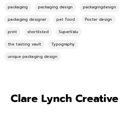
packaging
packaging design
packagingdesign
packaging designer
pet food
Poster design
print
shortlisted
SuperValu
the tasting vault
Typography
unique packaging design
Clare Lynch Creative