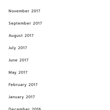
November 2017
September 2017
August 2017
July 2017
June 2017
May 2017
February 2017
January 2017
December 2016