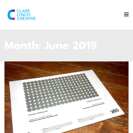
Month:
June 2019