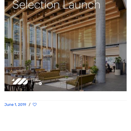
June 1, 2019
/