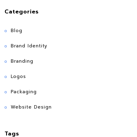
Categories
Blog
Brand Identity
Branding
Logos
Packaging
Website Design
Tags