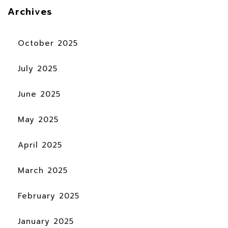
Archives
October 2025
July 2025
June 2025
May 2025
April 2025
March 2025
February 2025
January 2025