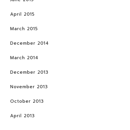
April 2015
March 2015
December 2014
March 2014
December 2013
November 2013
October 2013
April 2013