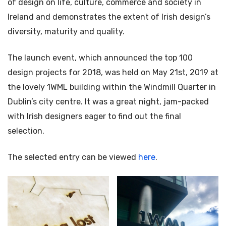
of design on life, culture, commerce and society in
Ireland and demonstrates the extent of Irish design’s
diversity, maturity and quality.
The launch event, which announced the top 100
design projects for 2018, was held on May 21st, 2019 at
the lovely 1WML building within the Windmill Quarter in
Dublin’s city centre. It was a great night, jam-packed
with Irish designers eager to find out the final
selection.
The selected entry can be viewed
here
.