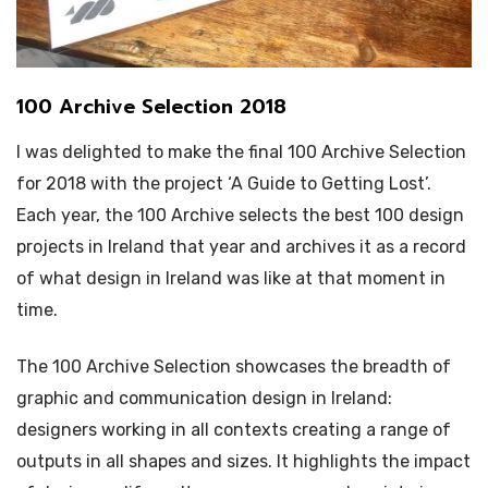
100 Archive Selection 2018
I was delighted to make the final 100 Archive Selection
for 2018 with the project ‘A Guide to Getting Lost’.
Each year, the 100 Archive selects the best 100 design
projects in Ireland that year and archives it as a record
of what design in Ireland was like at that moment in
time.
The 100 Archive Selection showcases the breadth of
graphic and communication design in Ireland:
designers working in all contexts creating a range of
outputs in all shapes and sizes. It highlights the impact