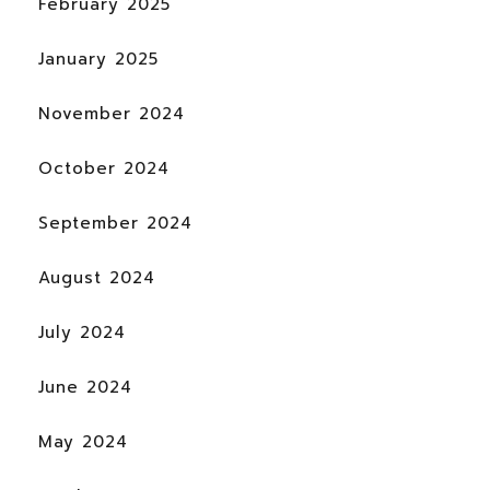
February 2025
January 2025
November 2024
October 2024
September 2024
August 2024
July 2024
June 2024
May 2024