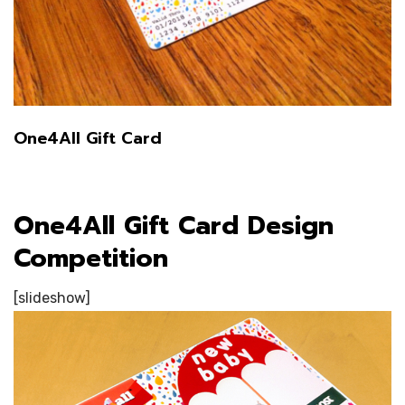
One4All Gift Card
One4All Gift Card Design
Competition
[slideshow]