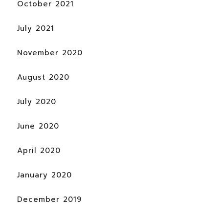
October 2021
July 2021
November 2020
August 2020
July 2020
June 2020
April 2020
January 2020
December 2019