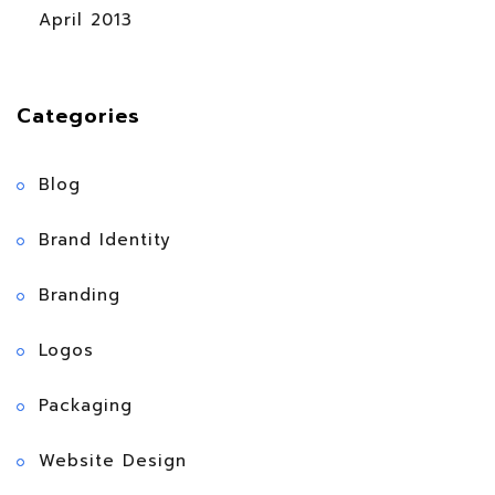
April 2013
Categories
Blog
Brand Identity
Branding
Logos
Packaging
Website Design