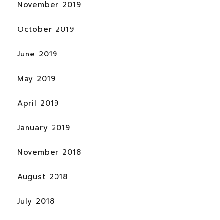
November 2019
October 2019
June 2019
May 2019
April 2019
January 2019
November 2018
August 2018
July 2018