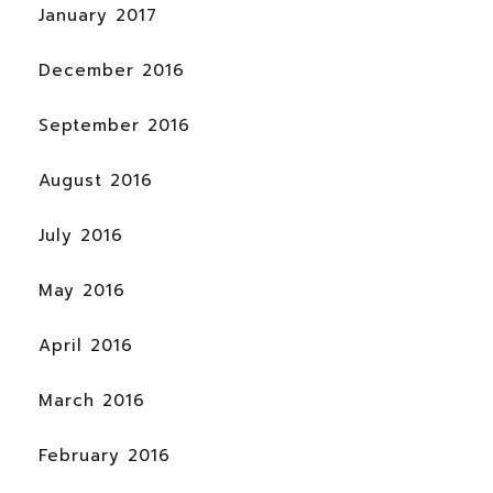
January 2017
December 2016
September 2016
August 2016
July 2016
May 2016
April 2016
March 2016
February 2016