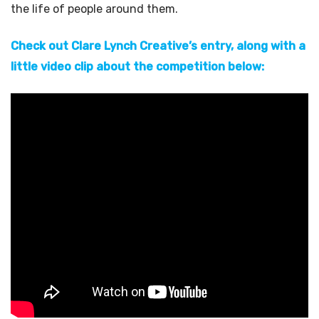
the life of people around them.
Check out Clare Lynch Creative’s entry, along with a
little video clip about the competition below: