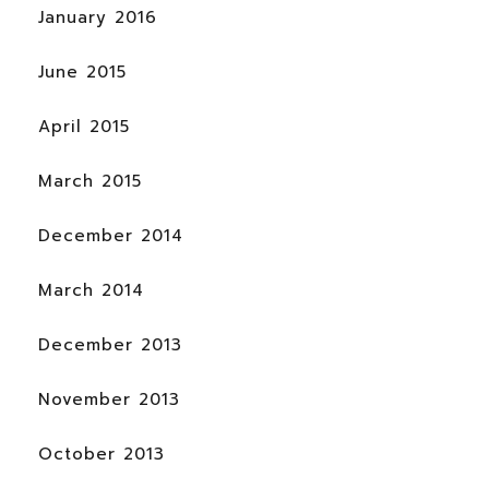
January 2016
June 2015
April 2015
March 2015
December 2014
March 2014
December 2013
November 2013
October 2013