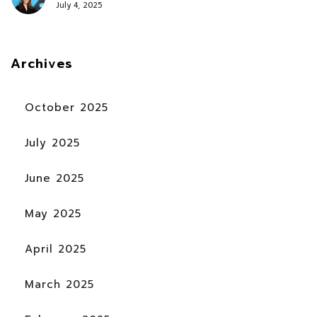
July 4, 2025
Archives
October 2025
July 2025
June 2025
May 2025
April 2025
March 2025