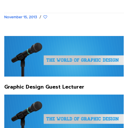
November 15, 2013
/
Graphic Design Guest Lecturer