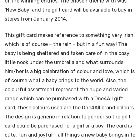
of the winning entries. The chosen theme with was
‘New Baby’ and the gift card will be available to buy in
stores from January 2014.
This gift card makes reference to something very Irish,
which is of course – the rain – but in a fun way! The
baby is being sheltered and taken care of in the cosy
little nook under the umbrella and what surrounds
him/her is a big celebration of colour and love, which is
of course what a baby brings to the world. Also, the
colourful assortment represent the huge and varied
range which can be purchased with a One4All gift
card, these colours used are the One4All brand colours.
The design is generic in relation to gender so the gift
card could be purchased for a girl or a boy. The card is
cute, fun and joyful – all things a new baby brings in to