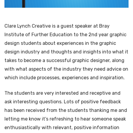
Clare Lynch Creative is a guest speaker at Bray
Institute of Further Education to the 2nd year graphic
design students about experiences in the graphic
design industry and thoughts and insights into what it
takes to become a successful graphic designer, along
with what aspects of the industry they need advice on
which include processes, experiences and inspiration.
The students are very interested and receptive and
ask interesting questions. Lots of positive feedback
has been received from the students thanking me and
letting me know it’s refreshing to hear someone speak
enthusiastically with relevant, positive information