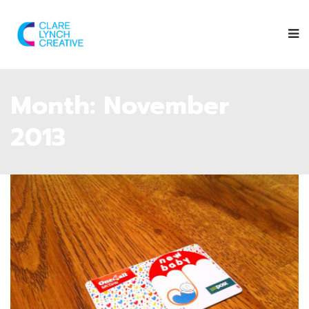
Month:
November
2013