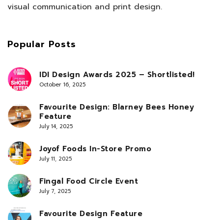
visual communication and print design.
Popular Posts
IDI Design Awards 2025 – Shortlisted!
October 16, 2025
Favourite Design: Blarney Bees Honey
Feature
July 14, 2025
Joyof Foods In-Store Promo
July 11, 2025
Fingal Food Circle Event
July 7, 2025
Favourite Design Feature