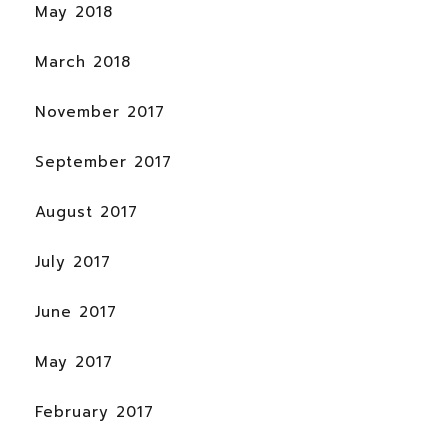
May 2018
March 2018
November 2017
September 2017
August 2017
July 2017
June 2017
May 2017
February 2017