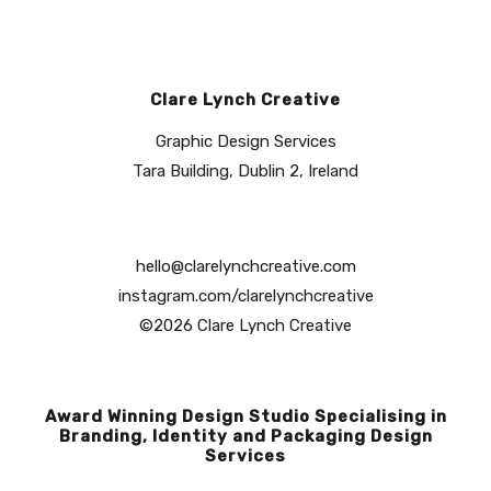
Clare Lynch Creative
Graphic Design Services
Tara Building, Dublin 2, Ireland
hello@clarelynchcreative.com
instagram.com/clarelynchcreative
©2026 Clare Lynch Creative
Award Winning Design Studio Specialising in
Branding, Identity and Packaging Design
Services