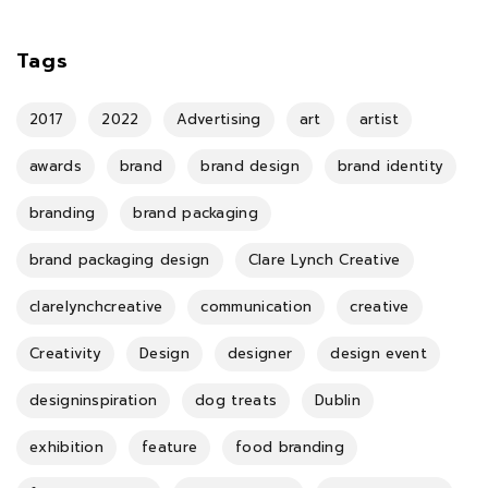
Tags
2017
2022
Advertising
art
artist
awards
brand
brand design
brand identity
branding
brand packaging
brand packaging design
Clare Lynch Creative
clarelynchcreative
communication
creative
Creativity
Design
designer
design event
designinspiration
dog treats
Dublin
exhibition
feature
food branding