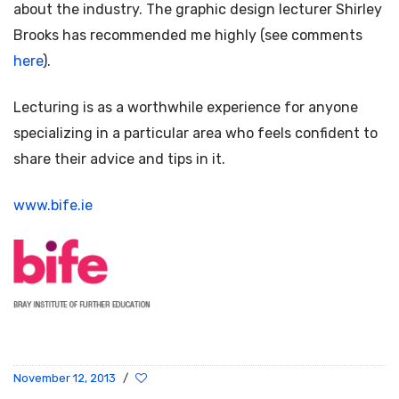
about the industry. The graphic design lecturer Shirley
Brooks has recommended me highly (see comments
here
).
Lecturing is as a worthwhile experience for anyone
specializing in a particular area who feels confident to
share their advice and tips in it.
www.bife.ie
November 12, 2013
/