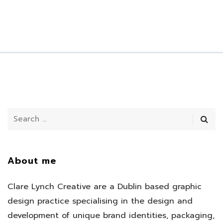
About me
Clare Lynch Creative are a Dublin based graphic
design practice specialising in the design and
development of unique brand identities, packaging,