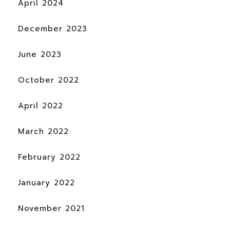
April 2024
December 2023
June 2023
October 2022
April 2022
March 2022
February 2022
January 2022
November 2021