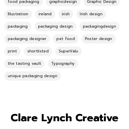
food packaging
graphicdesign
Graphic Design
Illustration
ireland
irish
Irish design
packaging
packaging design
packagingdesign
packaging designer
pet food
Poster design
print
shortlisted
SuperValu
the tasting vault
Typography
unique packaging design
Clare Lynch Creative