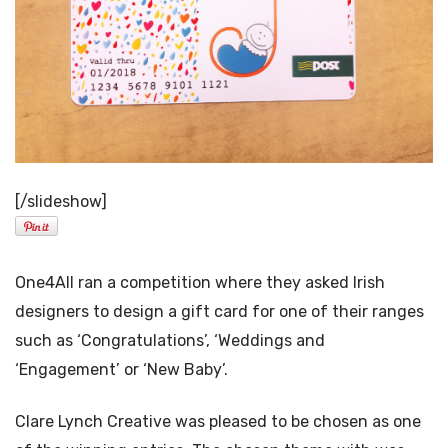
[/slideshow]
One4All ran a competition where they asked Irish
designers to design a gift card for one of their ranges
such as ‘Congratulations’, ‘Weddings and
‘Engagement’ or ‘New Baby’.
Clare Lynch Creative was pleased to be chosen as one