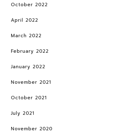
October 2022
April 2022
March 2022
February 2022
January 2022
November 2021
October 2021
July 2021
November 2020