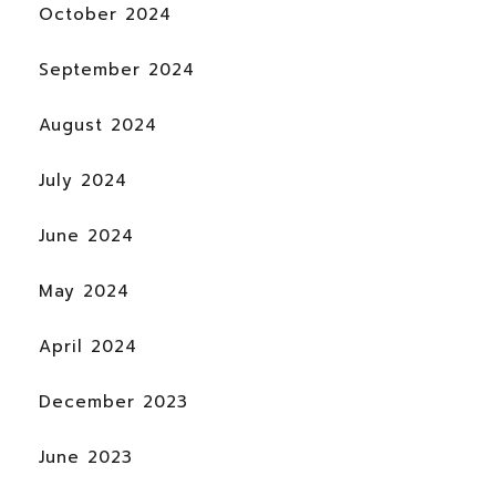
October 2024
September 2024
August 2024
July 2024
June 2024
May 2024
April 2024
December 2023
June 2023