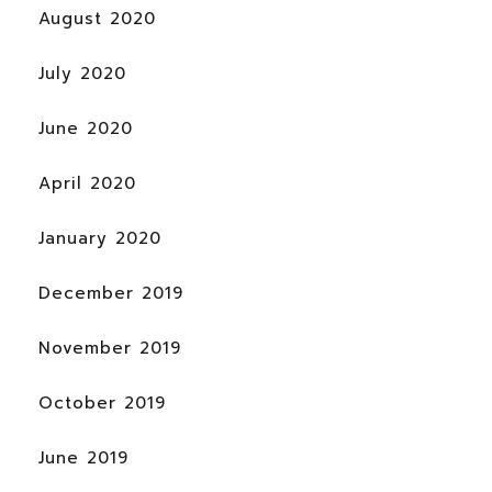
August 2020
July 2020
June 2020
April 2020
January 2020
December 2019
November 2019
October 2019
June 2019