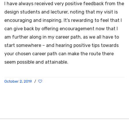
I have always received very positive feedback from the
design students and lecturer, noting that my visit is
encouraging and inspiring. It’s rewarding to feel that I
can give back by offering encouragement now that I
am further along in my career path, as we all have to
start somewhere – and hearing positive tips towards
your chosen career path can make the route there
seem possible and attainable.
October 2, 2019
/