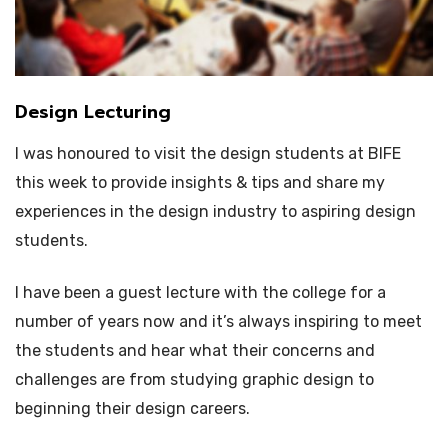
Design Lecturing
I was honoured to visit the design students at BIFE
this week to provide insights & tips and share my
experiences in the design industry to aspiring design
students.
I have been a guest lecture with the college for a
number of years now and it’s always inspiring to meet
the students and hear what their concerns and
challenges are from studying graphic design to
beginning their design careers.