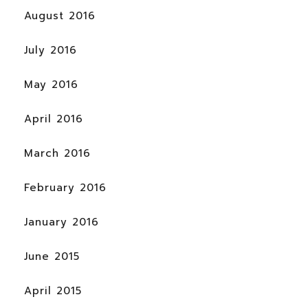
August 2016
July 2016
May 2016
April 2016
March 2016
February 2016
January 2016
June 2015
April 2015