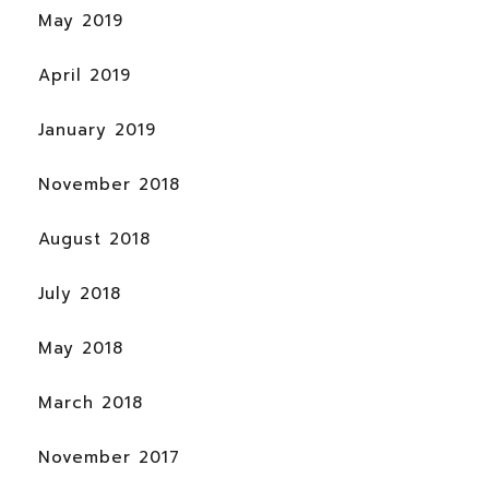
May 2019
April 2019
January 2019
November 2018
August 2018
July 2018
May 2018
March 2018
November 2017