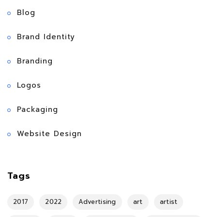
Blog
Brand Identity
Branding
Logos
Packaging
Website Design
Tags
2017
2022
Advertising
art
artist