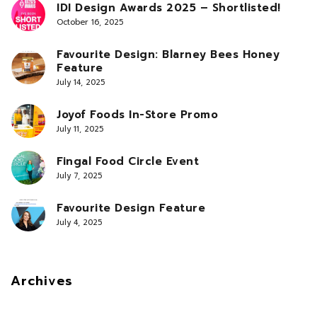
IDI Design Awards 2025 – Shortlisted!
October 16, 2025
Favourite Design: Blarney Bees Honey
Feature
July 14, 2025
Joyof Foods In-Store Promo
July 11, 2025
Fingal Food Circle Event
July 7, 2025
Favourite Design Feature
July 4, 2025
Archives