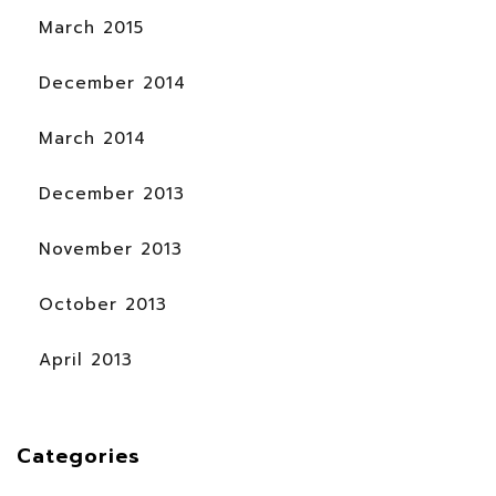
March 2015
December 2014
March 2014
December 2013
November 2013
October 2013
April 2013
Categories