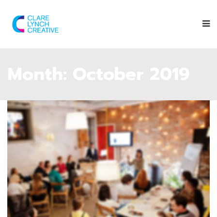
Month:
October 2019