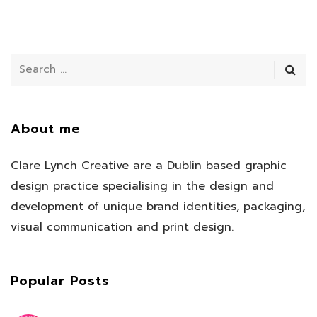
About me
Clare Lynch Creative are a Dublin based graphic
design practice specialising in the design and
development of unique brand identities, packaging,
visual communication and print design.
Popular Posts