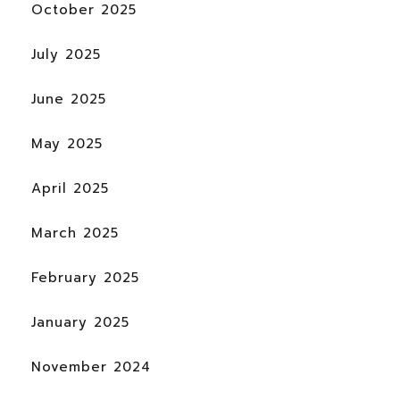
October 2025
July 2025
June 2025
May 2025
April 2025
March 2025
February 2025
January 2025
November 2024