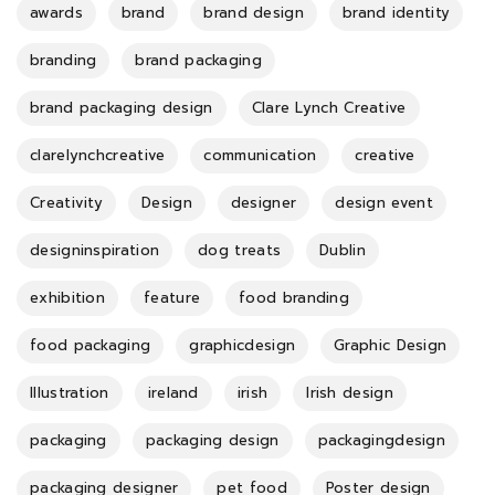
awards
brand
brand design
brand identity
branding
brand packaging
brand packaging design
Clare Lynch Creative
clarelynchcreative
communication
creative
Creativity
Design
designer
design event
designinspiration
dog treats
Dublin
exhibition
feature
food branding
food packaging
graphicdesign
Graphic Design
Illustration
ireland
irish
Irish design
packaging
packaging design
packagingdesign
packaging designer
pet food
Poster design