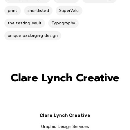
print
shortlisted
SuperValu
the tasting vault
Typography
unique packaging design
Clare Lynch Creative
Clare Lynch Creative
Graphic Design Services