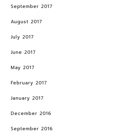
September 2017
August 2017
July 2017
June 2017
May 2017
February 2017
January 2017
December 2016
September 2016