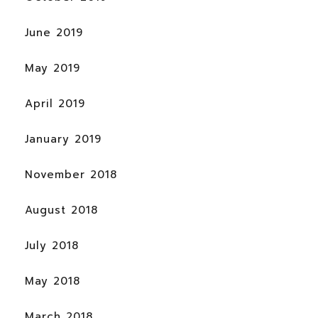
June 2019
May 2019
April 2019
January 2019
November 2018
August 2018
July 2018
May 2018
March 2018