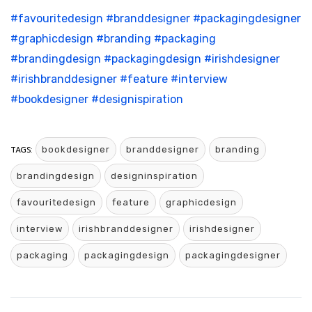
#favouritedesign
#branddesigner
#packagingdesigner
#graphicdesign
#branding
#packaging
#brandingdesign
#packagingdesign
#irishdesigner
#irishbranddesigner
#feature
#interview
#bookdesigner
#designispiration
TAGS:
bookdesigner
branddesigner
branding
brandingdesign
designinspiration
favouritedesign
feature
graphicdesign
interview
irishbranddesigner
irishdesigner
packaging
packagingdesign
packagingdesigner