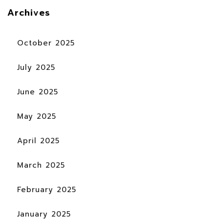
Archives
October 2025
July 2025
June 2025
May 2025
April 2025
March 2025
February 2025
January 2025