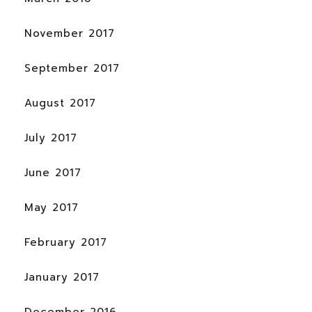
November 2017
September 2017
August 2017
July 2017
June 2017
May 2017
February 2017
January 2017