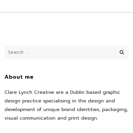
About me
Clare Lynch Creative are a Dublin based graphic
design practice specialising in the design and
development of unique brand identities, packaging,
visual communication and print design.