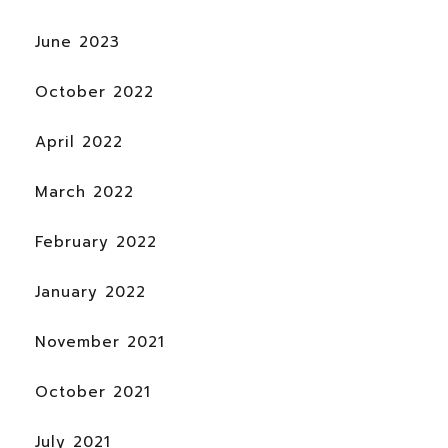
June 2023
October 2022
April 2022
March 2022
February 2022
January 2022
November 2021
October 2021
July 2021