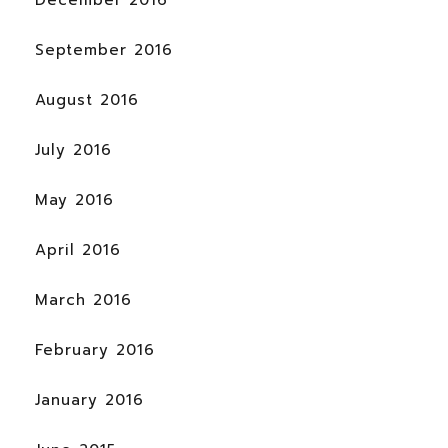
December 2016
September 2016
August 2016
July 2016
May 2016
April 2016
March 2016
February 2016
January 2016