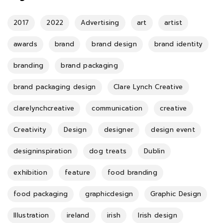
2017
2022
Advertising
art
artist
awards
brand
brand design
brand identity
branding
brand packaging
brand packaging design
Clare Lynch Creative
clarelynchcreative
communication
creative
Creativity
Design
designer
design event
designinspiration
dog treats
Dublin
exhibition
feature
food branding
food packaging
graphicdesign
Graphic Design
Illustration
ireland
irish
Irish design