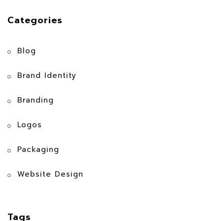
Categories
Blog
Brand Identity
Branding
Logos
Packaging
Website Design
Tags