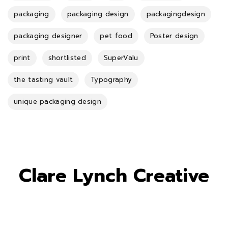
packaging
packaging design
packagingdesign
packaging designer
pet food
Poster design
print
shortlisted
SuperValu
the tasting vault
Typography
unique packaging design
Clare Lynch Creative