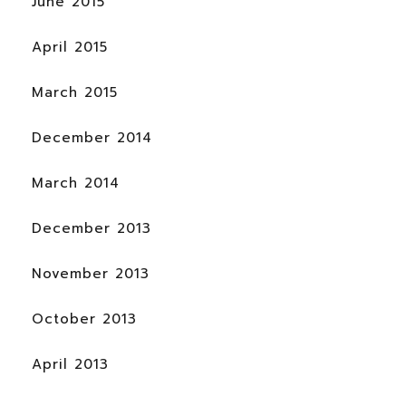
June 2015
April 2015
March 2015
December 2014
March 2014
December 2013
November 2013
October 2013
April 2013