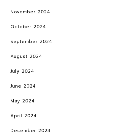
November 2024
October 2024
September 2024
August 2024
July 2024
June 2024
May 2024
April 2024
December 2023