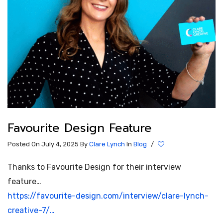
Favourite Design Feature
Posted On July 4, 2025
By
Clare Lynch
In
Blog
/
Thanks to Favourite Design for their interview
feature…
https://favourite-design.com/interview/clare-lynch-
creative-7/…