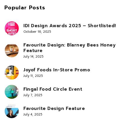
Popular Posts
IDI Design Awards 2025 – Shortlisted!
October 16, 2025
Favourite Design: Blarney Bees Honey
Feature
July 14, 2025
Joyof Foods In-Store Promo
July 11, 2025
Fingal Food Circle Event
July 7, 2025
Favourite Design Feature
July 4, 2025