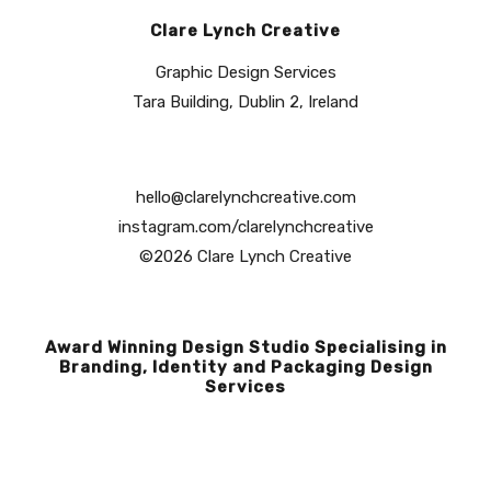
Clare Lynch Creative
Graphic Design Services
Tara Building, Dublin 2, Ireland
hello@clarelynchcreative.com
instagram.com/clarelynchcreative
©2026 Clare Lynch Creative
Award Winning Design Studio Specialising in
Branding, Identity and Packaging Design
Services