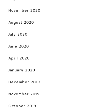
November 2020
August 2020
July 2020
June 2020
April 2020
January 2020
December 2019
November 2019
October 2019