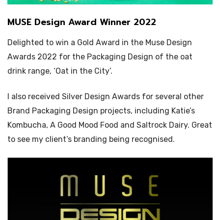
MUSE Design Award Winner 2022
Delighted to win a Gold Award in the Muse Design
Awards 2022 for the Packaging Design of the oat
drink range, ‘Oat in the City’.
I also received Silver Design Awards for several other
Brand Packaging Design projects, including Katie’s
Kombucha, A Good Mood Food and Saltrock Dairy. Great
to see my client’s branding being recognised.