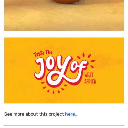
See more about this project
here…