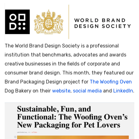
The World Brand Design Society is a professional
institution that benchmarks, advocates and awards
creative businesses in the fields of corporate and
consumer brand design. This month, they featured our
Brand Packaging Design project for
The Woofing Oven
Dog Bakery on their
website
,
social media
and
LinkedIn
.