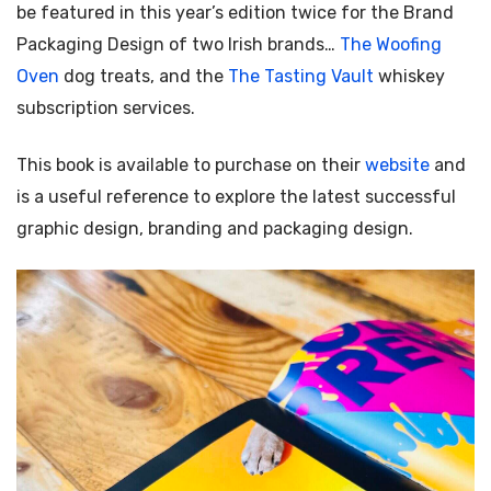
be featured in this year’s edition twice for the Brand
Packaging Design of two Irish brands…
The Woofing
Oven
dog treats, and the
The Tasting Vault
whiskey
subscription services.
This book is available to purchase on their
website
and
is a useful reference to explore the latest successful
graphic design, branding and packaging design.