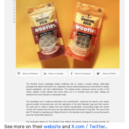
See more on their
website
and
X.com / Twitter
…