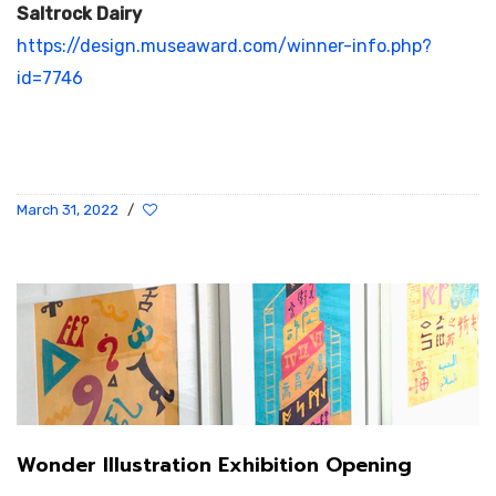
Saltrock Dairy
https://design.museaward.com/winner-info.php?
id=7746
March 31, 2022
/
Wonder Illustration Exhibition Opening