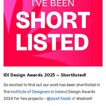
IDI Design Awards 2025 – Shortlisted!
So excited to find out our work has been shortlisted in
the
Institute of Designers in Ireland
Design Awards
2024 for two projects –
@
joyof.foods
🎉 Woohoo!!