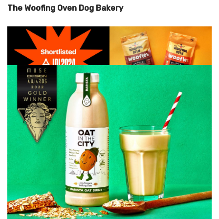
The Woofing Oven Dog Bakery