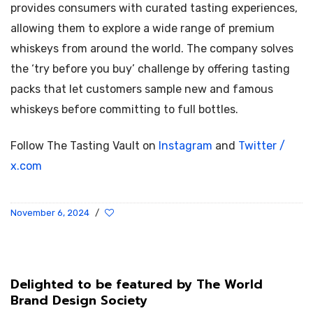
provides consumers with curated tasting experiences,
allowing them to explore a wide range of premium
whiskeys from around the world. The company solves
the ‘try before you buy’ challenge by offering tasting
packs that let customers sample new and famous
whiskeys before committing to full bottles.
Follow The Tasting Vault on
Instagram
and
Twitter /
x.com
November 6, 2024
/
Delighted to be featured by The World
Brand Design Society