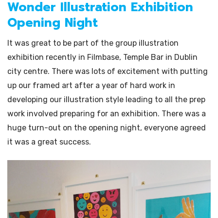
Wonder Illustration Exhibition
Opening Night
It was great to be part of the group illustration
exhibition recently in Filmbase, Temple Bar in Dublin
city centre. There was lots of excitement with putting
up our framed art after a year of hard work in
developing our illustration style leading to all the prep
work involved preparing for an exhibition. There was a
huge turn-out on the opening night, everyone agreed
it was a great success.