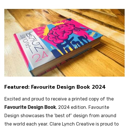
Featured: Favourite Design Book 2024
Excited and proud to receive a printed copy of the
Favourite Design Book
, 2024 edition. Favourite
Design showcases the ‘best of’ design from around
the world each year. Clare Lynch Creative is proud to