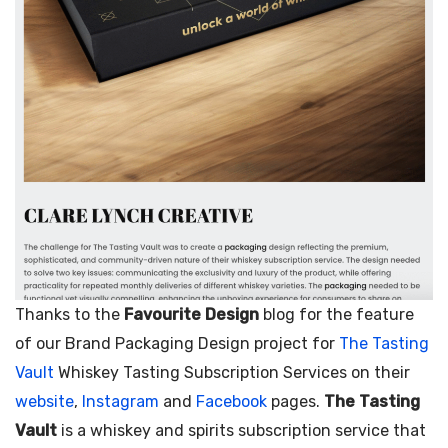
–
The Tasting Vault here…
–
The Woofing Oven here…
May 1, 2025
/
Thanks to the
Favourite Design
blog for the feature
of our Brand Packaging Design project for
The Tasting
Vault
Whiskey Tasting Subscription Services on their
website
,
Instagram
and
Facebook
pages.
The Tasting
Vault
is a whiskey and spirits subscription service that