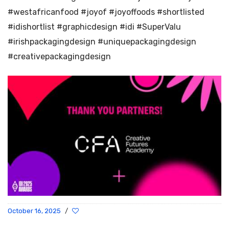
#westafricanfood #joyof #joyoffoods #shortlisted
#idishortlist #graphicdesign #idi #SuperValu
#irishpackagingdesign #uniquepackagingdesign
#creativepackagingdesign
October 16, 2025
/