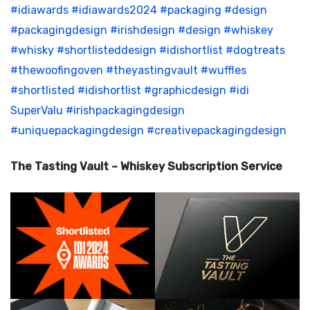
#idiawards
#idiawards2024
#packaging
#design
#packagingdesign
#irishdesign
#design
#whiskey
#whisky
#shortlisteddesign
#idishortlist
#dogtreats
#thewoofingoven
#theyastingvault
#wuffles
#shortlisted
#idishortlist
#graphicdesign
#idi
SuperValu
#irishpackagingdesign
#uniquepackagingdesign
#creativepackagingdesign
The Tasting Vault – Whiskey Subscription Service