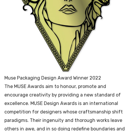
Muse Packaging Design Award Winner 2022
The MUSE Awards aim to honour, promote and
encourage creativity by providing a new standard of
excellence. MUSE Design Awards is an international
competition for designers whose craftsmanship shift
paradigms. Their ingenuity and thorough works leave
others in awe, and in so doing redefine boundaries and