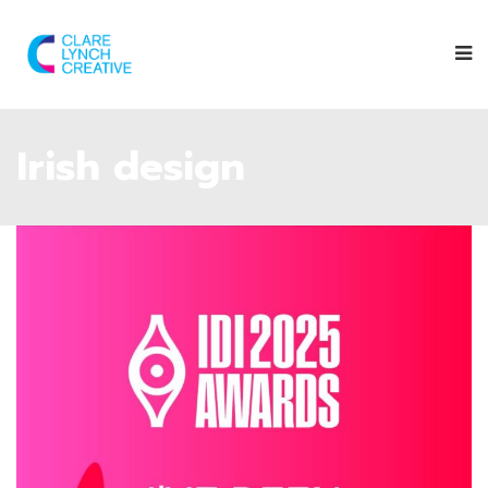
Irish design