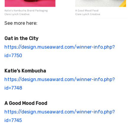
See more here:
Oat in the City
https://design.museaward.com/winner-info.php?
id=7750
Katie’s Kombucha
https://design.museaward.com/winner-info.php?
id=7748
A Good Mood Food
https://design.museaward.com/winner-info.php?
id=7745