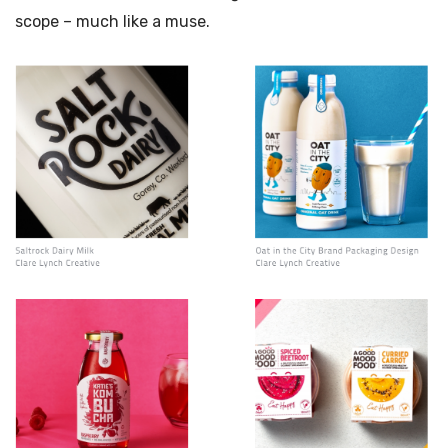
scope – much like a muse.