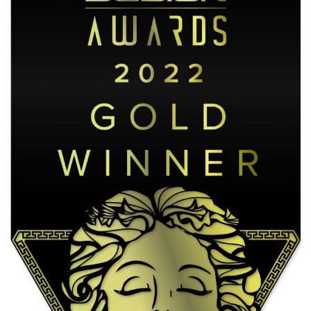
October 18, 2024
/