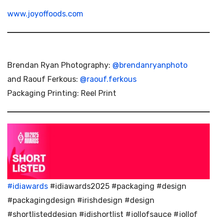
www.joyoffoods.com
Brendan Ryan Photography:
@brendanryanphoto
and Raouf Ferkous:
@raouf.ferkous
Packaging Printing: Reel Print
#idiawards
#idiawards2025 #packaging #design
#packagingdesign #irishdesign #design
#shortlisteddesign #idishortlist #jollofsauce #jollof