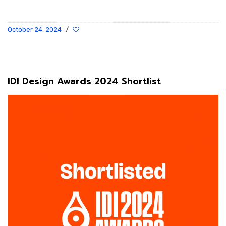
October 24, 2024
/
IDI Design Awards 2024 Shortlist