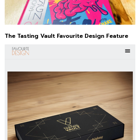
The Tasting Vault Favourite Design Feature
Favourite Design:
instagram.com/favourite.design
facebook.com/favouritedesigncom
The Tasting Vault:
@the_tasting_vault
The Woofing Oven:
The Woofing Oven
See more about the Brand Packaging Design of: