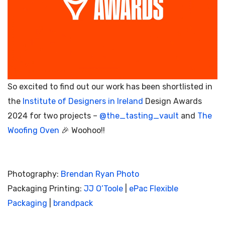
So excited to find out our work has been shortlisted in
the
Institute of Designers in Ireland
Design Awards
2024 for two projects –
@the_tasting_vault
and
The
Woofing Oven
🎉 Woohoo!!
Photography:
Brendan Ryan Photo
Packaging Printing:
JJ O’Toole
|
ePac Flexible
Packaging
|
brandpack