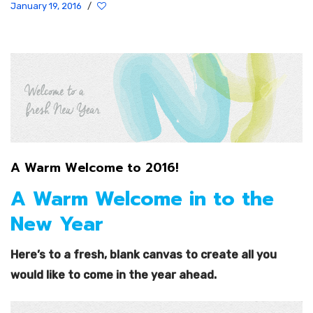
January 19, 2016
/
A Warm Welcome to 2016!
A Warm Welcome in to the
New Year
Here’s to a fresh, blank canvas to create all you
would like to come in the year ahead.