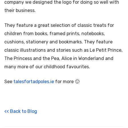
company we designed the logo for doing so well with
their business.
They feature a great selection of classic treats for
children from books, framed prints, notebooks,
cushions, stationery and bookmarks. They feature
classic illustrations and stories such as Le Petit Prince,
The Princess and the Pea, Alice in Wonderland and
many more of our childhood favourites.
See
talesfortadpoles.ie
for more 🙂
<< Back to Blog