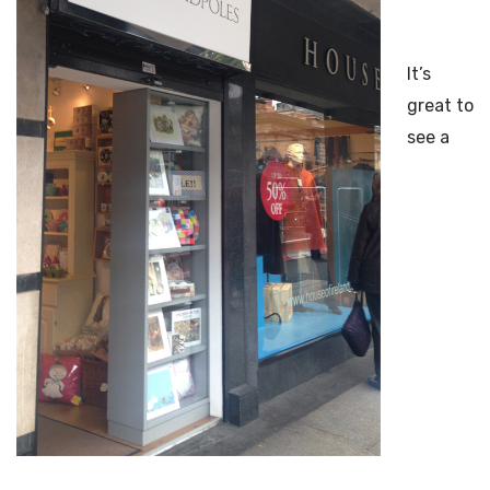
It’s
great to
see a