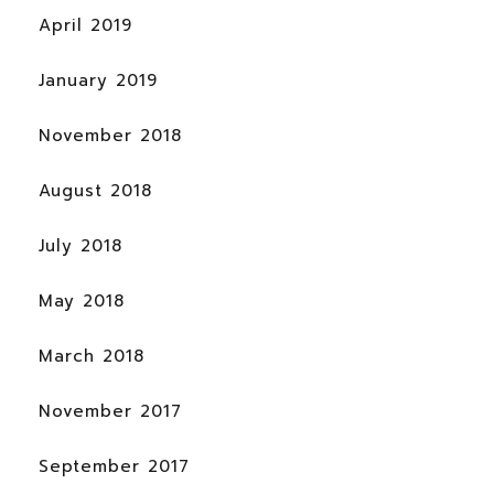
April 2019
January 2019
November 2018
August 2018
July 2018
May 2018
March 2018
November 2017
September 2017