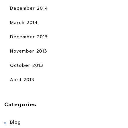
December 2014
March 2014
December 2013
November 2013
October 2013
April 2013
Categories
Blog