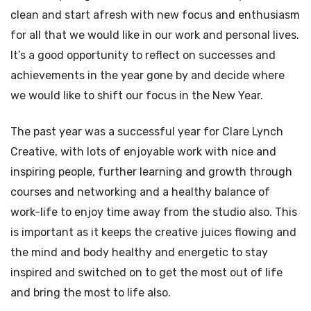
clean and start afresh with new focus and enthusiasm
for all that we would like in our work and personal lives.
It’s a good opportunity to reflect on successes and
achievements in the year gone by and decide where
we would like to shift our focus in the New Year.
The past year was a successful year for Clare Lynch
Creative, with lots of enjoyable work with nice and
inspiring people, further learning and growth through
courses and networking and a healthy balance of
work-life to enjoy time away from the studio also. This
is important as it keeps the creative juices flowing and
the mind and body healthy and energetic to stay
inspired and switched on to get the most out of life
and bring the most to life also.