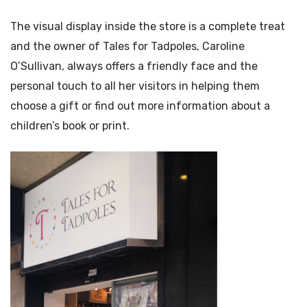
The visual display inside the store is a complete treat
and the owner of Tales for Tadpoles, Caroline
O’Sullivan, always offers a friendly face and the
personal touch to all her visitors in helping them
choose a gift or find out more information about a
children’s book or print.