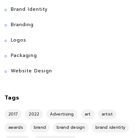
Brand Identity
Branding
Logos
Packaging
Website Design
Tags
2017
2022
Advertising
art
artist
awards
brand
brand design
brand identity