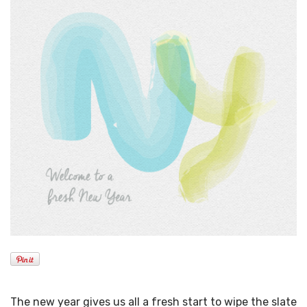
The new year gives us all a fresh start to wipe the slate