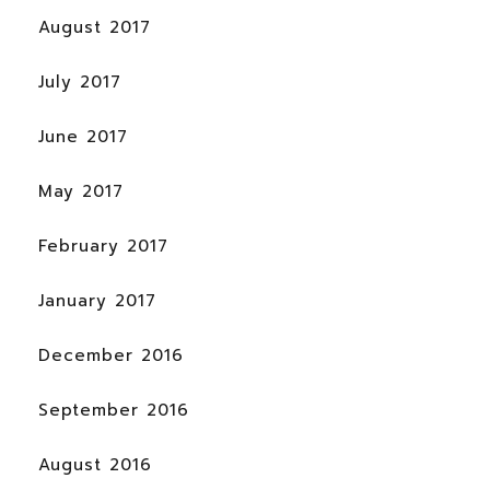
August 2017
July 2017
June 2017
May 2017
February 2017
January 2017
December 2016
September 2016
August 2016