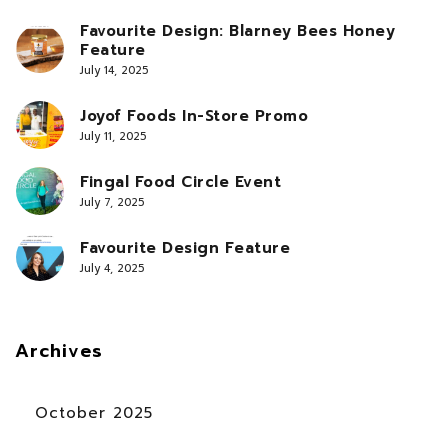
Favourite Design: Blarney Bees Honey
Feature
July 14, 2025
Joyof Foods In-Store Promo
July 11, 2025
Fingal Food Circle Event
July 7, 2025
Favourite Design Feature
July 4, 2025
Archives
October 2025