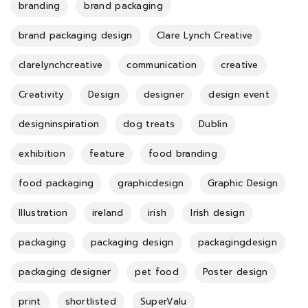
branding
brand packaging
brand packaging design
Clare Lynch Creative
clarelynchcreative
communication
creative
Creativity
Design
designer
design event
designinspiration
dog treats
Dublin
exhibition
feature
food branding
food packaging
graphicdesign
Graphic Design
Illustration
ireland
irish
Irish design
packaging
packaging design
packagingdesign
packaging designer
pet food
Poster design
print
shortlisted
SuperValu