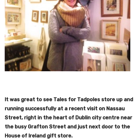
It was great to see Tales for Tadpoles store up and
running successfully at a recent visit on Nassau
Street, right in the heart of Dublin city centre near
the busy Grafton Street and just next door to the
House of Ireland gift store.