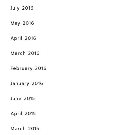
July 2016
May 2016
April 2016
March 2016
February 2016
January 2016
June 2015
April 2015
March 2015