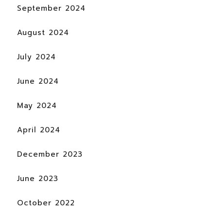
September 2024
August 2024
July 2024
June 2024
May 2024
April 2024
December 2023
June 2023
October 2022