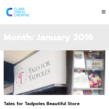
Month:
January 2016
Tales for Tadpoles Beautiful Store