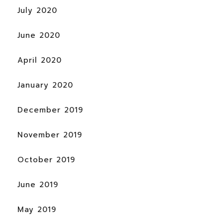
July 2020
June 2020
April 2020
January 2020
December 2019
November 2019
October 2019
June 2019
May 2019