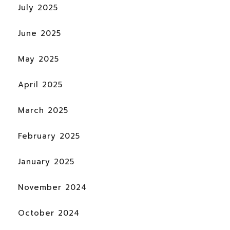
July 2025
June 2025
May 2025
April 2025
March 2025
February 2025
January 2025
November 2024
October 2024