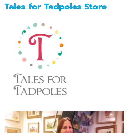
Tales for Tadpoles Store