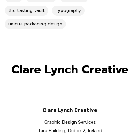
the tasting vault
Typography
unique packaging design
Clare Lynch Creative
Clare Lynch Creative
Graphic Design Services
Tara Building, Dublin 2, Ireland