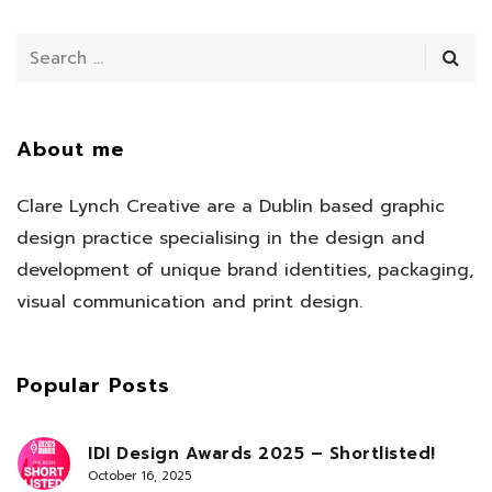
About me
Clare Lynch Creative are a Dublin based graphic
design practice specialising in the design and
development of unique brand identities, packaging,
visual communication and print design.
Popular Posts
IDI Design Awards 2025 – Shortlisted!
October 16, 2025