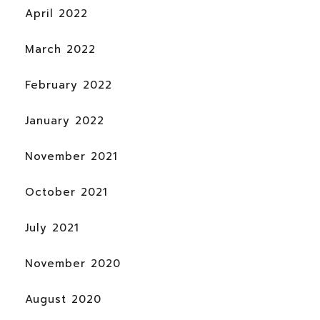
April 2022
March 2022
February 2022
January 2022
November 2021
October 2021
July 2021
November 2020
August 2020