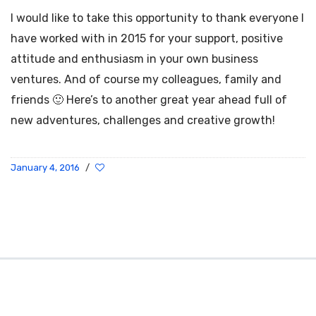
I would like to take this opportunity to thank everyone I
have worked with in 2015 for your support, positive
attitude and enthusiasm in your own business
ventures. And of course my colleagues, family and
friends 🙂 Here’s to another great year ahead full of
new adventures, challenges and creative growth!
January 4, 2016
/