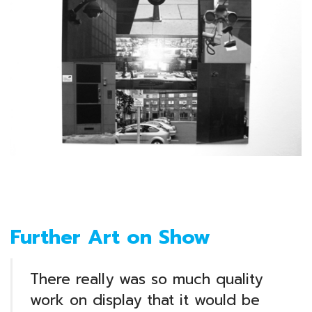
Further Art on Show
There really was so much quality
work on display that it would be