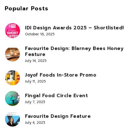
Popular Posts
IDI Design Awards 2025 – Shortlisted!
October 16, 2025
Favourite Design: Blarney Bees Honey
Feature
July 14, 2025
Joyof Foods In-Store Promo
July 11, 2025
Fingal Food Circle Event
July 7, 2025
Favourite Design Feature
July 4, 2025