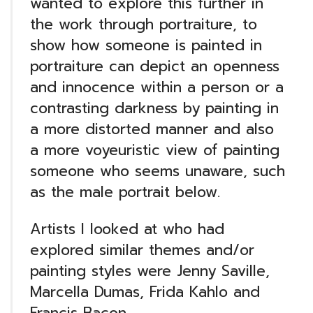
wanted to explore this further in
the work through portraiture, to
show how someone is painted in
portraiture can depict an openness
and innocence within a person or a
contrasting darkness by painting in
a more distorted manner and also
a more voyeuristic view of painting
someone who seems unaware, such
as the male portrait below.
Artists I looked at who had
explored similar themes and/or
painting styles were Jenny Saville,
Marcella Dumas, Frida Kahlo and