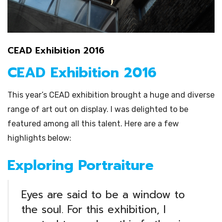
CEAD Exhibition 2016
CEAD Exhibition 2016
This year’s CEAD exhibition brought a huge and diverse
range of art out on display. I was delighted to be
featured among all this talent. Here are a few
highlights below:
Exploring Portraiture
Eyes are said to be a window to
the soul. For this exhibition, I