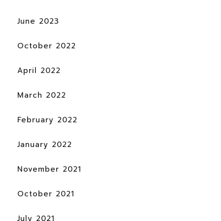
June 2023
October 2022
April 2022
March 2022
February 2022
January 2022
November 2021
October 2021
July 2021