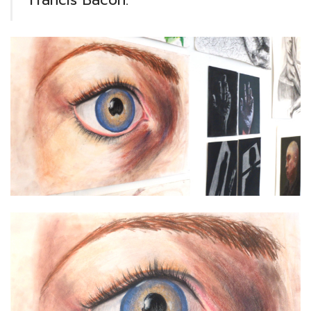
Francis Bacon.