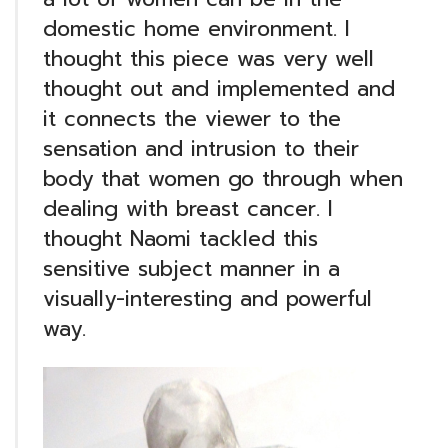
domestic home environment. I
thought this piece was very well
thought out and implemented and
it connects the viewer to the
sensation and intrusion to their
body that women go through when
dealing with breast cancer. I
thought Naomi tackled this
sensitive subject manner in a
visually-interesting and powerful
way.