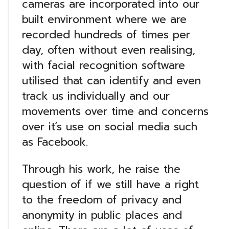
cameras are incorporated into our
built environment where we are
recorded hundreds of times per
day, often without even realising,
with facial recognition software
utilised that can identify and even
track us individually and our
movements over time and concerns
over it’s use on social media such
as Facebook.
Through his work, he raise the
question of if we still have a right
to the freedom of privacy and
anonymity in public places and