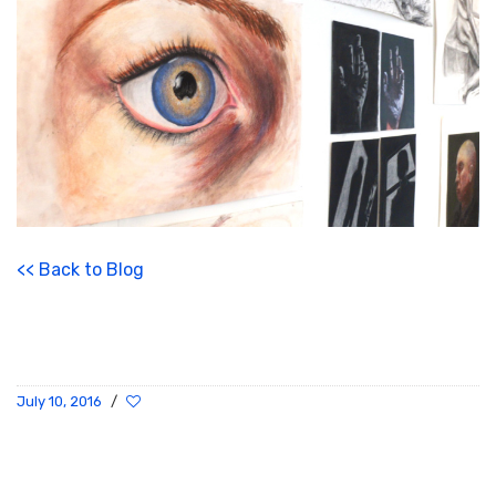
<< Back to Blog
July 10, 2016
/