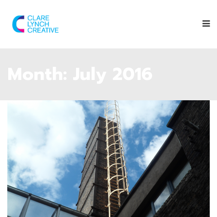
Month:
July 2016