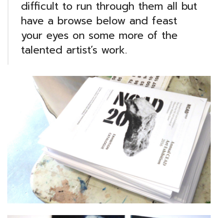
difficult to run through them all but
have a browse below and feast
your eyes on some more of the
talented artist’s work.