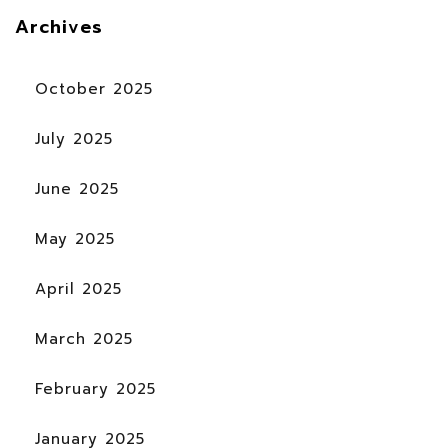
Archives
October 2025
July 2025
June 2025
May 2025
April 2025
March 2025
February 2025
January 2025