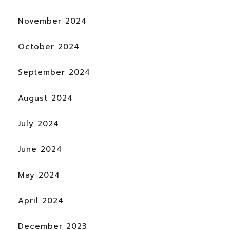
November 2024
October 2024
September 2024
August 2024
July 2024
June 2024
May 2024
April 2024
December 2023