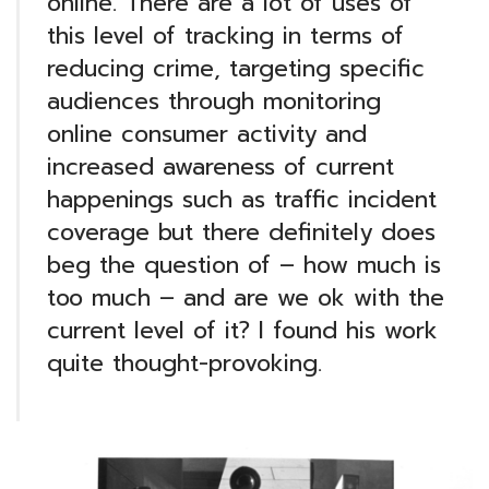
online. There are a lot of uses of
this level of tracking in terms of
reducing crime, targeting specific
audiences through monitoring
online consumer activity and
increased awareness of current
happenings such as traffic incident
coverage but there definitely does
beg the question of – how much is
too much – and are we ok with the
current level of it? I found his work
quite thought-provoking.