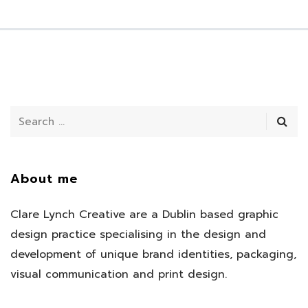
About me
Clare Lynch Creative are a Dublin based graphic
design practice specialising in the design and
development of unique brand identities, packaging,
visual communication and print design.