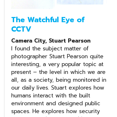
The Watchful Eye of
CCTV
Camera City, Stuart Pearson
I found the subject matter of
photographer Stuart Pearson quite
interesting, a very popular topic at
present – the level in which we are
all, as a society, being monitored in
our daily lives. Stuart explores how
humans interact with the built
environment and designed public
spaces. He explores how security