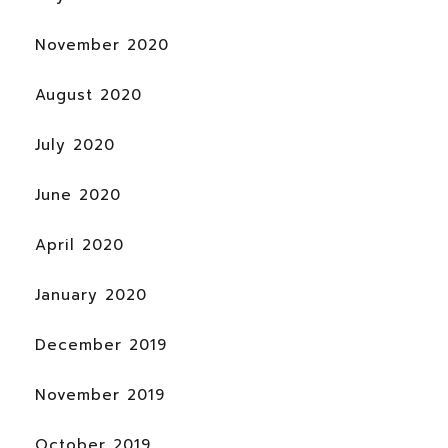
November 2020
August 2020
July 2020
June 2020
April 2020
January 2020
December 2019
November 2019
October 2019