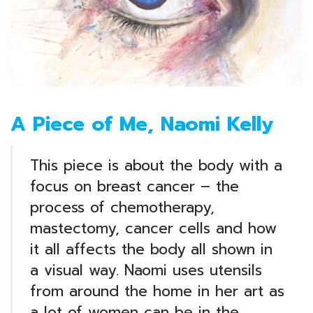
A Piece of Me, Naomi Kelly
This piece is about the body with a
focus on breast cancer – the
process of chemotherapy,
mastectomy, cancer cells and how
it all affects the body all shown in
a visual way. Naomi uses utensils
from around the home in her art as
a lot of women can be in the