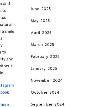
un and
June 2025
s to
fted
May 2025
natural
g a smile
April 2025
 a
March 2025
ly
s to
February 2025
lity and
without
January 2025
le.
November 2024
stagram
October 2024
ebook
September 2024
t
here…