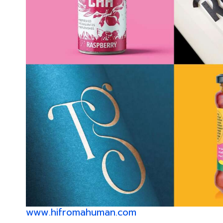
www.hifromahuman.com