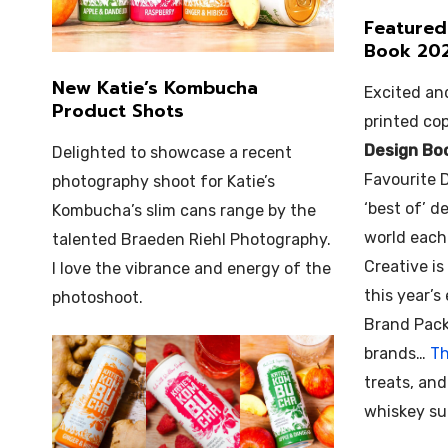
Featured
Book 20
New Katie’s Kombucha
Excited an
Product Shots
printed co
Design Bo
Delighted to showcase a recent
Favourite 
photography shoot for Katie’s
‘best of’ 
Kombucha’s slim cans range by the
world each
talented Braeden Riehl Photography.
Creative is
I love the vibrance and energy of the
this year’s
photoshoot.
Brand Pack
brands…
Th
treats, an
whiskey sub