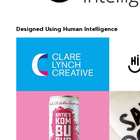
Designed Using Human Intelligence