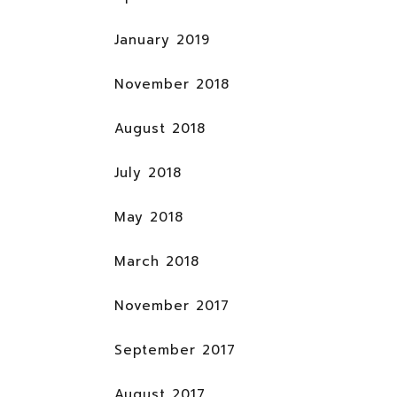
January 2019
November 2018
August 2018
July 2018
May 2018
March 2018
November 2017
September 2017
August 2017