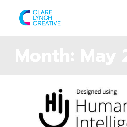
Month:
May 