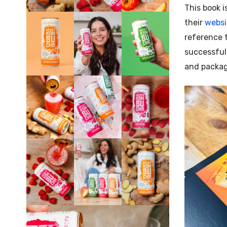
This book i
their
websi
reference t
successful
and packag