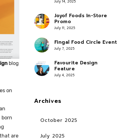
July 14, 2025
Joyof Foods In-Store
Promo
July 11, 2025
Fingal Food Circle Event
July 7, 2025
Favourite Design
ign
blog
Feature
July 4, 2025
es on
Archives
 an
 born
October 2025
ng
July 2025
that are