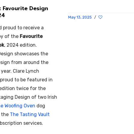
: Favourite Design
24
May 13, 2025
/
d proud to receive a
py of the
Favourite
ok
, 2024 edition.
Design showcases the
design from around the
 year. Clare Lynch
 proud to be featured in
 edition twice for the
aging Design of two Irish
e Woofing Oven
dog
d the
The Tasting Vault
scription services.