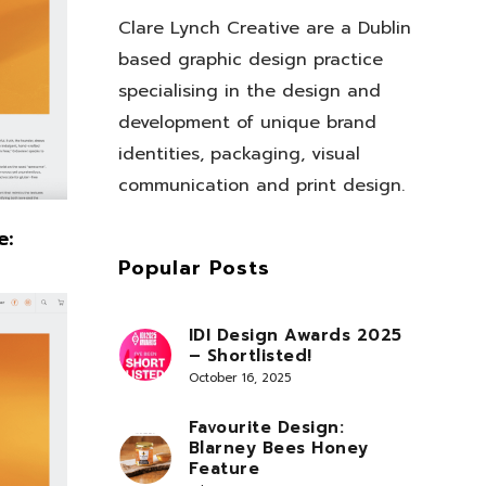
Clare Lynch Creative are a Dublin
based graphic design practice
specialising in the design and
development of unique brand
identities, packaging, visual
communication and print design.
e:
Popular Posts
IDI Design Awards 2025
– Shortlisted!
October 16, 2025
Favourite Design:
Blarney Bees Honey
Feature