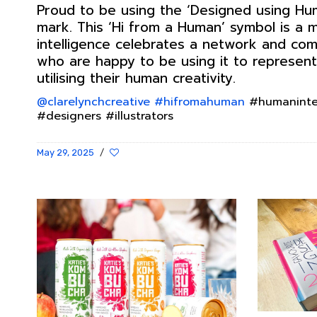
Proud to be using the ‘Designed using Hum
mark. This ‘Hi from a Human’ symbol is a
intelligence celebrates a network and co
who are happy to be using it to represent
utilising their human creativity.
@clarelynchcreative
#hifromahuman
#humanintel
#designers #illustrators
May 29, 2025
/