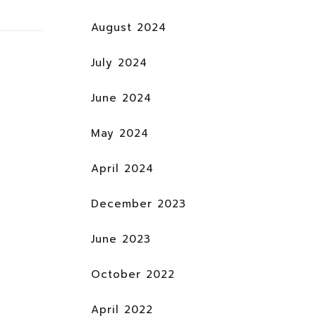
August 2024
July 2024
June 2024
May 2024
April 2024
December 2023
June 2023
October 2022
April 2022