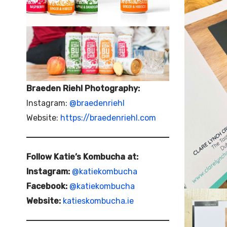
Braeden Riehl Photography:
Instagram:
@braedenriehl
Website:
https://braedenriehl.com
Follow Katie’s Kombucha at:
Instagram:
@katiekombucha
Facebook:
@katiekombucha
Website:
katieskombucha.ie