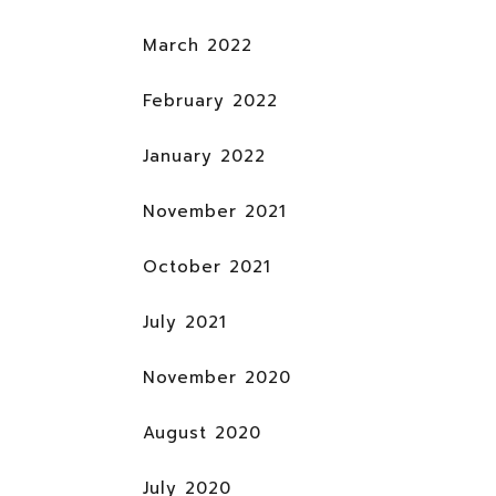
March 2022
February 2022
January 2022
November 2021
October 2021
July 2021
November 2020
August 2020
July 2020