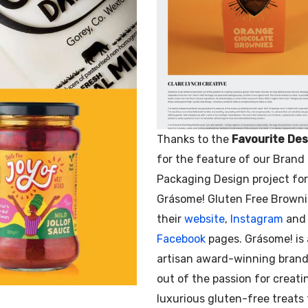
Thanks to the
Favourite Des
for the feature of our Brand
Packaging Design project for
Grásome! Gluten Free Browni
their
website
,
Instagram
and
Facebook
pages. Grásome! is
artisan award-winning brand
out of the passion for creati
luxurious gluten-free treats 