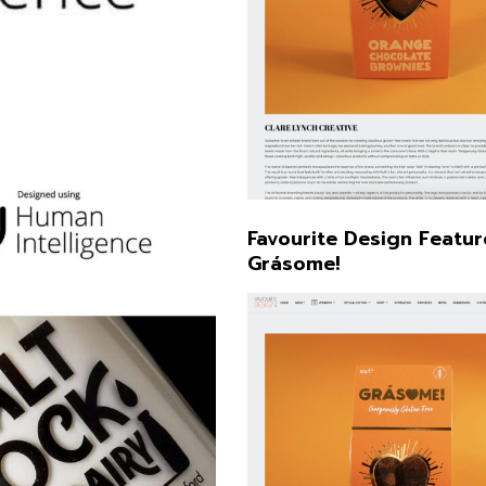
Illustration
Favourite Design Featur
Grásome!