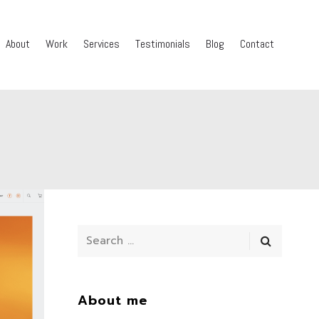
About
Work
Services
Testimonials
Blog
Contact
About me