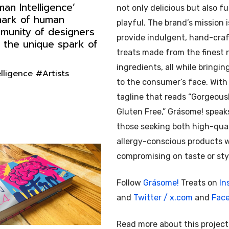
an Intelligence’
not only delicious but also f
 mark of human
playful. The brand’s mission i
mmunity of designers
provide indulgent, hand-cra
 the unique spark of
treats made from the finest 
ingredients, all while bringin
ligence #Artists
to the consumer’s face. With
tagline that reads “Gorgeous
Gluten Free,” Grásome! speak
those seeking both high-qua
allergy-conscious products 
compromising on taste or sty
Follow
Grásome!
Treats on
In
and
Twitter / x.com
and
Fac
Read more about this projec