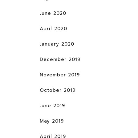
June 2020
April 2020
January 2020
December 2019
November 2019
October 2019
June 2019
May 2019
April 2019