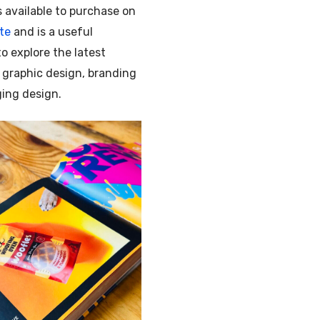
s available to purchase on
te
and is a useful
o explore the latest
 graphic design, branding
ing design.