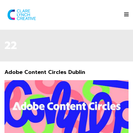
22
Adobe Content Circles Dublin