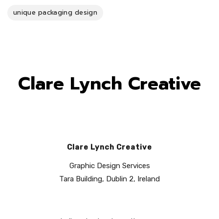
unique packaging design
Clare Lynch Creative
Clare Lynch Creative
Graphic Design Services
Tara Building, Dublin 2, Ireland