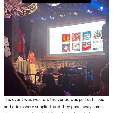
The event was well run, the venue was perfect, food
and drinks were supplied, and they gave away some