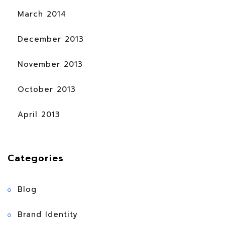
March 2014
December 2013
November 2013
October 2013
April 2013
Categories
Blog
Brand Identity