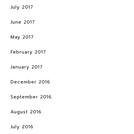
July 2017
June 2017
May 2017
February 2017
January 2017
December 2016
September 2016
August 2016
July 2016