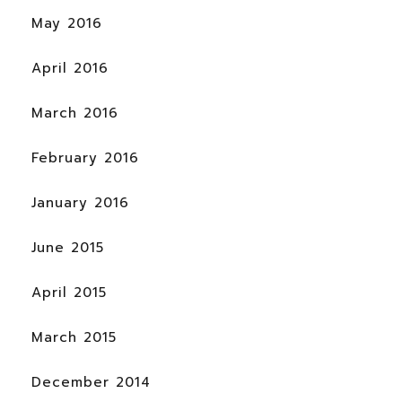
May 2016
April 2016
March 2016
February 2016
January 2016
June 2015
April 2015
March 2015
December 2014