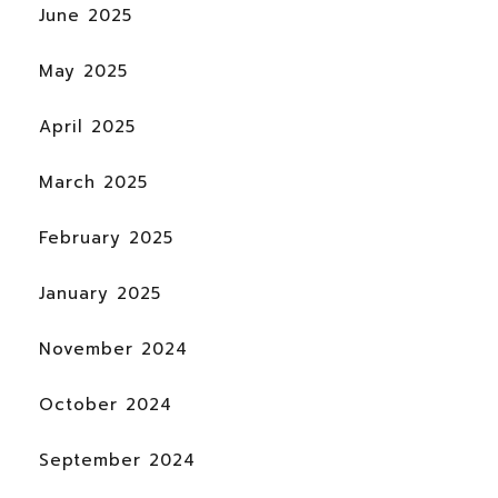
June 2025
May 2025
April 2025
March 2025
February 2025
January 2025
November 2024
October 2024
September 2024