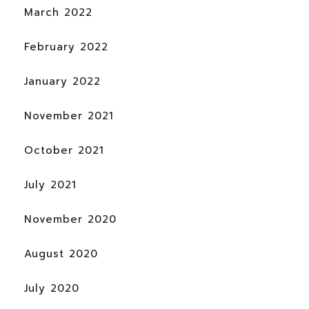
March 2022
February 2022
January 2022
November 2021
October 2021
July 2021
November 2020
August 2020
July 2020