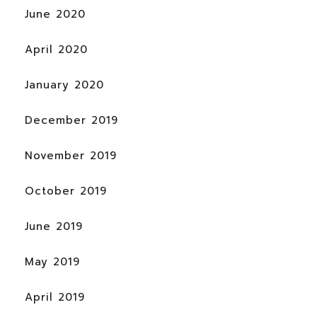
June 2020
April 2020
January 2020
December 2019
November 2019
October 2019
June 2019
May 2019
April 2019