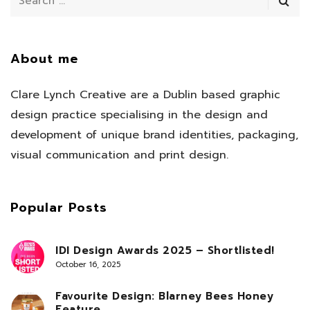
About me
Clare Lynch Creative are a Dublin based graphic
design practice specialising in the design and
development of unique brand identities, packaging,
visual communication and print design.
Popular Posts
IDI Design Awards 2025 – Shortlisted!
October 16, 2025
Favourite Design: Blarney Bees Honey
Feature