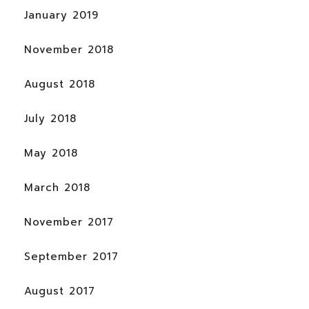
January 2019
November 2018
August 2018
July 2018
May 2018
March 2018
November 2017
September 2017
August 2017