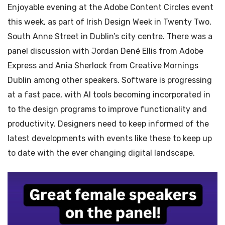
Enjoyable evening at the Adobe Content Circles event
this week, as part of Irish Design Week in Twenty Two,
South Anne Street in Dublin’s city centre. There was a
panel discussion with Jordan Dené Ellis from Adobe
Express and Ania Sherlock from Creative Mornings
Dublin among other speakers. Software is progressing
at a fast pace, with AI tools becoming incorporated in
to the design programs to improve functionality and
productivity. Designers need to keep informed of the
latest developments with events like these to keep up
to date with the ever changing digital landscape.