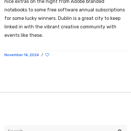
nice extras on the night from Adobe branded
notebooks to some free software annual subscriptions
for some lucky winners. Dublin is a great city to keep
linked in with the vibrant creative community with
events like these.
November 14, 2024
/