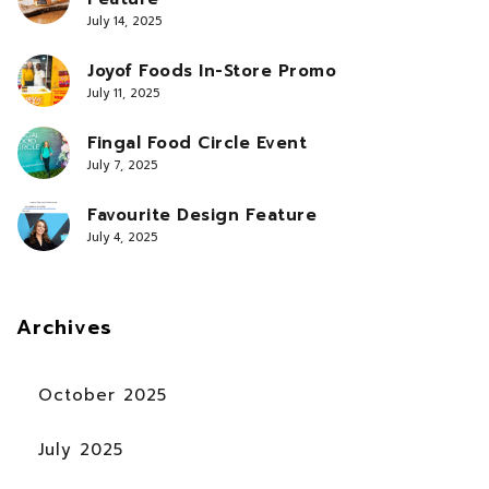
July 14, 2025
Joyof Foods In-Store Promo
July 11, 2025
Fingal Food Circle Event
July 7, 2025
Favourite Design Feature
July 4, 2025
Archives
October 2025
July 2025