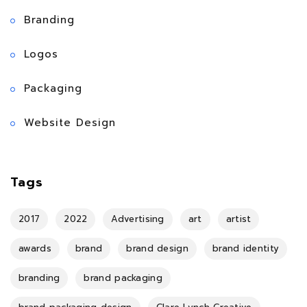
Branding
Logos
Packaging
Website Design
Tags
2017
2022
Advertising
art
artist
awards
brand
brand design
brand identity
branding
brand packaging