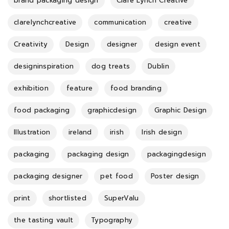
brand packaging design
Clare Lynch Creative
clarelynchcreative
communication
creative
Creativity
Design
designer
design event
designinspiration
dog treats
Dublin
exhibition
feature
food branding
food packaging
graphicdesign
Graphic Design
Illustration
ireland
irish
Irish design
packaging
packaging design
packagingdesign
packaging designer
pet food
Poster design
print
shortlisted
SuperValu
the tasting vault
Typography