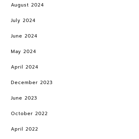
August 2024
July 2024
June 2024
May 2024
April 2024
December 2023
June 2023
October 2022
April 2022