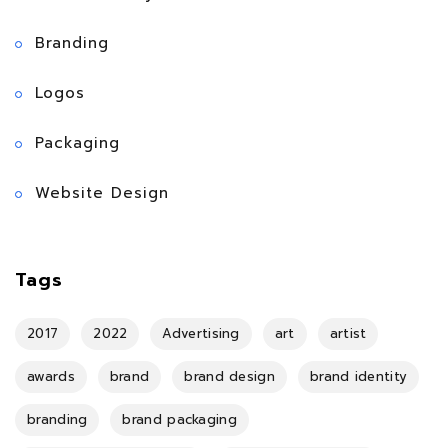
Branding
Logos
Packaging
Website Design
Tags
2017
2022
Advertising
art
artist
awards
brand
brand design
brand identity
branding
brand packaging