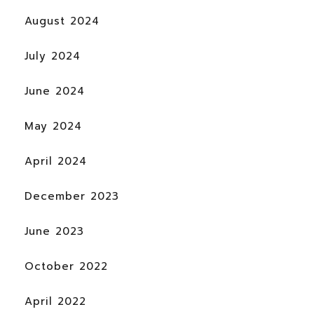
August 2024
July 2024
June 2024
May 2024
April 2024
December 2023
June 2023
October 2022
April 2022