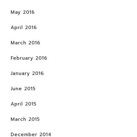
May 2016
April 2016
March 2016
February 2016
January 2016
June 2015
April 2015
March 2015
December 2014