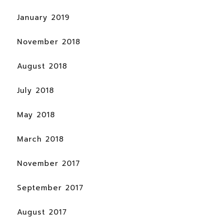
January 2019
November 2018
August 2018
July 2018
May 2018
March 2018
November 2017
September 2017
August 2017