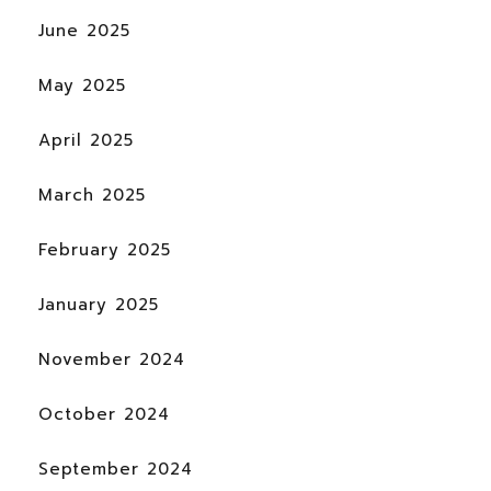
June 2025
May 2025
April 2025
March 2025
February 2025
January 2025
November 2024
October 2024
September 2024