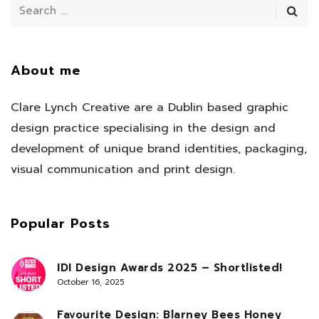
About me
Clare Lynch Creative are a Dublin based graphic
design practice specialising in the design and
development of unique brand identities, packaging,
visual communication and print design.
Popular Posts
IDI Design Awards 2025 – Shortlisted!
October 16, 2025
Favourite Design: Blarney Bees Honey