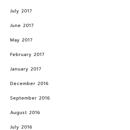
July 2017
June 2017
May 2017
February 2017
January 2017
December 2016
September 2016
August 2016
July 2016