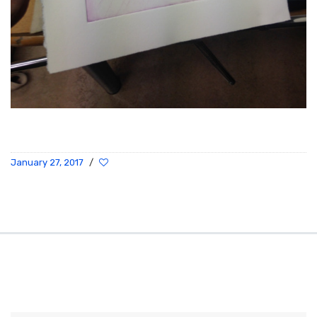
January 27, 2017
/