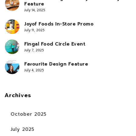
Feature
July 14, 2025
Joyof Foods In-Store Promo
July 11, 2025
Fingal Food Circle Event
July 7, 2025
Favourite Design Feature
July 4, 2025
Archives
October 2025
July 2025