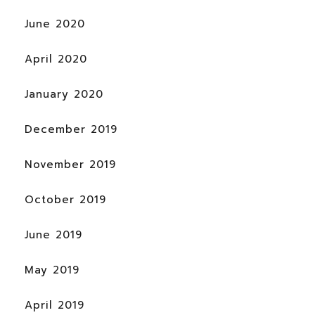
June 2020
April 2020
January 2020
December 2019
November 2019
October 2019
June 2019
May 2019
April 2019