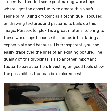
I recently attended some printmaking workshops,
where I got the opportunity to create this playful
feline print. Using drypoint as a technique, I focused
on drawing textures and patterns to build up this
image. Perspex (or plexi) is a great material to bring to
these workshops because it is not as intimidating as a
copper plate and because it is transparent, you can
easily trace over the lines of an existing picture. The
quality of the drypoints is also another important
factor to pay attention. Investing on good tools show
the possibilities that can be explored best.