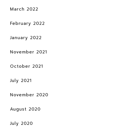
March 2022
February 2022
January 2022
November 2021
October 2021
July 2021
November 2020
August 2020
July 2020