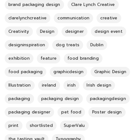
brand packaging design
Clare Lynch Creative
clarelynchcreative
communication
creative
Creativity
Design
designer
design event
designinspiration
dog treats
Dublin
exhibition
feature
food branding
food packaging
graphicdesign
Graphic Design
Illustration
ireland
irish
Irish design
packaging
packaging design
packagingdesign
packaging designer
pet food
Poster design
print
shortlisted
SuperValu
the tasting vault
Typography