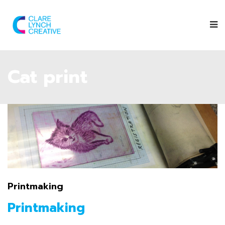
Cat print
Printmaking
Printmaking