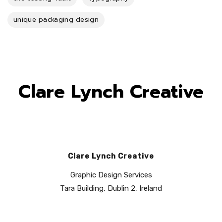
unique packaging design
Clare Lynch Creative
Clare Lynch Creative
Graphic Design Services
Tara Building, Dublin 2, Ireland