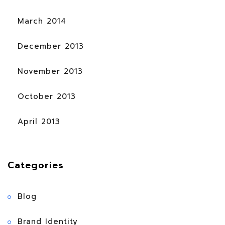
March 2014
December 2013
November 2013
October 2013
April 2013
Categories
Blog
Brand Identity