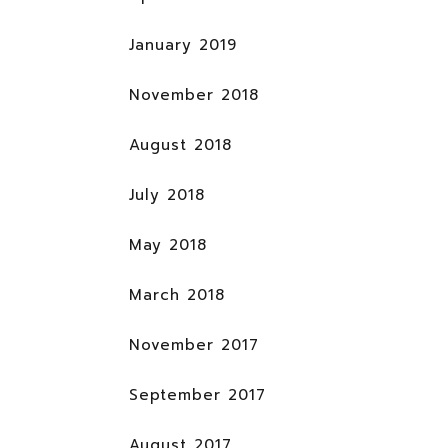
January 2019
November 2018
August 2018
July 2018
May 2018
March 2018
November 2017
September 2017
August 2017