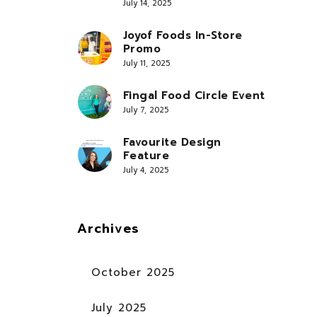
July 14, 2025
Joyof Foods In-Store
Promo
July 11, 2025
Fingal Food Circle Event
July 7, 2025
Favourite Design
Feature
July 4, 2025
Archives
October 2025
July 2025