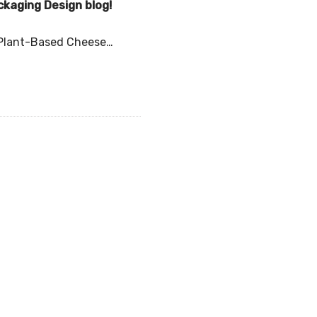
ckaging Design blog!
l Plant-Based Cheese…