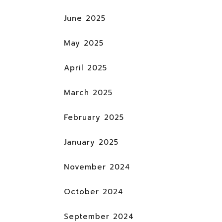
June 2025
May 2025
April 2025
March 2025
February 2025
January 2025
November 2024
October 2024
September 2024