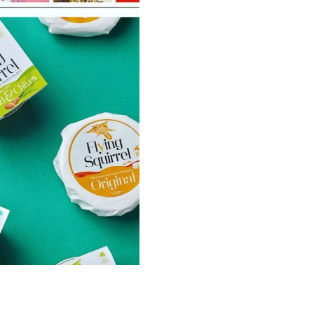
Illustration