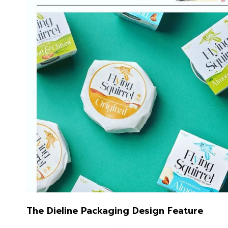
The Dieline Packaging Design Feature