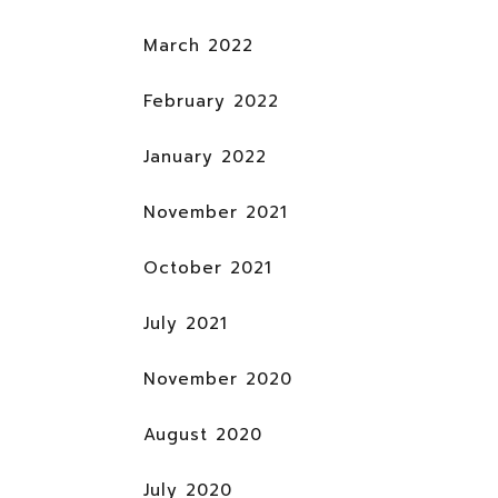
March 2022
February 2022
January 2022
November 2021
October 2021
July 2021
November 2020
August 2020
July 2020