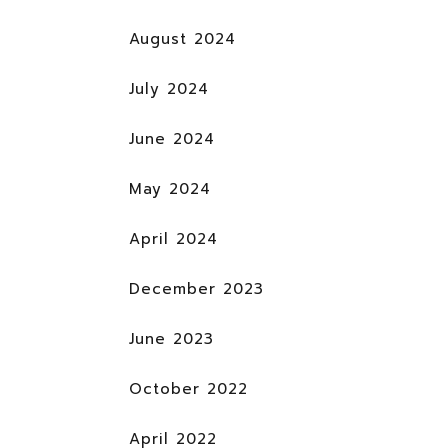
August 2024
July 2024
June 2024
May 2024
April 2024
December 2023
June 2023
October 2022
April 2022