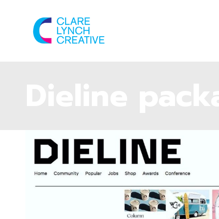
Dieline pack