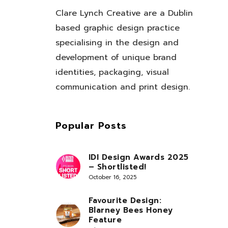
Clare Lynch Creative are a Dublin
based graphic design practice
specialising in the design and
development of unique brand
identities, packaging, visual
communication and print design.
Popular Posts
IDI Design Awards 2025
– Shortlisted!
October 16, 2025
Favourite Design:
Blarney Bees Honey
Feature