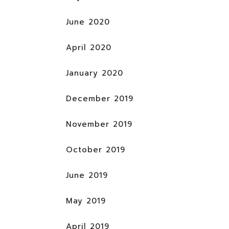
June 2020
April 2020
January 2020
December 2019
November 2019
October 2019
June 2019
May 2019
April 2019