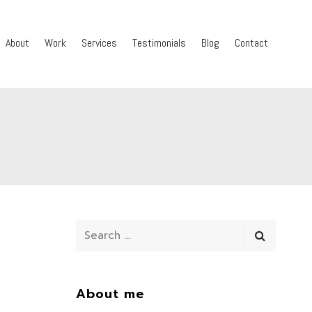
About
Work
Services
Testimonials
Blog
Contact
About me