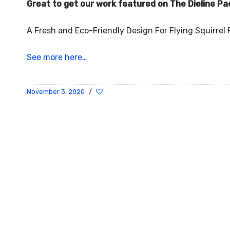
Great to get our work featured on The Dieline Pa
A Fresh and Eco-Friendly Design For Flying Squirre
See more here…
November 3, 2020
/