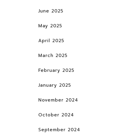
June 2025
May 2025
April 2025
March 2025
February 2025
January 2025
November 2024
October 2024
September 2024