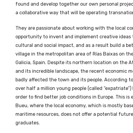
found and develop together our own personal projects
a collaborative way that will be operating transnatio
They are passionate about working with the local 
opportunity to invent and implement creative ideas t
cultural and social impact, and as a result build a be
village in the metropolitan area of Rías Baixas on t
Galicia, Spain. Despite its northern location on the 
and its incredible landscape, the recent economic m
badly affected the town and its people. According to
over half a million young people (called “expatriate”)
order to find better job conditions in Europe. This is 
Bueu, where the local economy, which is mostly bas
maritime resources, does not offer a potential futur
graduates.