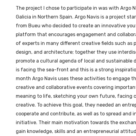
The project I chose to participate in was with Argo 
Galicia in Northern Spain. Argo Navis is a project st
from Bueu who decided to create an innovative you
platform that encourages engagement and collabora
of experts in many different creative fields such as
design, and architecture; together they use interdisc
promote a cultural agenda of local and sustainable 
is facing the sea-front and this is a strong inspirati
month Argo Navis uses these activities to engage t
creative and collaborative events covering important
meaning to life, sketching your own future, facing 
creative. To achieve this goal, they needed an entrep
cooperate and contribute, as well as to spread and i
initiative. Their main motivation towards the exchan
gain knowledge, skills and an entrepreneurial attitud