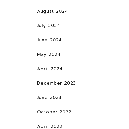
August 2024
July 2024
June 2024
May 2024
April 2024
December 2023
June 2023
October 2022
April 2022