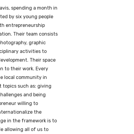
Navis, spending a month in
arted by six young people
th entrepreneurship
tion. Their team consists
 photography, graphic
iplinary activities to
development. Their space
on to their work. Every
he local community in
 topics such as: giving
challenges and being
reneur willing to
nternationalize the
ge in the framework is to
e allowing all of us to