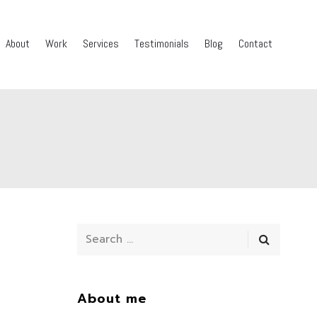
About
Work
Services
Testimonials
Blog
Contact
About me