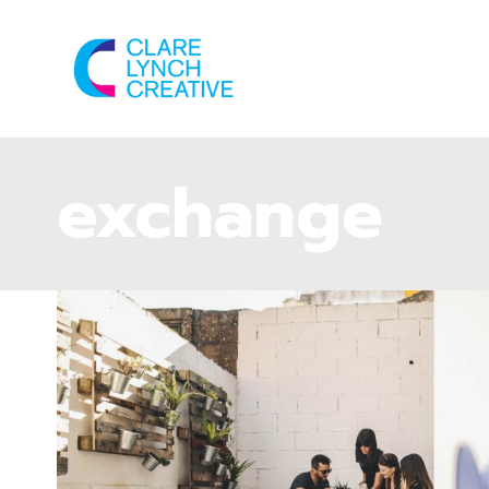
exchange