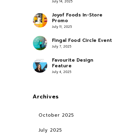
July 14, 2025
Joyof Foods In-Store
Promo
July 11, 2025
Fingal Food Circle Event
July 7, 2025
Favourite Design
Feature
July 4, 2025
Archives
October 2025
July 2025