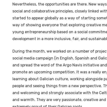
Nevertheless, the opportunities are there. New ways
social and collaborative principles, closely linked w
started to appear globally as a way of starting some
way of showing everyone that exploring creative m
young entrepreneurship based on a social commitm
development in a more inclusive, fair, and sustainab
During the month, we worked on a number of projec
social media campaign (in English, Spanish and Galic
and spread the word of the Argo Navis initiative an
promote an upcoming competition. It was a really en
learning about Galician culture, working alongside p
people and seeing things from a new perspective. T
and welcoming and strongly associate with the Celti
and warmth. They are very passionate, creative and
extremely proud of their Galician roots.