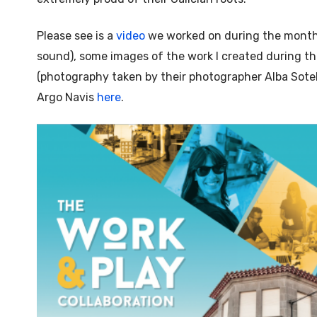
Please see is a
video
we worked on during the month 
sound), some images of the work I created during t
(photography taken by their photographer Alba Sotel
Argo Navis
here
.