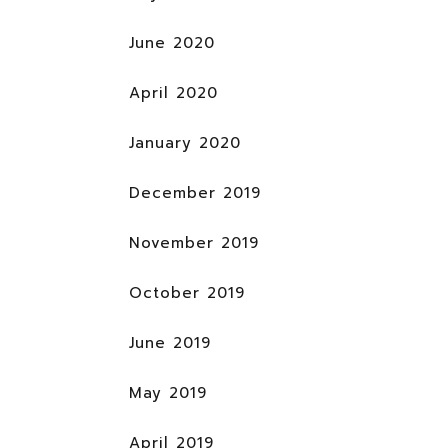
June 2020
April 2020
January 2020
December 2019
November 2019
October 2019
June 2019
May 2019
April 2019