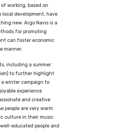
 of working, based on
ith local development, have
thing new. Argo Navis is a
ethods for promoting
ent can foster economic
le manner.
ts, including a summer
ian) to further highlight
d a winter campaign to
joyable experience
assionate and creative
he people are very warm
c culture in their music
 well-educated people and