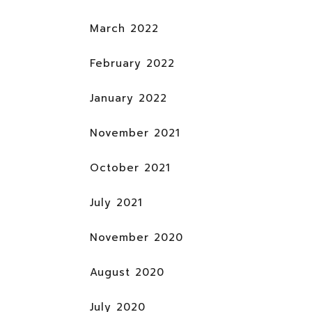
March 2022
February 2022
January 2022
November 2021
October 2021
July 2021
November 2020
August 2020
July 2020