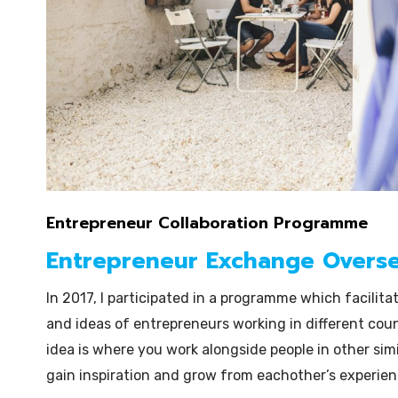
Entrepreneur Collaboration Programme
Entrepreneur Exchange Overs
In 2017, I participated in a programme which facilita
and ideas of entrepreneurs working in different cou
idea is where you work alongside people in other simi
gain inspiration and grow from eachother’s experienc