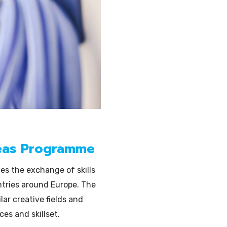
Illustration
eas Programme
tes the exchange of skills
ntries around Europe. The
lar creative fields and
es and skillset.