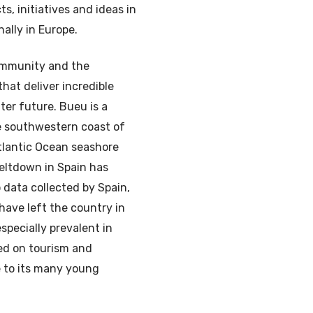
, initiatives and ideas in
nally in Europe.
community and the
hat deliver incredible
tter future. Bueu is a
he southwestern coast of
Atlantic Ocean seashore
eltdown in Spain has
 data collected by Spain,
 have left the country in
especially prevalent in
ed on tourism and
e to its many young