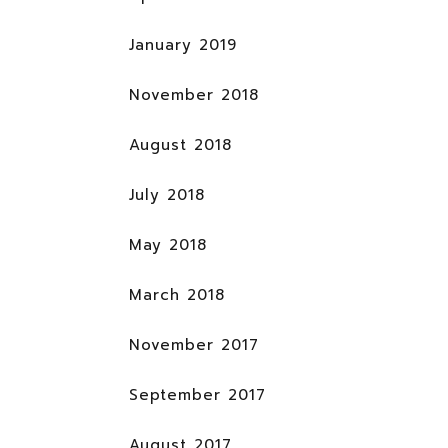
January 2019
November 2018
August 2018
July 2018
May 2018
March 2018
November 2017
September 2017
August 2017