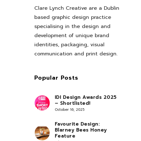
Clare Lynch Creative are a Dublin
based graphic design practice
specialising in the design and
development of unique brand
identities, packaging, visual
communication and print design.
Popular Posts
IDI Design Awards 2025
– Shortlisted!
October 16, 2025
Favourite Design:
Blarney Bees Honey
Feature