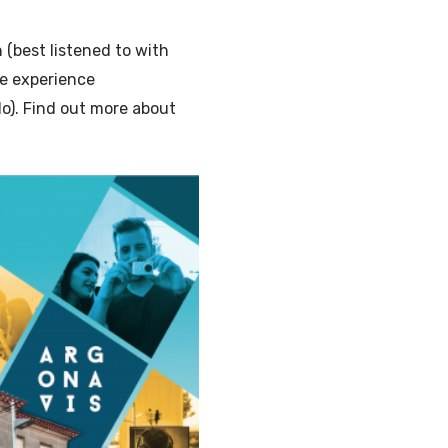
(best listened to with
he experience
o). Find out more about