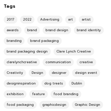
Tags
2017
2022
Advertising
art
artist
awards
brand
brand design
brand identity
branding
brand packaging
brand packaging design
Clare Lynch Creative
clarelynchcreative
communication
creative
Creativity
Design
designer
design event
designinspiration
dog treats
Dublin
exhibition
feature
food branding
food packaging
graphicdesign
Graphic Design