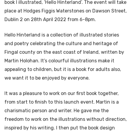
book I illustrated, ‘Hello Hinterland’. The event will take
place at Hodges Figgis Waterstones on Dawson Street,
Dublin 2 on 28th April 2022 from 6-8pm.
Hello Hinterland is a collection of illustrated stories
and poetry celebrating the culture and heritage of
Fingal county on the east coast of Ireland, written by
Martin Holohan. It’s colourful illustrations make it
appealing to children, but it is a book for adults also,
we want it to be enjoyed by everyone.
It was a pleasure to work on our first book together,
from start to finish to this launch event. Martin is a
charismatic person and writer. He gave me the
freedom to work on the illustrations without direction,
inspired by his writing. I then put the book design