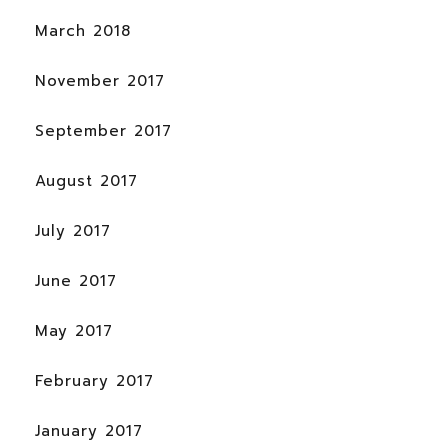
March 2018
November 2017
September 2017
August 2017
July 2017
June 2017
May 2017
February 2017
January 2017