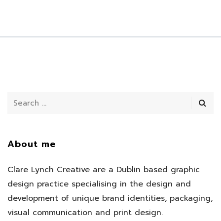
About me
Clare Lynch Creative are a Dublin based graphic
design practice specialising in the design and
development of unique brand identities, packaging,
visual communication and print design.