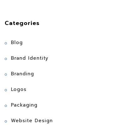
Categories
Blog
Brand Identity
Branding
Logos
Packaging
Website Design