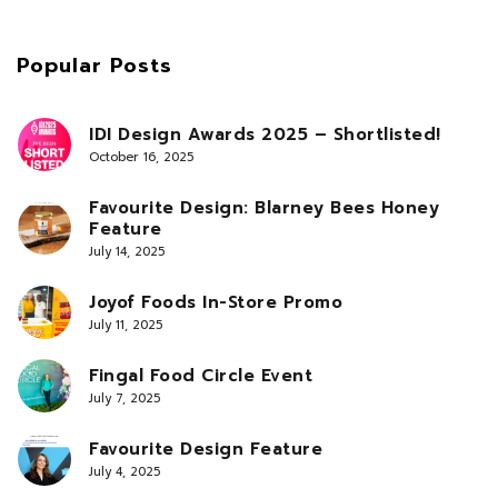
Popular Posts
IDI Design Awards 2025 – Shortlisted!
October 16, 2025
Favourite Design: Blarney Bees Honey
Feature
July 14, 2025
Joyof Foods In-Store Promo
July 11, 2025
Fingal Food Circle Event
July 7, 2025
Favourite Design Feature
July 4, 2025