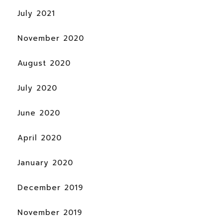
July 2021
November 2020
August 2020
July 2020
June 2020
April 2020
January 2020
December 2019
November 2019