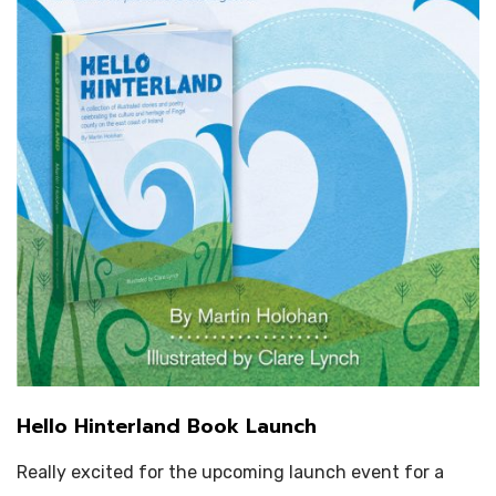
Hello Hinterland Book Launch
Really excited for the upcoming launch event for a