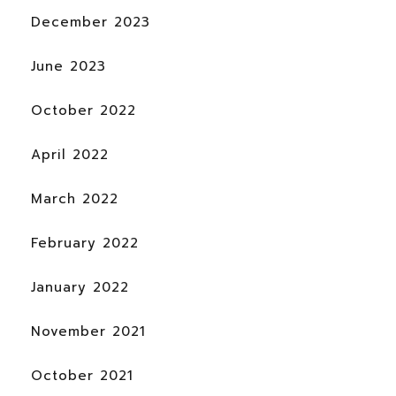
December 2023
June 2023
October 2022
April 2022
March 2022
February 2022
January 2022
November 2021
October 2021