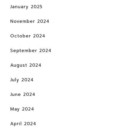
January 2025
November 2024
October 2024
September 2024
August 2024
July 2024
June 2024
May 2024
April 2024