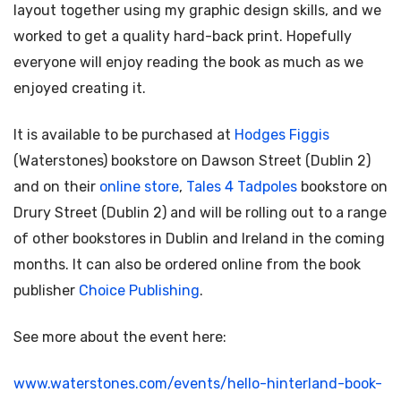
layout together using my graphic design skills, and we
worked to get a quality hard-back print. Hopefully
everyone will enjoy reading the book as much as we
enjoyed creating it.
It is available to be purchased at
Hodges Figgis
(Waterstones) bookstore on Dawson Street (Dublin 2)
and on their
online store
,
Tales 4 Tadpoles
bookstore on
Drury Street (Dublin 2) and will be rolling out to a range
of other bookstores in Dublin and Ireland in the coming
months. It can also be ordered online from the book
publisher
Choice Publishing
.
See more about the event here:
www.waterstones.com/events/hello-hinterland-book-