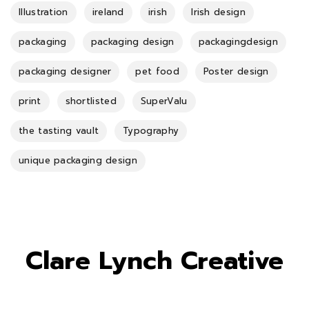
Illustration
ireland
irish
Irish design
packaging
packaging design
packagingdesign
packaging designer
pet food
Poster design
print
shortlisted
SuperValu
the tasting vault
Typography
unique packaging design
Clare Lynch Creative