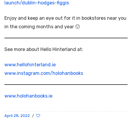
launch/dublin-hodges-figgis
Enjoy and keep an eye out for it in bookstores near you
in the coming months and year 🙂
See more about Hello Hinterland at:
www.hellohinterland.ie
www.instagram.com/holohanbooks
www.holohanbooks.ie
April 28, 2022
/