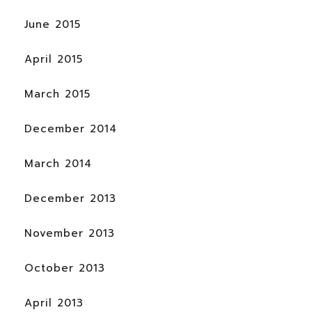
June 2015
April 2015
March 2015
December 2014
March 2014
December 2013
November 2013
October 2013
April 2013