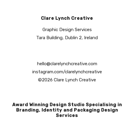
Clare Lynch Creative
Graphic Design Services
Tara Building, Dublin 2, Ireland
hello@clarelynchcreative.com
instagram.com/clarelynchcreative
©2026 Clare Lynch Creative
Award Winning Design Studio Specialising in
Branding, Identity and Packaging Design
Services