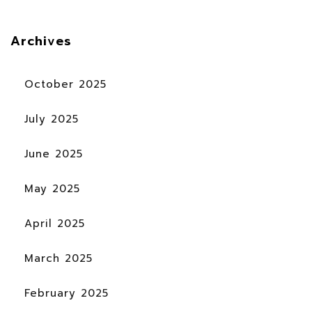
Archives
October 2025
July 2025
June 2025
May 2025
April 2025
March 2025
February 2025