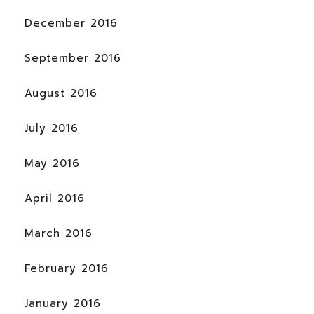
December 2016
September 2016
August 2016
July 2016
May 2016
April 2016
March 2016
February 2016
January 2016