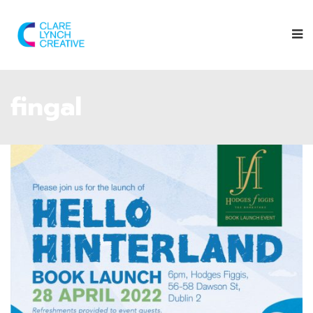
fingal