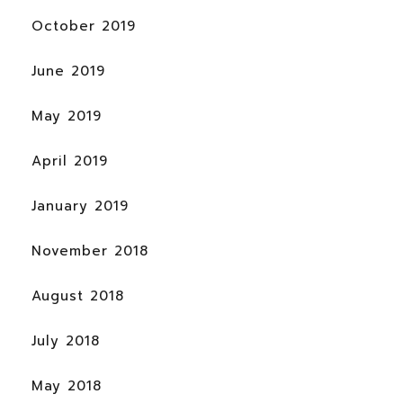
October 2019
June 2019
May 2019
April 2019
January 2019
November 2018
August 2018
July 2018
May 2018