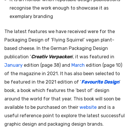
recognise the work enough to showcase it as
exemplary branding
The latest features we have received were for the
Packaging Design of ‘Flying Squirrel’ vegan plant-
based cheese. In the German Packaging Design
publication ‘
Creativ Verpacken
‘, it was featured in
January
edition (page 38) and
March
edition (page 10)
of the magazine in 2021. It has also been selected to
be featured in the 2021 edition of ‘
Favourite Design
‘
book, a book which features the ‘best of’ design
around the world for that year. This book will soon be
available to be purchased on their
website
and is a
useful reference point to explore the latest successful
graphic design and packaging design brands.