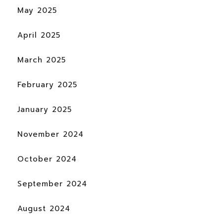
May 2025
April 2025
March 2025
February 2025
January 2025
November 2024
October 2024
September 2024
August 2024