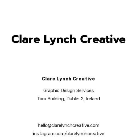
Clare Lynch Creative
Clare Lynch Creative
Graphic Design Services
Tara Building, Dublin 2, Ireland
hello@clarelynchcreative.com
instagram.com/clarelynchcreative