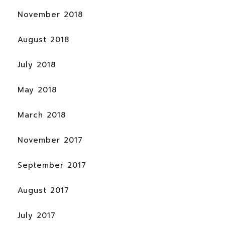
November 2018
August 2018
July 2018
May 2018
March 2018
November 2017
September 2017
August 2017
July 2017