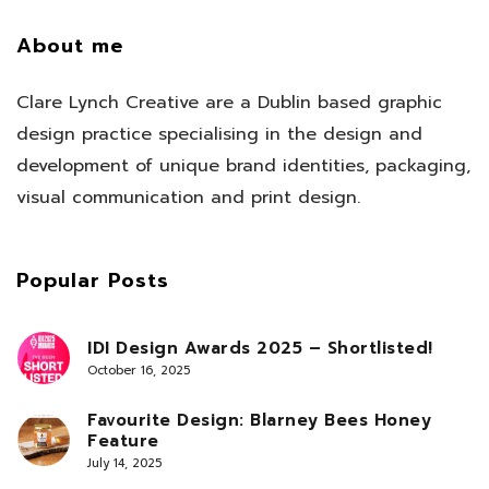
About me
Clare Lynch Creative are a Dublin based graphic
design practice specialising in the design and
development of unique brand identities, packaging,
visual communication and print design.
Popular Posts
IDI Design Awards 2025 – Shortlisted!
October 16, 2025
Favourite Design: Blarney Bees Honey
Feature
July 14, 2025