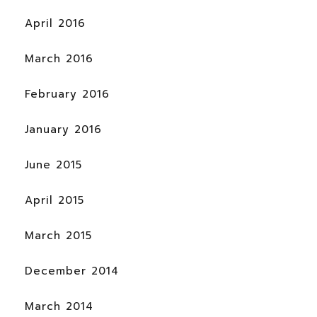
April 2016
March 2016
February 2016
January 2016
June 2015
April 2015
March 2015
December 2014
March 2014