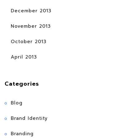
December 2013
November 2013
October 2013
April 2013
Categories
Blog
Brand Identity
Branding