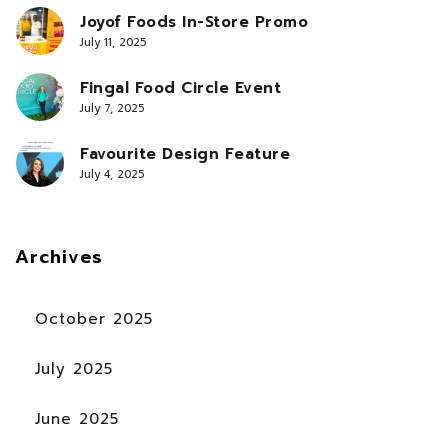
Joyof Foods In-Store Promo
July 11, 2025
Fingal Food Circle Event
July 7, 2025
Favourite Design Feature
July 4, 2025
Archives
October 2025
July 2025
June 2025