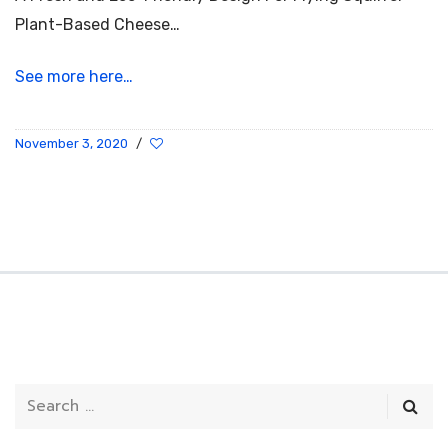
Plant-Based Cheese…
See more here…
November 3, 2020
/