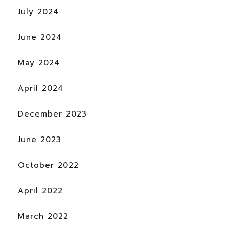
July 2024
June 2024
May 2024
April 2024
December 2023
June 2023
October 2022
April 2022
March 2022