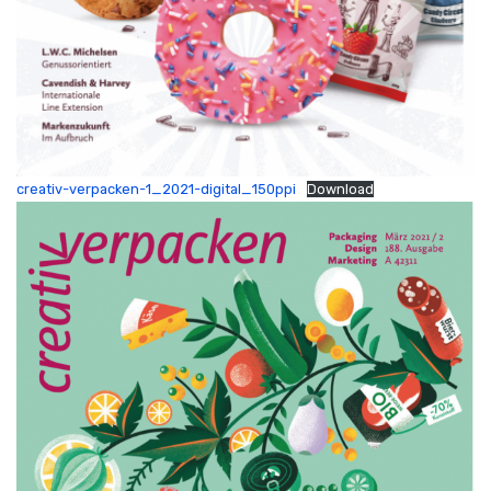
creativ-verpacken-1_2021-digital_150ppi
Download