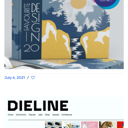
July 6, 2021
/