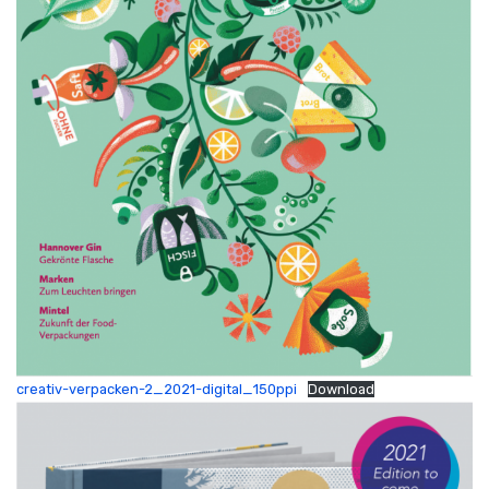
creativ-verpacken-2_2021-digital_150ppi
Download