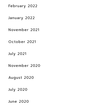
February 2022
January 2022
November 2021
October 2021
July 2021
November 2020
August 2020
July 2020
June 2020