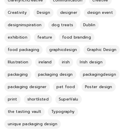
clarelynchcreative
communication
creative
Creativity
Design
designer
design event
designinspiration
dog treats
Dublin
exhibition
feature
food branding
food packaging
graphicdesign
Graphic Design
Illustration
ireland
irish
Irish design
packaging
packaging design
packagingdesign
packaging designer
pet food
Poster design
print
shortlisted
SuperValu
the tasting vault
Typography
unique packaging design