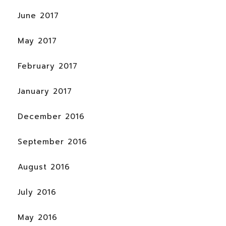
June 2017
May 2017
February 2017
January 2017
December 2016
September 2016
August 2016
July 2016
May 2016