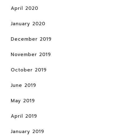
April 2020
January 2020
December 2019
November 2019
October 2019
June 2019
May 2019
April 2019
January 2019