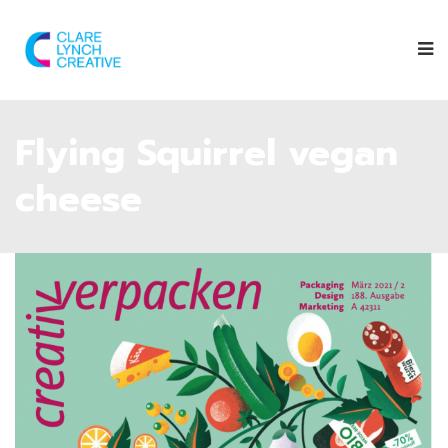
Flying Squirrel vegan
cheese