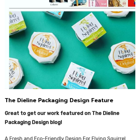
The Dieline Packaging Design Feature
Great to get our work featured on The Dieline
Packaging Design blog!
A Fresh and Eco-Friendly Design For Flying Squirrel