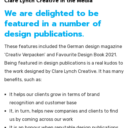
Clare Lynch Creative in the Media
We are delighted to be
featured in a number of
design publications.
These features included the German design magazine
‘Creativ Verpacken’ and Favourite Design Book 2021.
Being featured in design publications is a real kudos to
the work designed by Clare Lynch Creative. It has many
benefits, such as:
It helps our clients grow in terms of brand
recognition and customer base
It, in turn, helps new companies and clients to find
us by coming across our work
It is an honour when reputable design publications