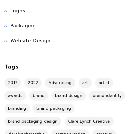
Logos
Packaging
Website Design
Tags
2017
2022
Advertising
art
artist
awards
brand
brand design
brand identity
branding
brand packaging
brand packaging design
Clare Lynch Creative