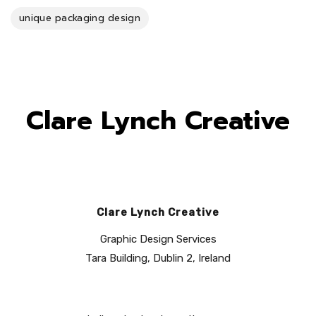
unique packaging design
Clare Lynch Creative
Clare Lynch Creative
Graphic Design Services
Tara Building, Dublin 2, Ireland