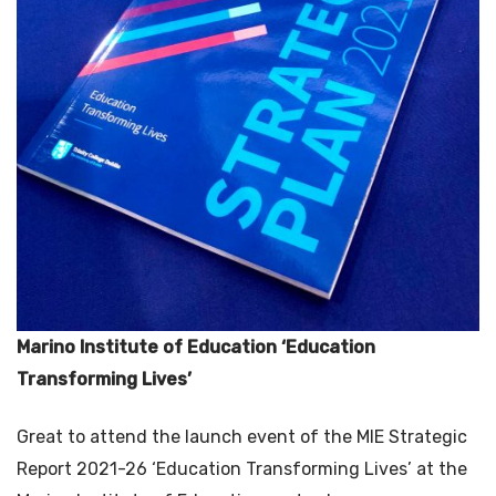
Marino Institute of Education ‘Education
Transforming Lives’
Great to attend the launch event of the MIE Strategic
Report 2021-26 ‘Education Transforming Lives’ at the