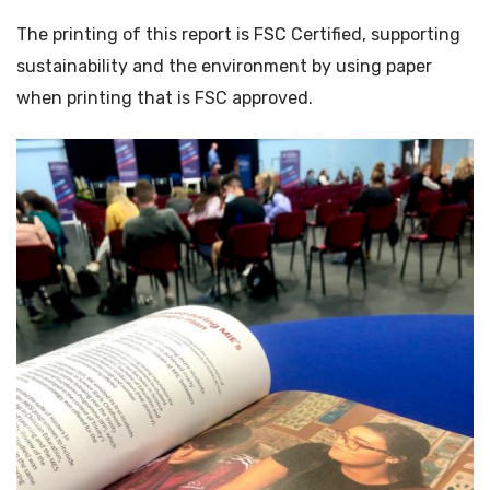
The printing of this report is FSC Certified, supporting
sustainability and the environment by using paper
when printing that is FSC approved.