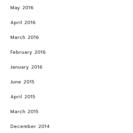
May 2016
April 2016
March 2016
February 2016
January 2016
June 2015
April 2015
March 2015
December 2014