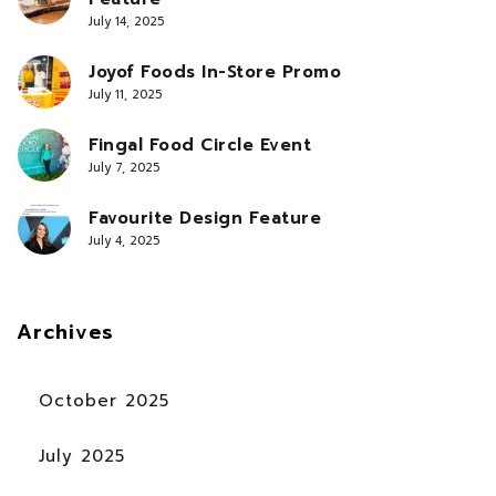
July 14, 2025
Joyof Foods In-Store Promo
July 11, 2025
Fingal Food Circle Event
July 7, 2025
Favourite Design Feature
July 4, 2025
Archives
October 2025
July 2025