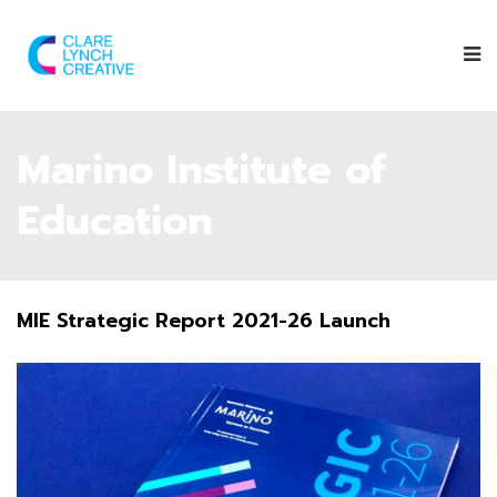
Marino Institute of
Education
MIE Strategic Report 2021-26 Launch