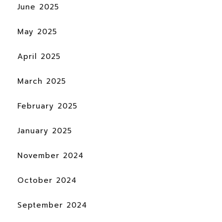
June 2025
May 2025
April 2025
March 2025
February 2025
January 2025
November 2024
October 2024
September 2024