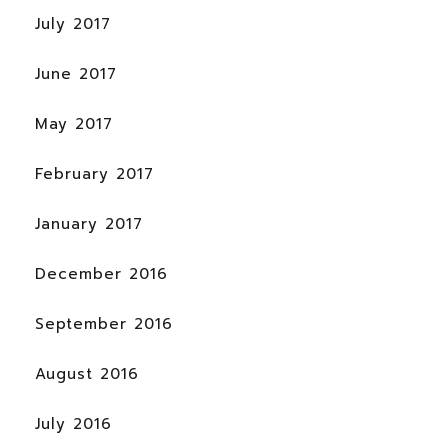
July 2017
June 2017
May 2017
February 2017
January 2017
December 2016
September 2016
August 2016
July 2016