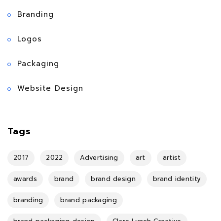
Branding
Logos
Packaging
Website Design
Tags
2017
2022
Advertising
art
artist
awards
brand
brand design
brand identity
branding
brand packaging