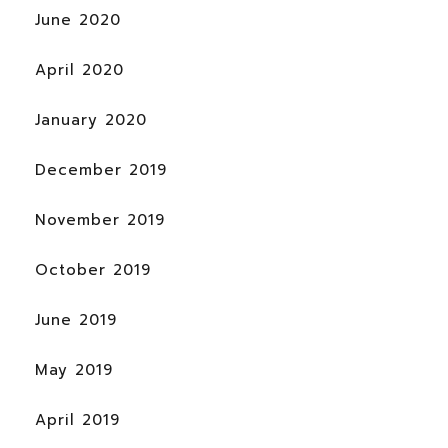
June 2020
April 2020
January 2020
December 2019
November 2019
October 2019
June 2019
May 2019
April 2019