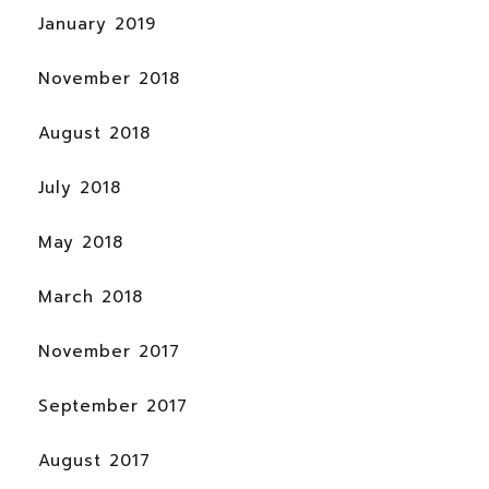
January 2019
November 2018
August 2018
July 2018
May 2018
March 2018
November 2017
September 2017
August 2017