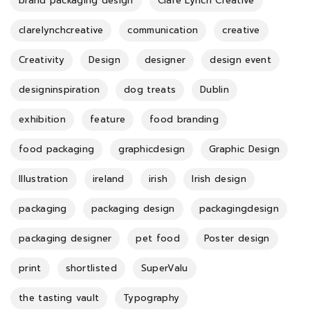
brand packaging design
Clare Lynch Creative
clarelynchcreative
communication
creative
Creativity
Design
designer
design event
designinspiration
dog treats
Dublin
exhibition
feature
food branding
food packaging
graphicdesign
Graphic Design
Illustration
ireland
irish
Irish design
packaging
packaging design
packagingdesign
packaging designer
pet food
Poster design
print
shortlisted
SuperValu
the tasting vault
Typography