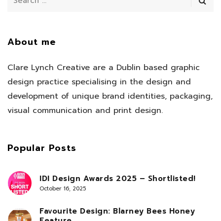
About me
Clare Lynch Creative are a Dublin based graphic
design practice specialising in the design and
development of unique brand identities, packaging,
visual communication and print design.
Popular Posts
IDI Design Awards 2025 – Shortlisted!
October 16, 2025
Favourite Design: Blarney Bees Honey
Feature