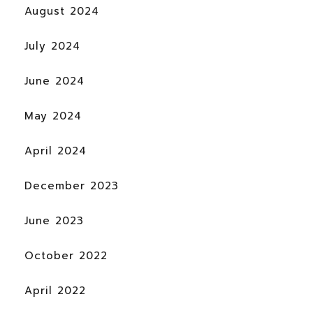
August 2024
July 2024
June 2024
May 2024
April 2024
December 2023
June 2023
October 2022
April 2022