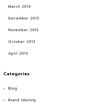
March 2014
December 2013
November 2013
October 2013
April 2013
Categories
Blog
Brand Identity