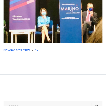
November 11, 2021
/