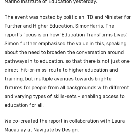
Marino Institute of Education yesterday.
The event was hosted by politician, TD and Minister for
Further and Higher Education, SimonHarris. The
report’s focus is on how ‘Education Transforms Lives’.
Simon further emphasised the value in this, speaking
about the need to broaden the conversation around
pathways in to education, so that there is not just one
direct ‘hit-or-miss’ route to higher education and
training, but multiple avenues towards brighter
futures for people from all backgrounds with different
and varying types of skills-sets – enabling access to
education for all.
We co-created the report in collaboration with Laura
Macaulay at Navigate by Design.