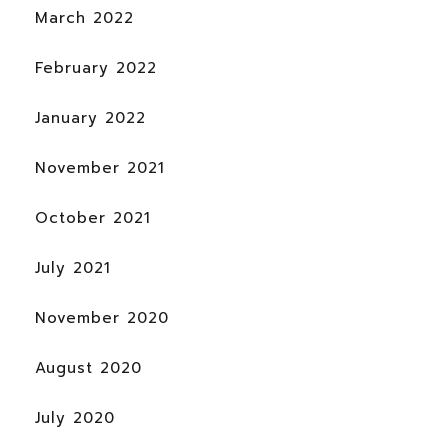
March 2022
February 2022
January 2022
November 2021
October 2021
July 2021
November 2020
August 2020
July 2020