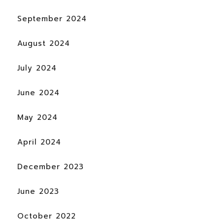
September 2024
August 2024
July 2024
June 2024
May 2024
April 2024
December 2023
June 2023
October 2022