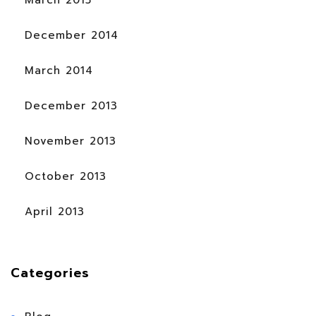
December 2014
March 2014
December 2013
November 2013
October 2013
April 2013
Categories