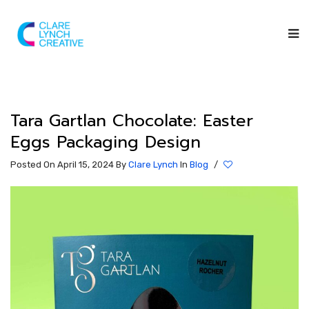
Tara Gartlan Chocolate: Easter
Eggs Packaging Design
Posted On April 15, 2024
By
Clare Lynch
In
Blog
/