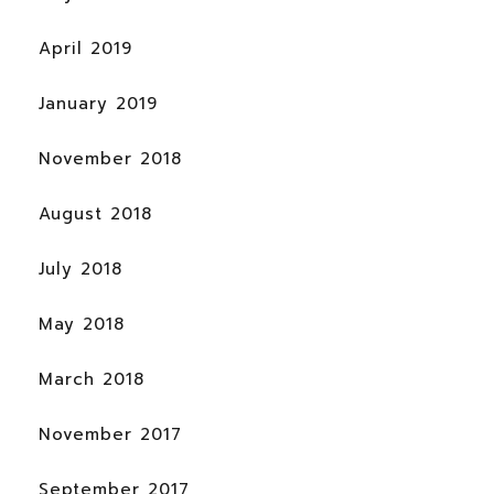
April 2019
January 2019
November 2018
August 2018
July 2018
May 2018
March 2018
November 2017
September 2017