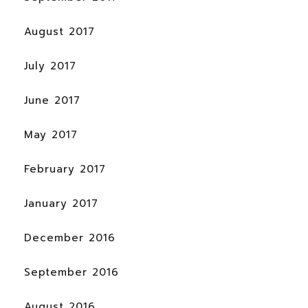
August 2017
July 2017
June 2017
May 2017
February 2017
January 2017
December 2016
September 2016
August 2016