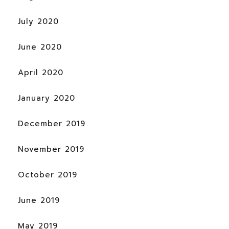
July 2020
June 2020
April 2020
January 2020
December 2019
November 2019
October 2019
June 2019
May 2019