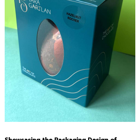
Showcasing the Packaging Design of