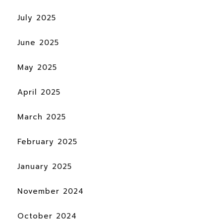
July 2025
June 2025
May 2025
April 2025
March 2025
February 2025
January 2025
November 2024
October 2024