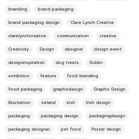
branding
brand packaging
brand packaging design
Clare Lynch Creative
clarelynchcreative
communication
creative
Creativity
Design
designer
design event
designinspiration
dog treats
Dublin
exhibition
feature
food branding
food packaging
graphicdesign
Graphic Design
Illustration
ireland
irish
Irish design
packaging
packaging design
packagingdesign
packaging designer
pet food
Poster design