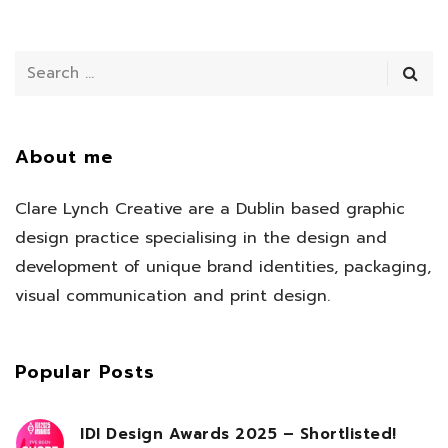
About me
Clare Lynch Creative are a Dublin based graphic
design practice specialising in the design and
development of unique brand identities, packaging,
visual communication and print design.
Popular Posts
IDI Design Awards 2025 – Shortlisted!