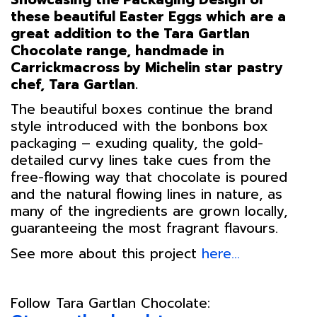
these beautiful Easter Eggs which are a
great addition to the Tara Gartlan
Chocolate range, handmade in
Carrickmacross by Michelin star pastry
chef, Tara Gartlan.
The beautiful boxes continue the brand
style introduced with the bonbons box
packaging – exuding quality, the gold-
detailed curvy lines take cues from the
free-flowing way that chocolate is poured
and the natural flowing lines in nature, as
many of the ingredients are grown locally,
guaranteeing the most fragrant flavours.
See more about this project
here…
Follow Tara Gartlan Chocolate: