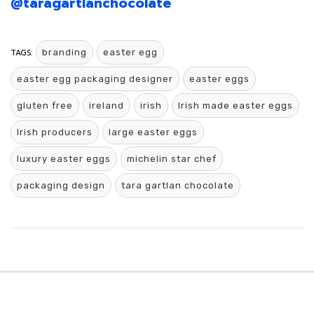
@taragartlanchocolate
TAGS:
branding
easter egg
easter egg packaging designer
easter eggs
gluten free
ireland
irish
Irish made easter eggs
Irish producers
large easter eggs
luxury easter eggs
michelin star chef
packaging design
tara gartlan chocolate