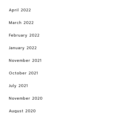
April 2022
March 2022
February 2022
January 2022
November 2021
October 2021
July 2021
November 2020
August 2020