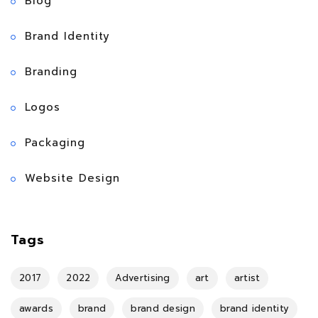
Blog
Brand Identity
Branding
Logos
Packaging
Website Design
Tags
2017
2022
Advertising
art
artist
awards
brand
brand design
brand identity