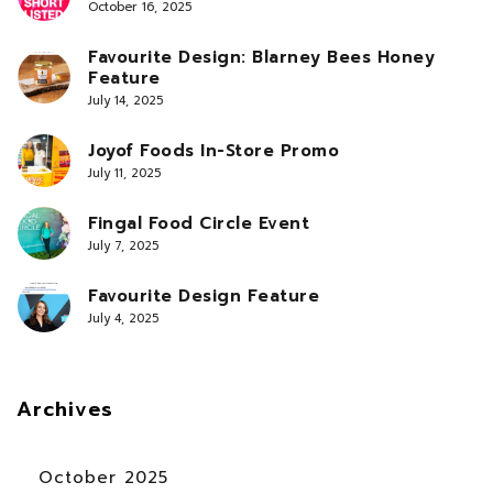
October 16, 2025
Favourite Design: Blarney Bees Honey
Feature
July 14, 2025
Joyof Foods In-Store Promo
July 11, 2025
Fingal Food Circle Event
July 7, 2025
Favourite Design Feature
July 4, 2025
Archives
October 2025