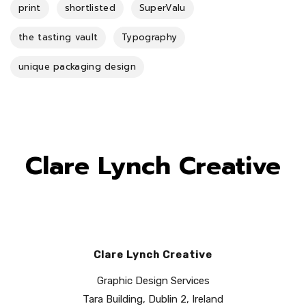
print
shortlisted
SuperValu
the tasting vault
Typography
unique packaging design
Clare Lynch Creative
Clare Lynch Creative
Graphic Design Services
Tara Building, Dublin 2, Ireland