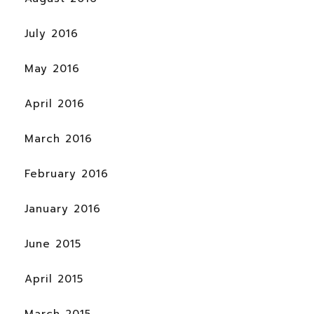
July 2016
May 2016
April 2016
March 2016
February 2016
January 2016
June 2015
April 2015
March 2015