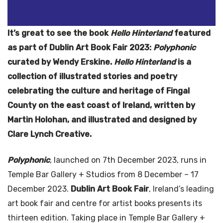
It’s great to see the book
Hello Hinterland
featured
as part of Dublin Art Book Fair 2023:
Polyphonic
curated by Wendy Erskine.
Hello Hinterland
is a
collection of illustrated stories and poetry
celebrating the culture and heritage of Fingal
County on the east coast of Ireland, written by
Martin Holohan, and illustrated and designed by
Clare Lynch Creative.
Polyphonic
,
launched on 7th December 2023, runs in
Temple Bar Gallery + Studios from 8 December – 17
December 2023.
Dublin Art Book Fair
, Ireland’s leading
art book fair and centre for artist books presents its
thirteen edition. Taking place in Temple Bar Gallery +