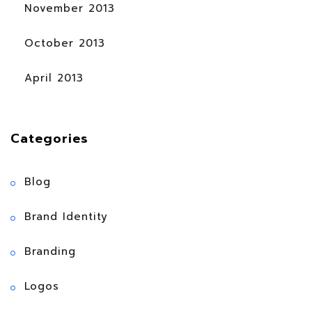
November 2013
October 2013
April 2013
Categories
Blog
Brand Identity
Branding
Logos