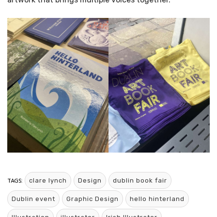
TAGS:
clare lynch
Design
dublin book fair
Dublin event
Graphic Design
hello hinterland