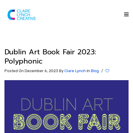
Dublin Art Book Fair 2023:
Polyphonic
Posted On December 6, 2023
By
Clare Lynch
In
Blog
/