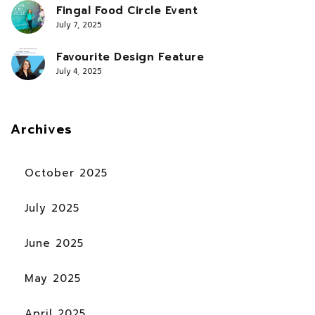
Fingal Food Circle Event
July 7, 2025
Favourite Design Feature
July 4, 2025
Archives
October 2025
July 2025
June 2025
May 2025
April 2025