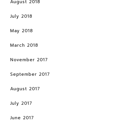
August 2018
July 2018
May 2018
March 2018
November 2017
September 2017
August 2017
July 2017
June 2017