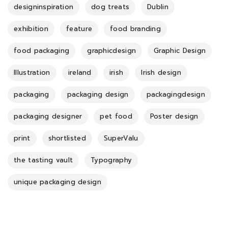
designinspiration
dog treats
Dublin
exhibition
feature
food branding
food packaging
graphicdesign
Graphic Design
Illustration
ireland
irish
Irish design
packaging
packaging design
packagingdesign
packaging designer
pet food
Poster design
print
shortlisted
SuperValu
the tasting vault
Typography
unique packaging design