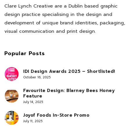
Clare Lynch Creative are a Dublin based graphic
design practice specialising in the design and
development of unique brand identities, packaging,
visual communication and print design.
Popular Posts
IDI Design Awards 2025 – Shortlisted!
October 16, 2025
Favourite Design: Blarney Bees Honey
Feature
July 14, 2025
Joyof Foods In-Store Promo
July 11, 2025