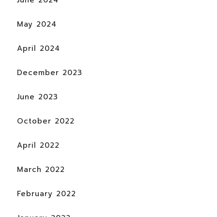
June 2024
May 2024
April 2024
December 2023
June 2023
October 2022
April 2022
March 2022
February 2022