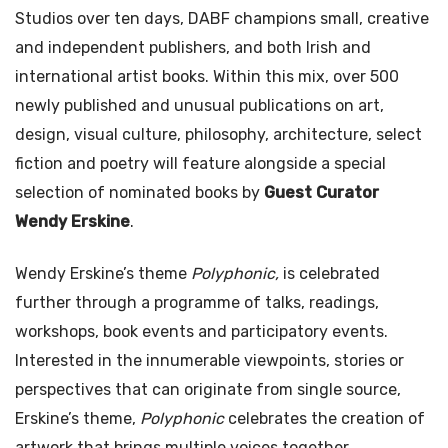
Studios over ten days, DABF champions small, creative
and independent publishers, and both Irish and
international artist books. Within this mix, over 500
newly published and unusual publications on art,
design, visual culture, philosophy, architecture, select
fiction and poetry will feature alongside a special
selection of nominated books by
Guest Curator
Wendy Erskine
.
Wendy Erskine’s theme
Polyphonic,
is celebrated
further through a programme of talks, readings,
workshops, book events and participatory events.
Interested in the innumerable viewpoints, stories or
perspectives that can originate from single source,
Erskine’s theme,
Polyphonic
celebrates the creation of
artwork that brings multiple voices together.