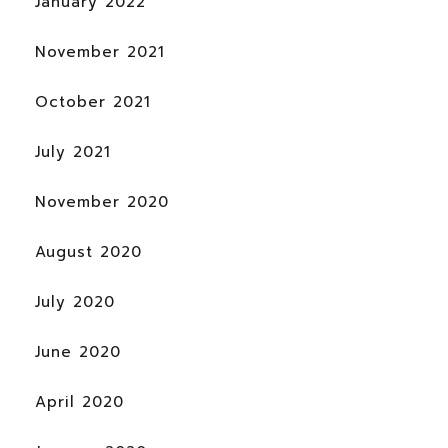
January 2022
November 2021
October 2021
July 2021
November 2020
August 2020
July 2020
June 2020
April 2020