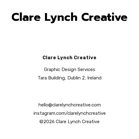
Clare Lynch Creative
Clare Lynch Creative
Graphic Design Services
Tara Building, Dublin 2, Ireland
hello@clarelynchcreative.com
instagram.com/clarelynchcreative
©2026 Clare Lynch Creative