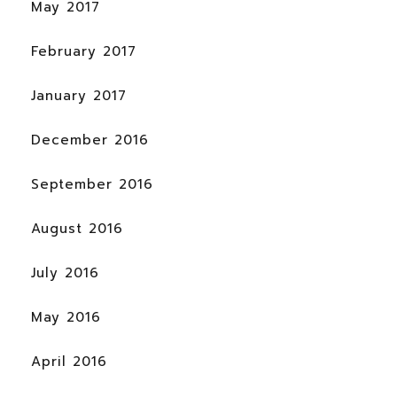
May 2017
February 2017
January 2017
December 2016
September 2016
August 2016
July 2016
May 2016
April 2016