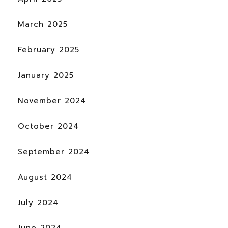
March 2025
February 2025
January 2025
November 2024
October 2024
September 2024
August 2024
July 2024