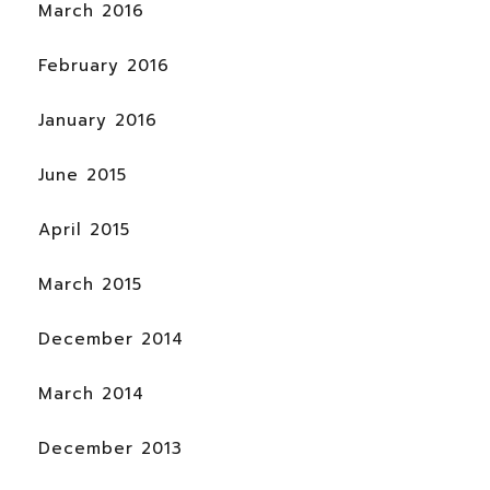
March 2016
February 2016
January 2016
June 2015
April 2015
March 2015
December 2014
March 2014
December 2013