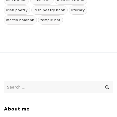
Illustration
illustrator
Irish Illustrator
irish poetry
Irish poetry book
literary
martin holohan
temple bar
About me