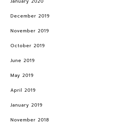
January 2020
December 2019
November 2019
October 2019
June 2019
May 2019
April 2019
January 2019
November 2018