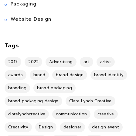
Packaging
Website Design
Tags
2017
2022
Advertising
art
artist
awards
brand
brand design
brand identity
branding
brand packaging
brand packaging design
Clare Lynch Creative
clarelynchcreative
communication
creative
Creativity
Design
designer
design event