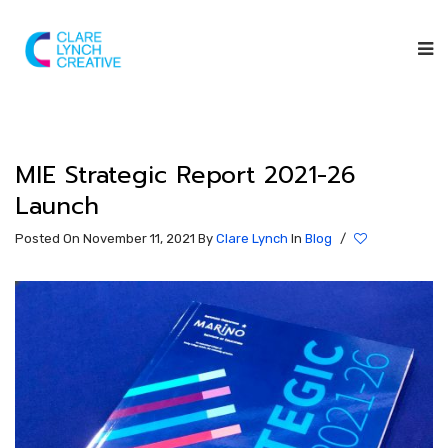
MIE Strategic Report 2021-26
Launch
Posted On November 11, 2021
By
Clare Lynch
In
Blog
/