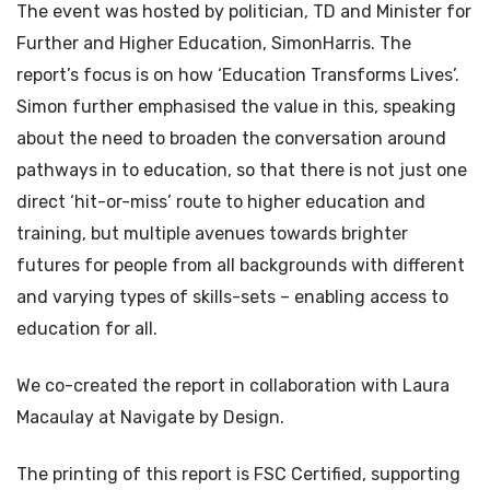
The event was hosted by politician, TD and Minister for
Further and Higher Education, SimonHarris. The
report’s focus is on how ‘Education Transforms Lives’.
Simon further emphasised the value in this, speaking
about the need to broaden the conversation around
pathways in to education, so that there is not just one
direct ‘hit-or-miss’ route to higher education and
training, but multiple avenues towards brighter
futures for people from all backgrounds with different
and varying types of skills-sets – enabling access to
education for all.
We co-created the report in collaboration with Laura
Macaulay at Navigate by Design.
The printing of this report is FSC Certified, supporting