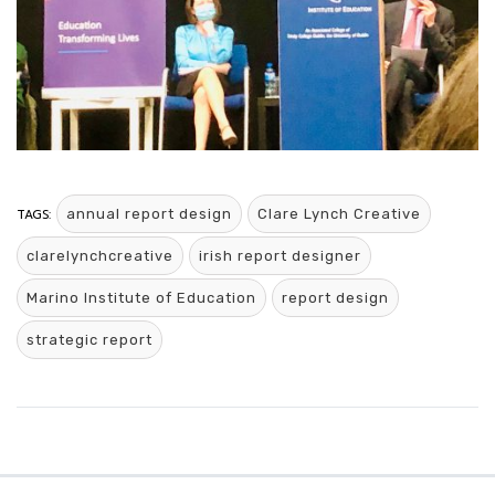
TAGS:
annual report design
Clare Lynch Creative
clarelynchcreative
irish report designer
Marino Institute of Education
report design
strategic report