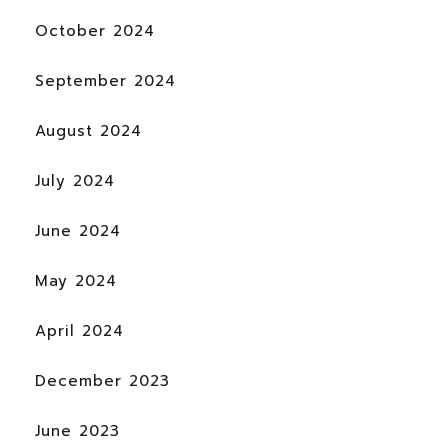
October 2024
September 2024
August 2024
July 2024
June 2024
May 2024
April 2024
December 2023
June 2023