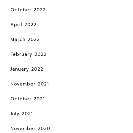
October 2022
April 2022
March 2022
February 2022
January 2022
November 2021
October 2021
July 2021
November 2020