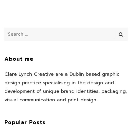
About me
Clare Lynch Creative are a Dublin based graphic
design practice specialising in the design and
development of unique brand identities, packaging,
visual communication and print design.
Popular Posts