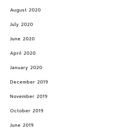
August 2020
July 2020
June 2020
April 2020
January 2020
December 2019
November 2019
October 2019
June 2019