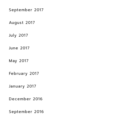
September 2017
August 2017
July 2017
June 2017
May 2017
February 2017
January 2017
December 2016
September 2016