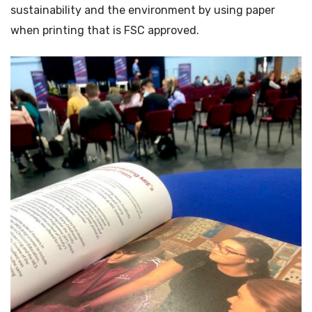
sustainability and the environment by using paper
when printing that is FSC approved.