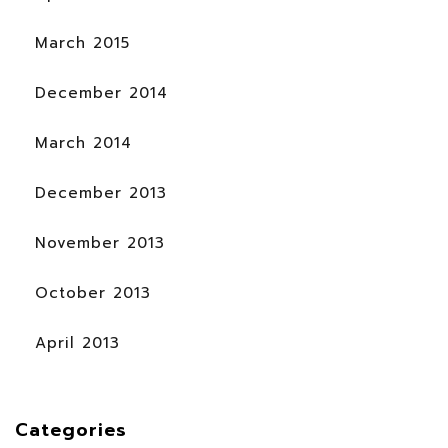
March 2015
December 2014
March 2014
December 2013
November 2013
October 2013
April 2013
Categories