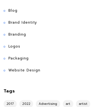
Blog
Brand Identity
Branding
Logos
Packaging
Website Design
Tags
2017
2022
Advertising
art
artist