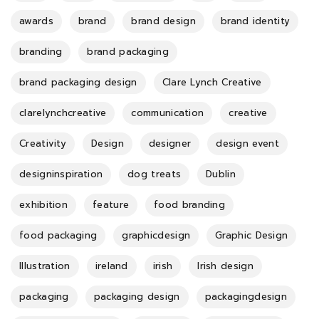
awards
brand
brand design
brand identity
branding
brand packaging
brand packaging design
Clare Lynch Creative
clarelynchcreative
communication
creative
Creativity
Design
designer
design event
designinspiration
dog treats
Dublin
exhibition
feature
food branding
food packaging
graphicdesign
Graphic Design
Illustration
ireland
irish
Irish design
packaging
packaging design
packagingdesign