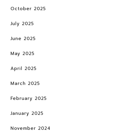
October 2025
July 2025
June 2025
May 2025
April 2025
March 2025
February 2025
January 2025
November 2024