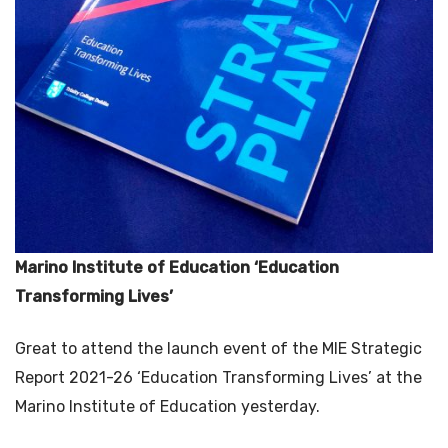
Marino Institute of Education ‘Education
Transforming Lives’
Great to attend the launch event of the MIE Strategic
Report 2021-26 ‘Education Transforming Lives’ at the
Marino Institute of Education yesterday.