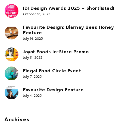
IDI Design Awards 2025 – Shortlisted!
October 16, 2025
Favourite Design: Blarney Bees Honey
Feature
July 14, 2025
Joyof Foods In-Store Promo
July 11, 2025
Fingal Food Circle Event
July 7, 2025
Favourite Design Feature
July 4, 2025
Archives