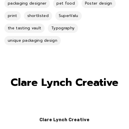
packaging designer
pet food
Poster design
print
shortlisted
SuperValu
the tasting vault
Typography
unique packaging design
Clare Lynch Creative
Clare Lynch Creative