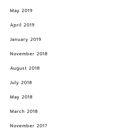
May 2019
April 2019
January 2019
November 2018
August 2018
July 2018
May 2018
March 2018
November 2017