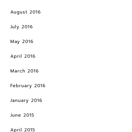
August 2016
July 2016
May 2016
April 2016
March 2016
February 2016
January 2016
June 2015
April 2015