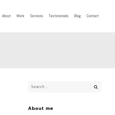
About
Work
Services
Testimonials
Blog
Contact
About me