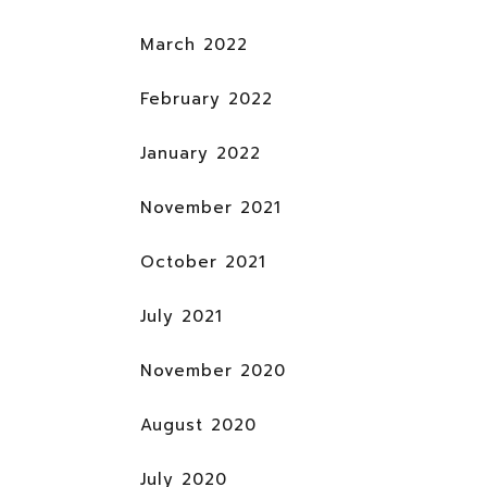
March 2022
February 2022
January 2022
November 2021
October 2021
July 2021
November 2020
August 2020
July 2020