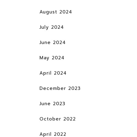
August 2024
July 2024
June 2024
May 2024
April 2024
December 2023
June 2023
October 2022
April 2022