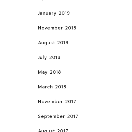
January 2019
November 2018
August 2018
July 2018
May 2018
March 2018
November 2017
September 2017
August 2017