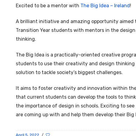
Excited to be a mentor with
The Big Idea – Ireland
!
A brilliant initiative and amazing opportunity aimed
Transition Year students with mentors in the design 
thinking.
The Big Idea is a practically-oriented creative pr
students to use their creativity and design thinking
solution to tackle society’s biggest challenges.
It aims to foster creativity and innovation within th
that current students can develop the tools to think
the importance of design in schools. Exciting to see
are coming up with and help them develop their Big 
April 5, 2022
/