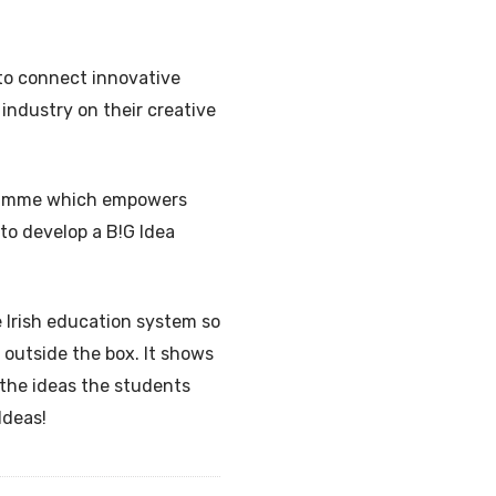
 to connect innovative
industry on their creative
ogramme which empowers
 to develop a B!G Idea
e Irish education system so
 outside the box. It shows
 the ideas the students
Ideas!