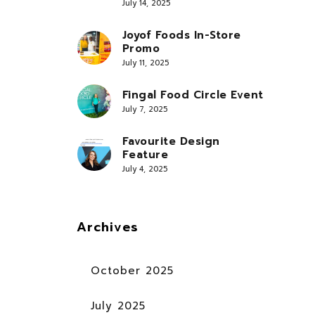
July 14, 2025
Joyof Foods In-Store
Promo
July 11, 2025
Fingal Food Circle Event
July 7, 2025
Favourite Design
Feature
July 4, 2025
Archives
October 2025
July 2025