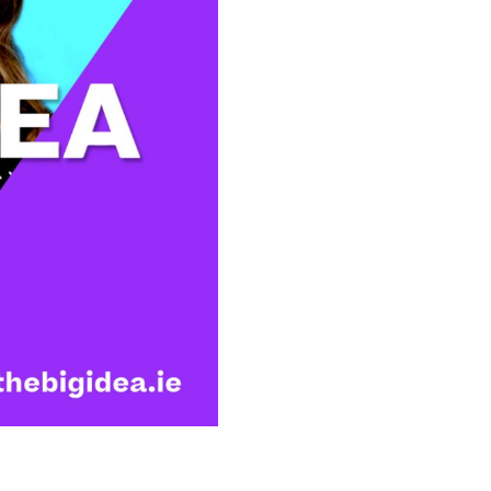
Illustration