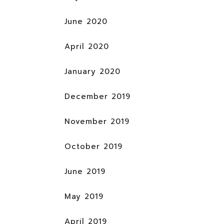
June 2020
April 2020
January 2020
December 2019
November 2019
October 2019
June 2019
May 2019
April 2019