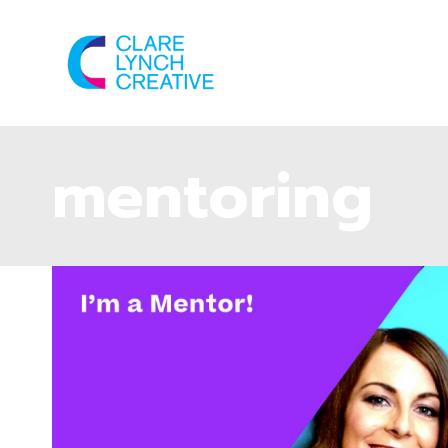
mentoring