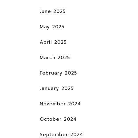
June 2025
May 2025
April 2025
March 2025
February 2025
January 2025
November 2024
October 2024
September 2024