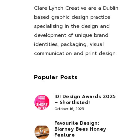
Clare Lynch Creative are a Dublin
based graphic design practice
specialising in the design and
development of unique brand
identities, packaging, visual
communication and print design.
Popular Posts
IDI Design Awards 2025
– Shortlisted!
October 16, 2025
Favourite Design:
Blarney Bees Honey
Feature