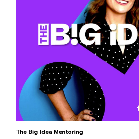
The Big Idea Mentoring