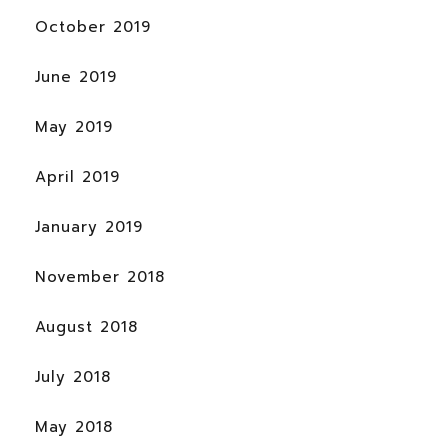
October 2019
June 2019
May 2019
April 2019
January 2019
November 2018
August 2018
July 2018
May 2018