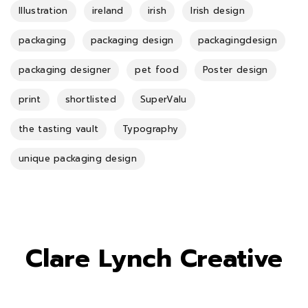
Illustration
ireland
irish
Irish design
packaging
packaging design
packagingdesign
packaging designer
pet food
Poster design
print
shortlisted
SuperValu
the tasting vault
Typography
unique packaging design
Clare Lynch Creative