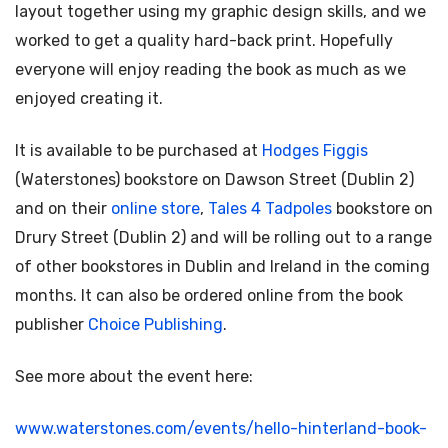
layout together using my graphic design skills, and we
worked to get a quality hard-back print. Hopefully
everyone will enjoy reading the book as much as we
enjoyed creating it.
It is available to be purchased at
Hodges Figgis
(Waterstones) bookstore on Dawson Street (Dublin 2)
and on their
online store
,
Tales 4 Tadpoles
bookstore on
Drury Street (Dublin 2) and will be rolling out to a range
of other bookstores in Dublin and Ireland in the coming
months. It can also be ordered online from the book
publisher
Choice Publishing
.
See more about the event here:
www.waterstones.com/events/hello-hinterland-book-