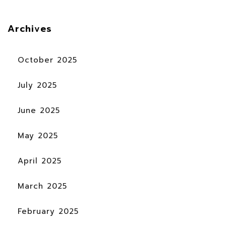
Archives
October 2025
July 2025
June 2025
May 2025
April 2025
March 2025
February 2025