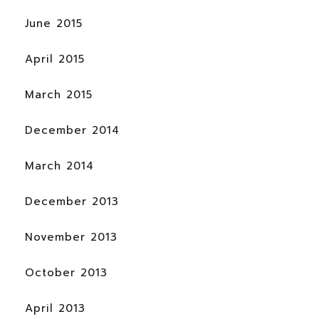
June 2015
April 2015
March 2015
December 2014
March 2014
December 2013
November 2013
October 2013
April 2013