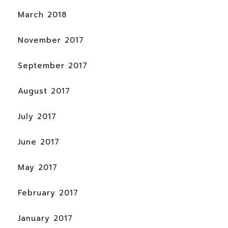
March 2018
November 2017
September 2017
August 2017
July 2017
June 2017
May 2017
February 2017
January 2017