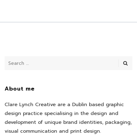
About me
Clare Lynch Creative are a Dublin based graphic
design practice specialising in the design and
development of unique brand identities, packaging,
visual communication and print design.