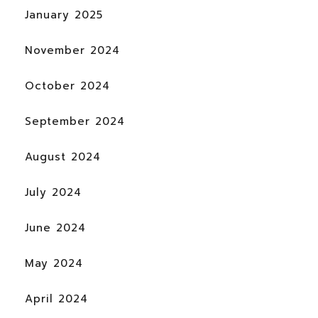
January 2025
November 2024
October 2024
September 2024
August 2024
July 2024
June 2024
May 2024
April 2024