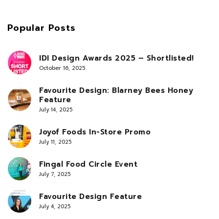
Popular Posts
IDI Design Awards 2025 – Shortlisted!
October 16, 2025
Favourite Design: Blarney Bees Honey
Feature
July 14, 2025
Joyof Foods In-Store Promo
July 11, 2025
Fingal Food Circle Event
July 7, 2025
Favourite Design Feature
July 4, 2025