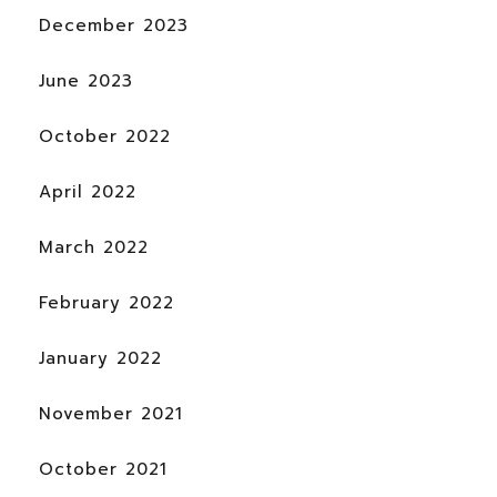
December 2023
June 2023
October 2022
April 2022
March 2022
February 2022
January 2022
November 2021
October 2021