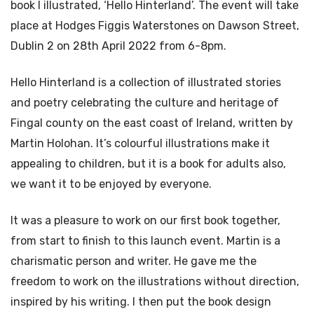
book I illustrated, ‘Hello Hinterland’. The event will take
place at Hodges Figgis Waterstones on Dawson Street,
Dublin 2 on 28th April 2022 from 6-8pm.
Hello Hinterland is a collection of illustrated stories
and poetry celebrating the culture and heritage of
Fingal county on the east coast of Ireland, written by
Martin Holohan. It’s colourful illustrations make it
appealing to children, but it is a book for adults also,
we want it to be enjoyed by everyone.
It was a pleasure to work on our first book together,
from start to finish to this launch event. Martin is a
charismatic person and writer. He gave me the
freedom to work on the illustrations without direction,
inspired by his writing. I then put the book design