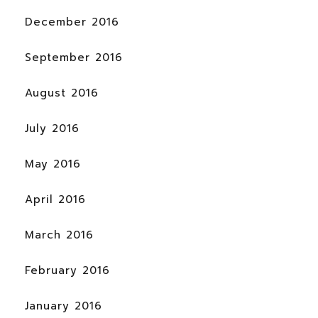
December 2016
September 2016
August 2016
July 2016
May 2016
April 2016
March 2016
February 2016
January 2016