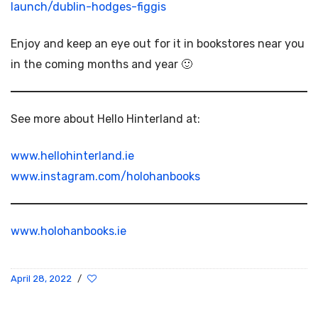
launch/dublin-hodges-figgis
Enjoy and keep an eye out for it in bookstores near you
in the coming months and year 🙂
See more about Hello Hinterland at:
www.hellohinterland.ie
www.instagram.com/holohanbooks
www.holohanbooks.ie
April 28, 2022
/