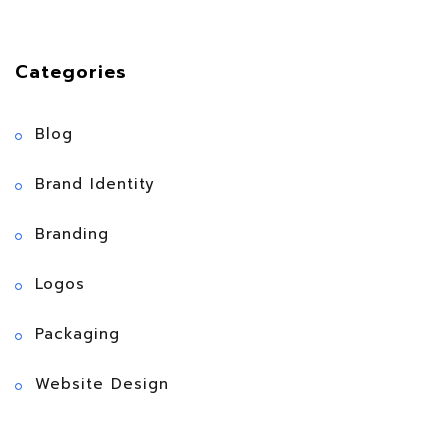
Categories
Blog
Brand Identity
Branding
Logos
Packaging
Website Design