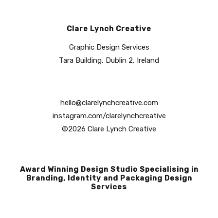
Clare Lynch Creative
Graphic Design Services
Tara Building, Dublin 2, Ireland
hello@clarelynchcreative.com
instagram.com/clarelynchcreative
©2026 Clare Lynch Creative
Award Winning Design Studio Specialising in
Branding, Identity and Packaging Design
Services