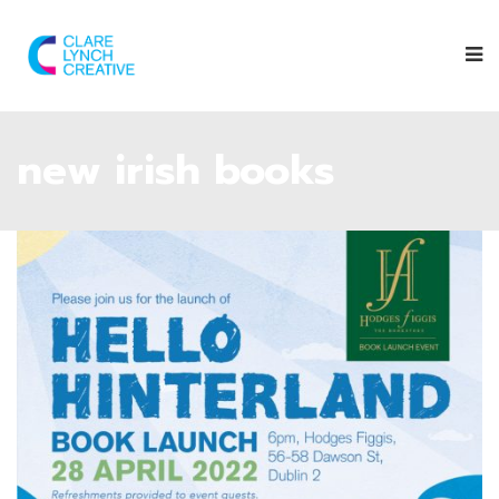
new irish books