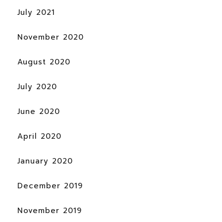
July 2021
November 2020
August 2020
July 2020
June 2020
April 2020
January 2020
December 2019
November 2019