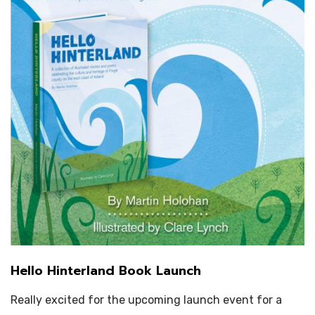
Hello Hinterland Book Launch
Really excited for the upcoming launch event for a