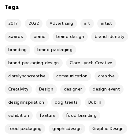
Tags
2017
2022
Advertising
art
artist
awards
brand
brand design
brand identity
branding
brand packaging
brand packaging design
Clare Lynch Creative
clarelynchcreative
communication
creative
Creativity
Design
designer
design event
designinspiration
dog treats
Dublin
exhibition
feature
food branding
food packaging
graphicdesign
Graphic Design