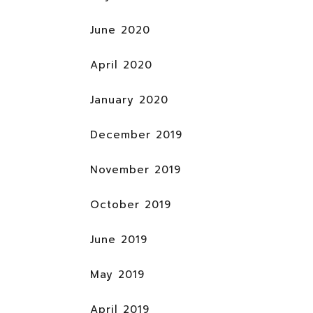
June 2020
April 2020
January 2020
December 2019
November 2019
October 2019
June 2019
May 2019
April 2019