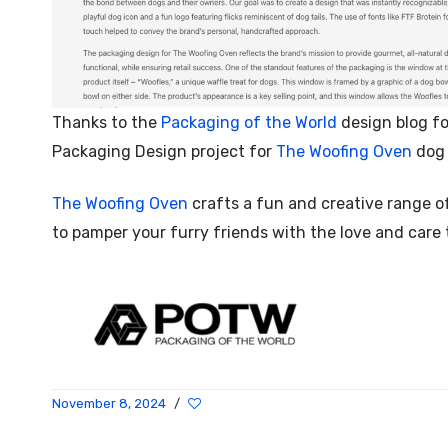
Thanks to the
Packaging of the World
design blog fo
Packaging Design project for
The Woofing Oven
dog 
The Woofing Oven
crafts a fun and creative range o
to pamper your furry friends with the love and care
November 8, 2024
/