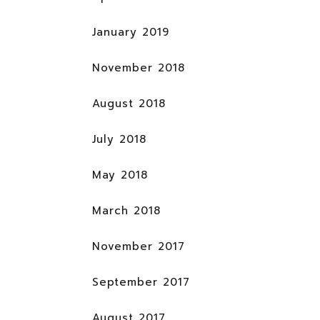
January 2019
November 2018
August 2018
July 2018
May 2018
March 2018
November 2017
September 2017
August 2017