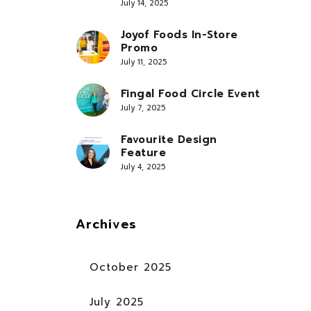
July 14, 2025
Joyof Foods In-Store
Promo
July 11, 2025
Fingal Food Circle Event
July 7, 2025
Favourite Design
Feature
July 4, 2025
Archives
October 2025
July 2025