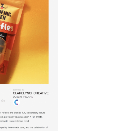
Illustration