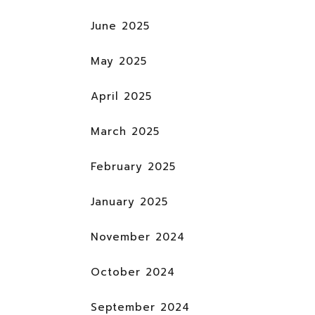
June 2025
May 2025
April 2025
March 2025
February 2025
January 2025
November 2024
October 2024
September 2024