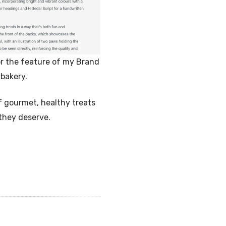
r the feature of my Brand
bakery.
f gourmet, healthy treats
 they deserve.