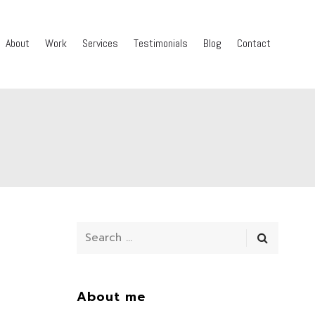
About
Work
Services
Testimonials
Blog
Contact
About me