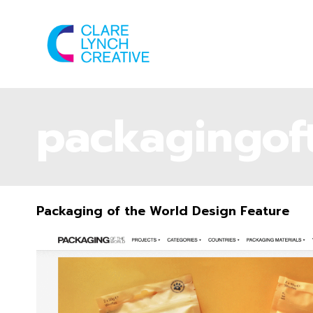
packagingof
Packaging of the World Design Feature