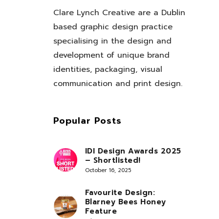
Clare Lynch Creative are a Dublin
based graphic design practice
specialising in the design and
development of unique brand
identities, packaging, visual
communication and print design.
Popular Posts
IDI Design Awards 2025
– Shortlisted!
October 16, 2025
Favourite Design:
Blarney Bees Honey
Feature