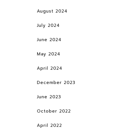
August 2024
July 2024
June 2024
May 2024
April 2024
December 2023
June 2023
October 2022
April 2022