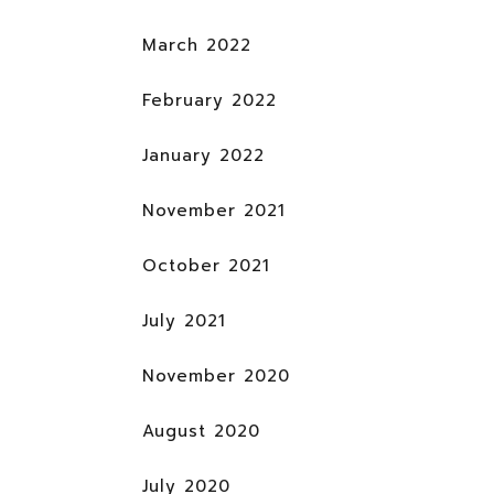
March 2022
February 2022
January 2022
November 2021
October 2021
July 2021
November 2020
August 2020
July 2020