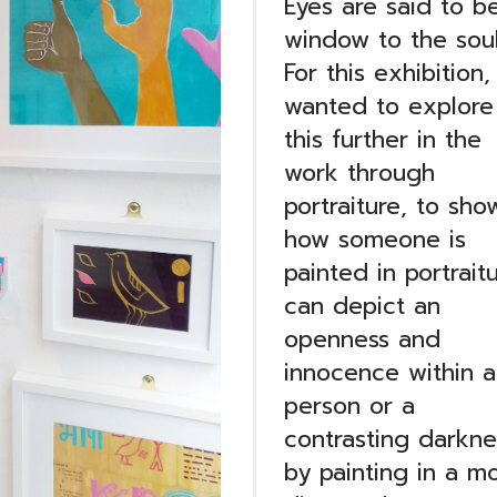
Eyes are said to b
window to the soul
For this exhibition, 
wanted to explore
this further in the
work through
portraiture, to sho
how someone is
painted in portrait
can depict an
openness and
innocence within a
person or a
contrasting darkne
by painting in a m