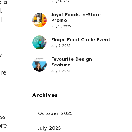
e a
July 14, 2025
.
Joyof Foods In-Store
I
Promo
July 11, 2025
Fingal Food Circle Event
July 7, 2025
w
Favourite Design
Feature
ure
July 4, 2025
Archives
October 2025
ss
ore
July 2025