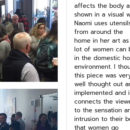
affects the body al
shown in a visual w
Naomi uses utensil
from around the
home in her art as
lot of women can 
in the domestic h
environment. I tho
this piece was ver
well thought out a
implemented and i
connects the view
to the sensation a
intrusion to their 
that women go