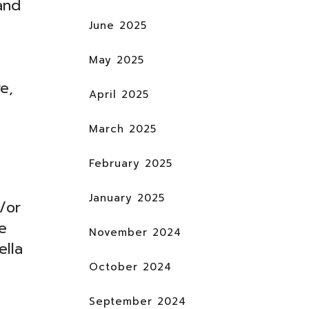
and
June 2025
May 2025
e,
April 2025
March 2025
February 2025
January 2025
/or
e
November 2024
ella
October 2024
September 2024