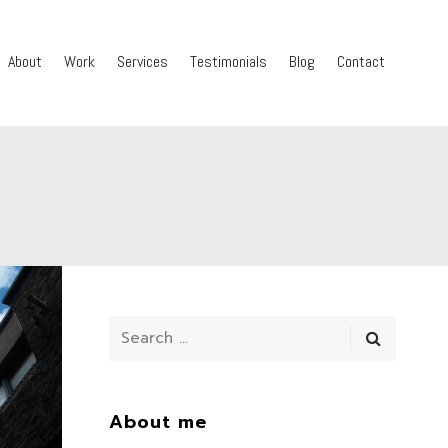
About
Work
Services
Testimonials
Blog
Contact
About me