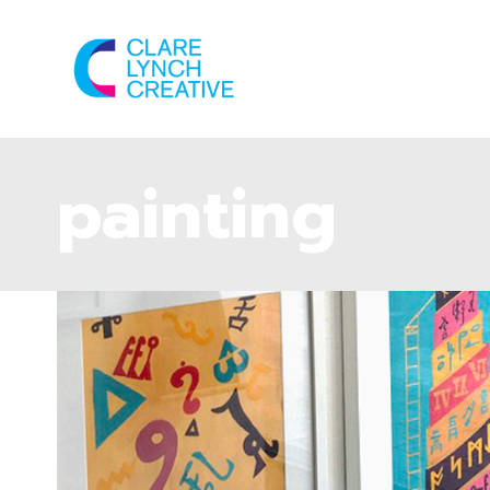
painting