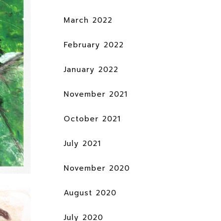
March 2022
February 2022
January 2022
November 2021
October 2021
July 2021
November 2020
August 2020
July 2020