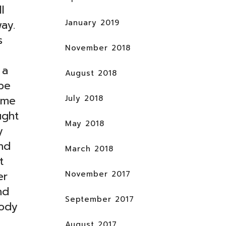
l
January 2019
ay.
s
November 2018
 a
August 2018
be
July 2018
ome
ught
May 2018
y
nd
March 2018
t
November 2017
er
nd
September 2017
body
August 2017