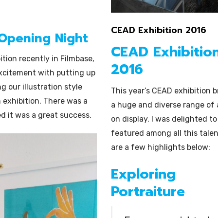
Illustration
CEAD Exhibition 2016
 Opening Night
CEAD Exhibitio
ition recently in Filmbase,
2016
excitement with putting up
g our illustration style
This year’s CEAD exhibition 
n exhibition. There was a
a huge and diverse range of 
d it was a great success.
on display. I was delighted to
featured among all this talen
are a few highlights below:
Exploring
Portraiture