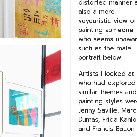
distorted manner 
also a more
voyeuristic view of
painting someone
who seems unawar
such as the male
portrait below.
Artists I looked at
who had explored
similar themes and
painting styles wer
Jenny Saville, Marc
Dumas, Frida Kahlo
and Francis Bacon.