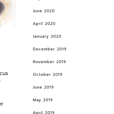
June 2020
April 2020
January 2020
December 2019
November 2019
cus
October 2019
–
June 2019
May 2019
er
April 2019