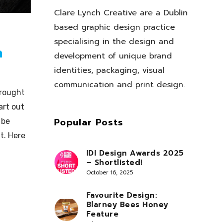
Clare Lynch Creative are a Dublin
based graphic design practice
specialising in the design and
n
development of unique brand
identities, packaging, visual
communication and print design.
brought
art out
Popular Posts
 be
t. Here
IDI Design Awards 2025
– Shortlisted!
October 16, 2025
Favourite Design:
Blarney Bees Honey
Feature