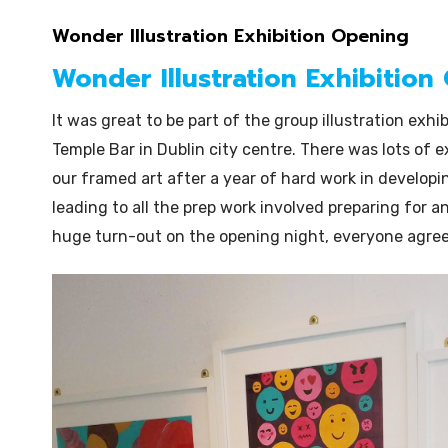
Wonder Illustration Exhibition Opening
Wonder Illustration Exhibition
It was great to be part of the group illustration exhib
Temple Bar in Dublin city centre. There was lots of 
our framed art after a year of hard work in developin
leading to all the prep work involved preparing for a
huge turn-out on the opening night, everyone agree