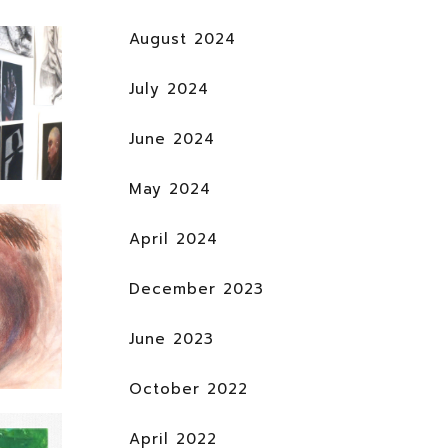
August 2024
July 2024
June 2024
May 2024
April 2024
December 2023
June 2023
October 2022
April 2022