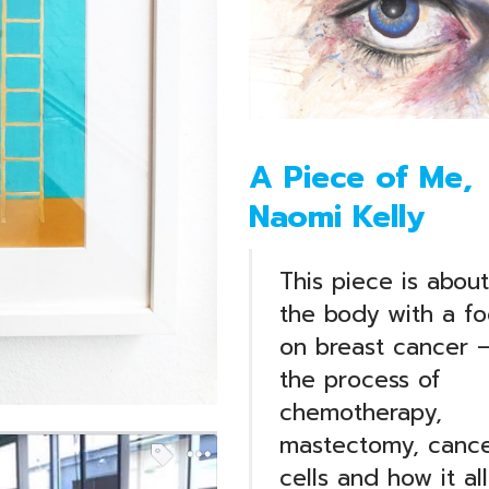
A Piece of Me,
Naomi Kelly
This piece is about
the body with a fo
on breast cancer 
the process of
chemotherapy,
mastectomy, canc
cells and how it all