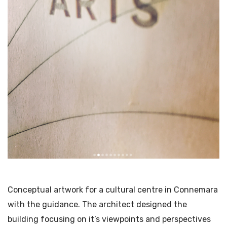
Conceptual artwork for a cultural centre in Connemara
with the guidance. The architect designed the
building focusing on it’s viewpoints and perspectives