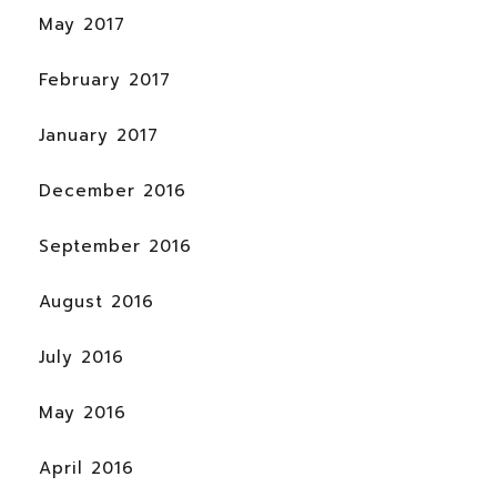
May 2017
February 2017
January 2017
December 2016
September 2016
August 2016
July 2016
May 2016
April 2016