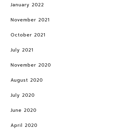
January 2022
November 2021
October 2021
July 2021
November 2020
August 2020
July 2020
June 2020
April 2020