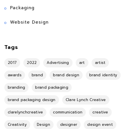
Packaging
Website Design
Tags
2017
2022
Advertising
art
artist
awards
brand
brand design
brand identity
branding
brand packaging
brand packaging design
Clare Lynch Creative
clarelynchcreative
communication
creative
Creativity
Design
designer
design event