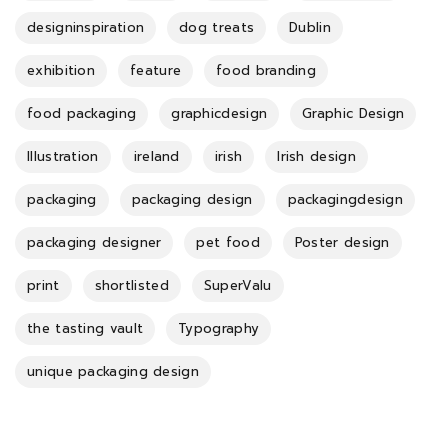
designinspiration
dog treats
Dublin
exhibition
feature
food branding
food packaging
graphicdesign
Graphic Design
Illustration
ireland
irish
Irish design
packaging
packaging design
packagingdesign
packaging designer
pet food
Poster design
print
shortlisted
SuperValu
the tasting vault
Typography
unique packaging design