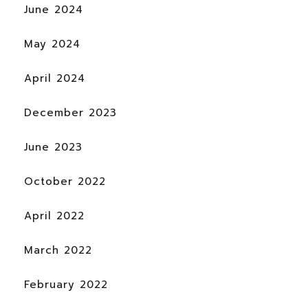
June 2024
May 2024
April 2024
December 2023
June 2023
October 2022
April 2022
March 2022
February 2022