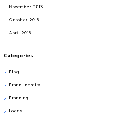
November 2013
October 2013
April 2013
Categories
Blog
Brand Identity
Branding
Logos