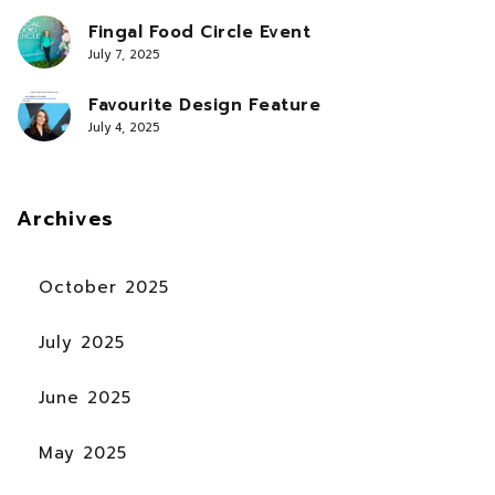
Fingal Food Circle Event
July 7, 2025
Favourite Design Feature
July 4, 2025
Archives
October 2025
July 2025
June 2025
May 2025