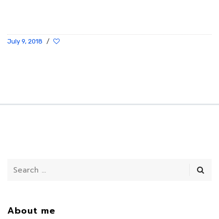
July 9, 2018
/
About me