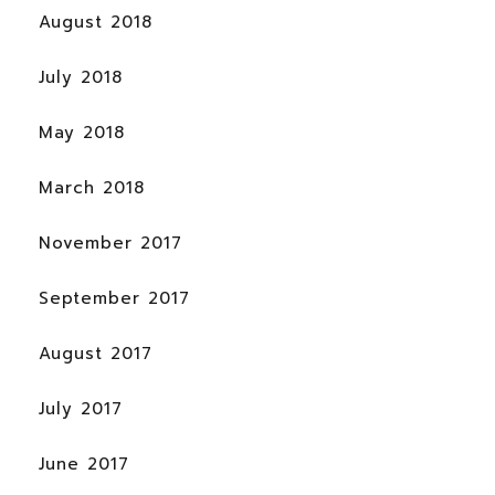
August 2018
July 2018
May 2018
March 2018
November 2017
September 2017
August 2017
July 2017
June 2017