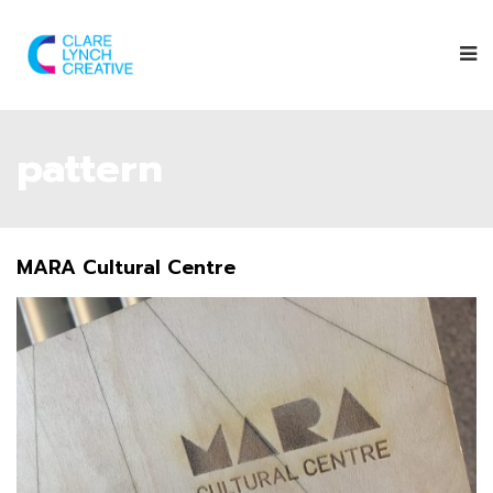
pattern
MARA Cultural Centre