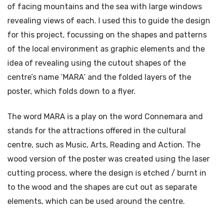
of facing mountains and the sea with large windows
revealing views of each. I used this to guide the design
for this project, focussing on the shapes and patterns
of the local environment as graphic elements and the
idea of revealing using the cutout shapes of the
centre’s name ‘MARA’ and the folded layers of the
poster, which folds down to a flyer.
The word MARA is a play on the word Connemara and
stands for the attractions offered in the cultural
centre, such as Music, Arts, Reading and Action. The
wood version of the poster was created using the laser
cutting process, where the design is etched / burnt in
to the wood and the shapes are cut out as separate
elements, which can be used around the centre.