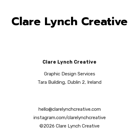
Clare Lynch Creative
Clare Lynch Creative
Graphic Design Services
Tara Building, Dublin 2, Ireland
hello@clarelynchcreative.com
instagram.com/clarelynchcreative
©2026 Clare Lynch Creative