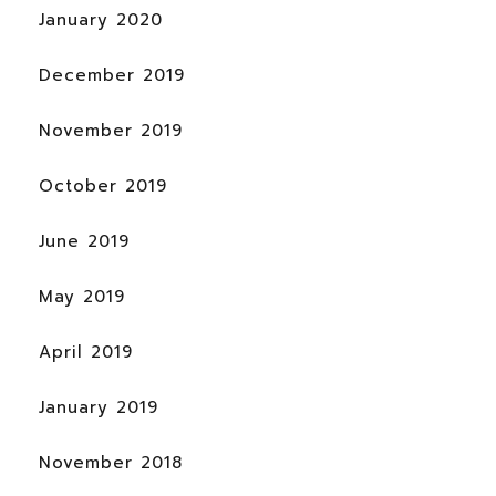
January 2020
December 2019
November 2019
October 2019
June 2019
May 2019
April 2019
January 2019
November 2018