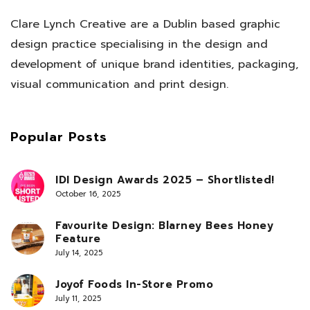
Clare Lynch Creative are a Dublin based graphic
design practice specialising in the design and
development of unique brand identities, packaging,
visual communication and print design.
Popular Posts
IDI Design Awards 2025 – Shortlisted!
October 16, 2025
Favourite Design: Blarney Bees Honey
Feature
July 14, 2025
Joyof Foods In-Store Promo
July 11, 2025