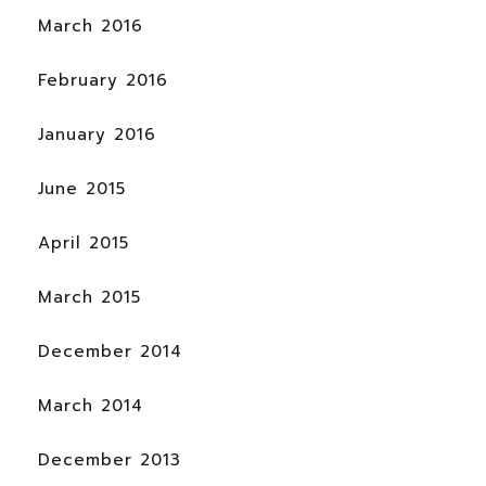
March 2016
February 2016
January 2016
June 2015
April 2015
March 2015
December 2014
March 2014
December 2013