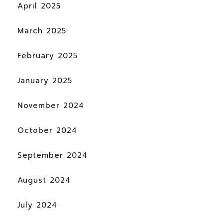
April 2025
March 2025
February 2025
January 2025
November 2024
October 2024
September 2024
August 2024
July 2024