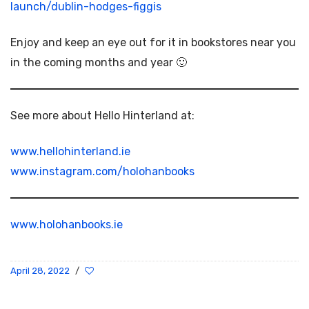
launch/dublin-hodges-figgis
Enjoy and keep an eye out for it in bookstores near you
in the coming months and year 🙂
See more about Hello Hinterland at:
www.hellohinterland.ie
www.instagram.com/holohanbooks
www.holohanbooks.ie
April 28, 2022
/