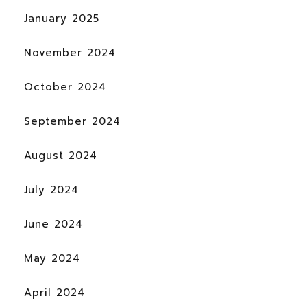
January 2025
November 2024
October 2024
September 2024
August 2024
July 2024
June 2024
May 2024
April 2024