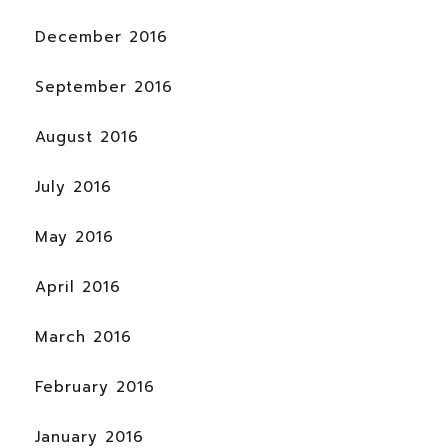
December 2016
September 2016
August 2016
July 2016
May 2016
April 2016
March 2016
February 2016
January 2016