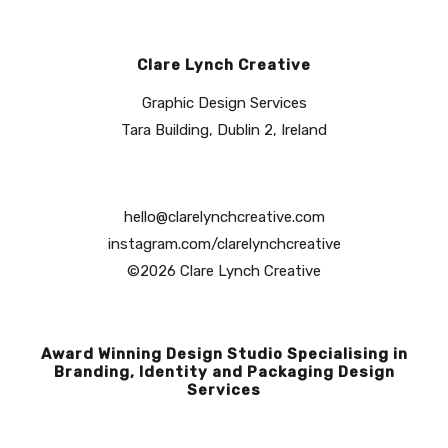
Clare Lynch Creative
Graphic Design Services
Tara Building, Dublin 2, Ireland
hello@clarelynchcreative.com
instagram.com/clarelynchcreative
©2026 Clare Lynch Creative
Award Winning Design Studio Specialising in
Branding, Identity and Packaging Design
Services