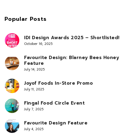
Popular Posts
IDI Design Awards 2025 – Shortlisted!
October 16, 2025
Favourite Design: Blarney Bees Honey
Feature
July 14, 2025
Joyof Foods In-Store Promo
July 11, 2025
Fingal Food Circle Event
July 7, 2025
Favourite Design Feature
July 4, 2025