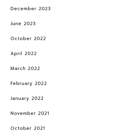
December 2023
June 2023
October 2022
April 2022
March 2022
February 2022
January 2022
November 2021
October 2021