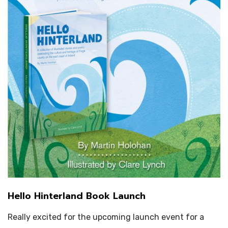
Hello Hinterland Book Launch
Really excited for the upcoming launch event for a