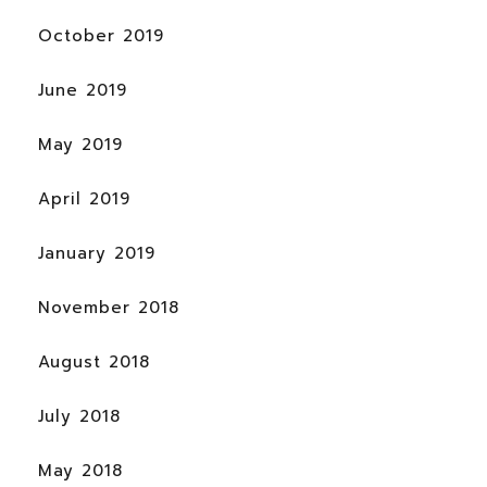
October 2019
June 2019
May 2019
April 2019
January 2019
November 2018
August 2018
July 2018
May 2018