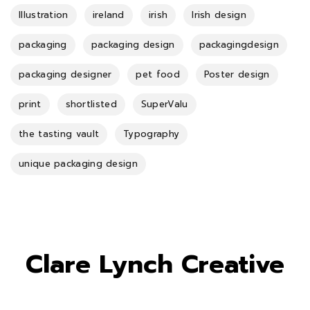
Illustration
ireland
irish
Irish design
packaging
packaging design
packagingdesign
packaging designer
pet food
Poster design
print
shortlisted
SuperValu
the tasting vault
Typography
unique packaging design
Clare Lynch Creative