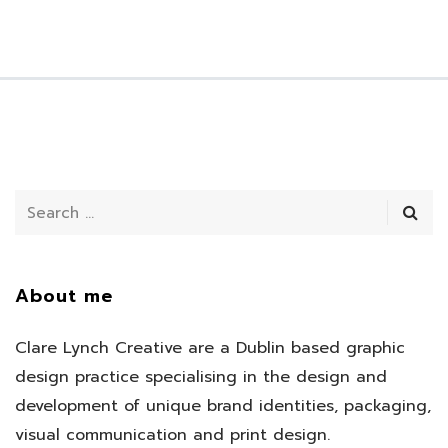
About me
Clare Lynch Creative are a Dublin based graphic
design practice specialising in the design and
development of unique brand identities, packaging,
visual communication and print design.