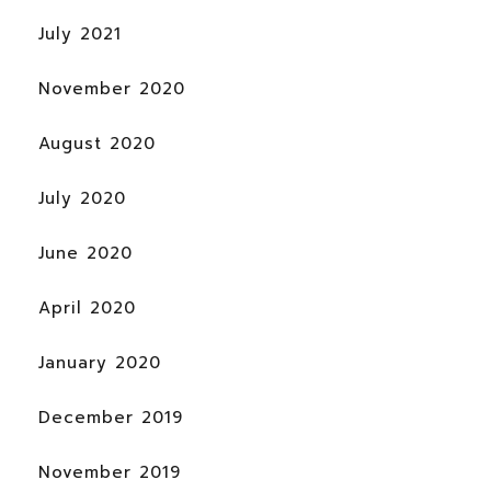
July 2021
November 2020
August 2020
July 2020
June 2020
April 2020
January 2020
December 2019
November 2019