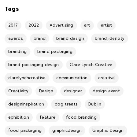
Tags
2017
2022
Advertising
art
artist
awards
brand
brand design
brand identity
branding
brand packaging
brand packaging design
Clare Lynch Creative
clarelynchcreative
communication
creative
Creativity
Design
designer
design event
designinspiration
dog treats
Dublin
exhibition
feature
food branding
food packaging
graphicdesign
Graphic Design