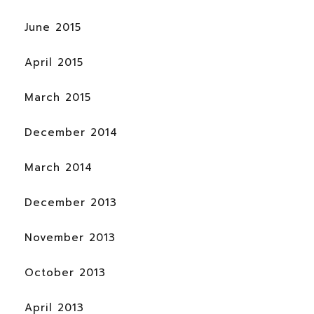
June 2015
April 2015
March 2015
December 2014
March 2014
December 2013
November 2013
October 2013
April 2013