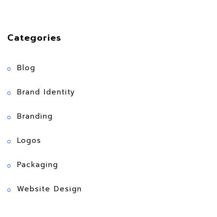
Categories
Blog
Brand Identity
Branding
Logos
Packaging
Website Design