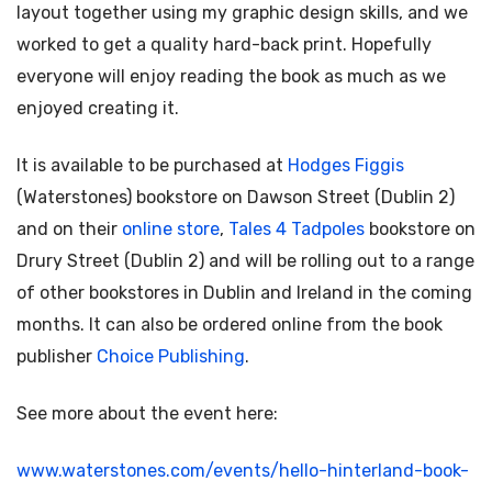
layout together using my graphic design skills, and we
worked to get a quality hard-back print. Hopefully
everyone will enjoy reading the book as much as we
enjoyed creating it.
It is available to be purchased at
Hodges Figgis
(Waterstones) bookstore on Dawson Street (Dublin 2)
and on their
online store
,
Tales 4 Tadpoles
bookstore on
Drury Street (Dublin 2) and will be rolling out to a range
of other bookstores in Dublin and Ireland in the coming
months. It can also be ordered online from the book
publisher
Choice Publishing
.
See more about the event here:
www.waterstones.com/events/hello-hinterland-book-