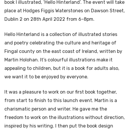
book I illustrated, ‘Hello Hinterland’. The event will take
place at Hodges Figgis Waterstones on Dawson Street,
Dublin 2 on 28th April 2022 from 6-8pm.
Hello Hinterland is a collection of illustrated stories
and poetry celebrating the culture and heritage of
Fingal county on the east coast of Ireland, written by
Martin Holohan. It’s colourful illustrations make it
appealing to children, but it is a book for adults also,
we want it to be enjoyed by everyone.
It was a pleasure to work on our first book together,
from start to finish to this launch event. Martin is a
charismatic person and writer. He gave me the
freedom to work on the illustrations without direction,
inspired by his writing. I then put the book design