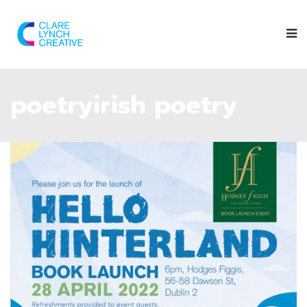
poetryirish poetry