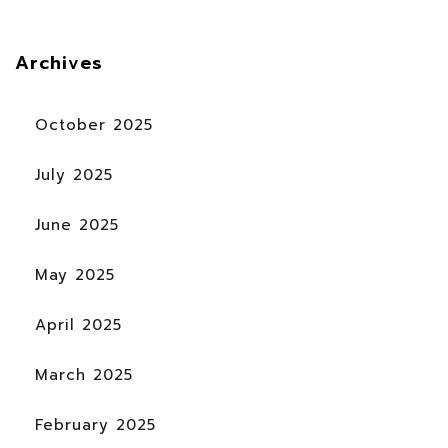
Archives
October 2025
July 2025
June 2025
May 2025
April 2025
March 2025
February 2025