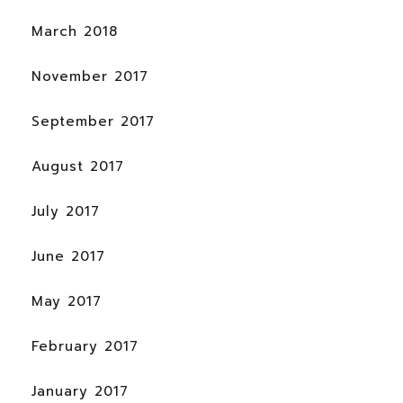
March 2018
November 2017
September 2017
August 2017
July 2017
June 2017
May 2017
February 2017
January 2017