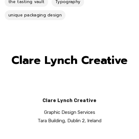
the tasting vault
Typography
unique packaging design
Clare Lynch Creative
Clare Lynch Creative
Graphic Design Services
Tara Building, Dublin 2, Ireland