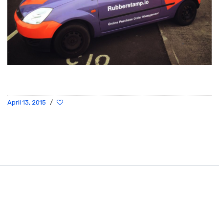
April 13, 2015
/