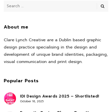
About me
Clare Lynch Creative are a Dublin based graphic
design practice specialising in the design and
development of unique brand identities, packaging,
visual communication and print design.
Popular Posts
IDI Design Awards 2025 – Shortlisted!
October 16, 2025