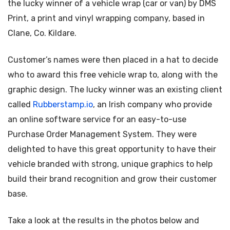
the lucky winner of a vehicle wrap (car or van) by DMS
Print, a print and vinyl wrapping company, based in
Clane, Co. Kildare.
Customer’s names were then placed in a hat to decide
who to award this free vehicle wrap to, along with the
graphic design. The lucky winner was an existing client
called
Rubberstamp.io
, an Irish company who provide
an online software service for an easy-to-use
Purchase Order Management System. They were
delighted to have this great opportunity to have their
vehicle branded with strong, unique graphics to help
build their brand recognition and grow their customer
base.
Take a look at the results in the photos below and