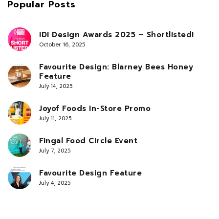
Popular Posts
IDI Design Awards 2025 – Shortlisted!
October 16, 2025
Favourite Design: Blarney Bees Honey
Feature
July 14, 2025
Joyof Foods In-Store Promo
July 11, 2025
Fingal Food Circle Event
July 7, 2025
Favourite Design Feature
July 4, 2025