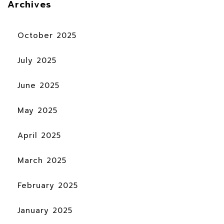
Archives
October 2025
July 2025
June 2025
May 2025
April 2025
March 2025
February 2025
January 2025