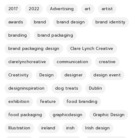
2017
2022
Advertising
art
artist
awards
brand
brand design
brand identity
branding
brand packaging
brand packaging design
Clare Lynch Creative
clarelynchcreative
communication
creative
Creativity
Design
designer
design event
designinspiration
dog treats
Dublin
exhibition
feature
food branding
food packaging
graphicdesign
Graphic Design
Illustration
ireland
irish
Irish design