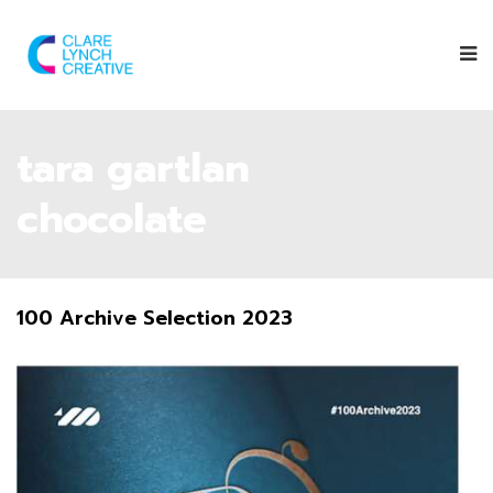
tara gartlan
chocolate
100 Archive Selection 2023