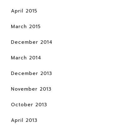
April 2015
March 2015
December 2014
March 2014
December 2013
November 2013
October 2013
April 2013