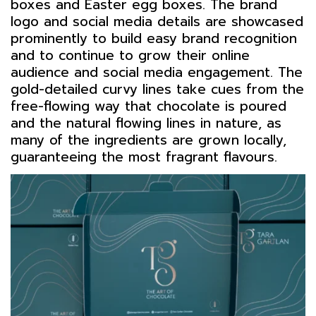
boxes and Easter egg boxes. The brand
logo and social media details are showcased
prominently to build easy brand recognition
and to continue to grow their online
audience and social media engagement. The
gold-detailed curvy lines take cues from the
free-flowing way that chocolate is poured
and the natural flowing lines in nature, as
many of the ingredients are grown locally,
guaranteeing the most fragrant flavours.