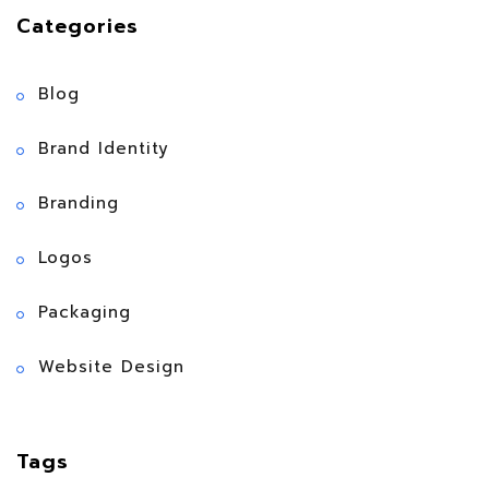
Categories
Blog
Brand Identity
Branding
Logos
Packaging
Website Design
Tags