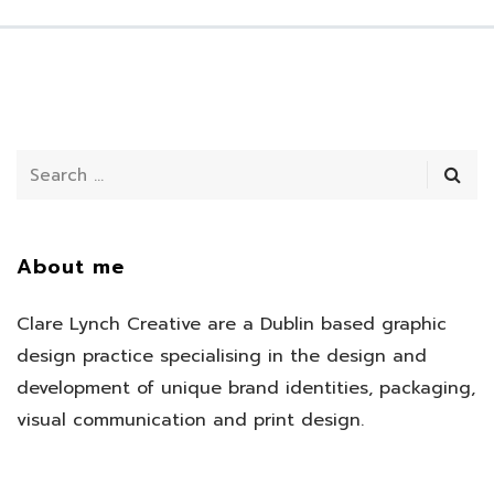
About me
Clare Lynch Creative are a Dublin based graphic
design practice specialising in the design and
development of unique brand identities, packaging,
visual communication and print design.