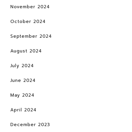
November 2024
October 2024
September 2024
August 2024
July 2024
June 2024
May 2024
April 2024
December 2023