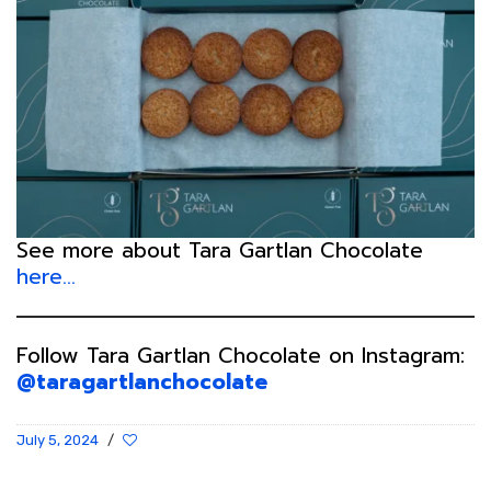
See more about Tara Gartlan Chocolate
here…
Follow Tara Gartlan Chocolate on Instagram:
@taragartlanchocolate
July 5, 2024
/