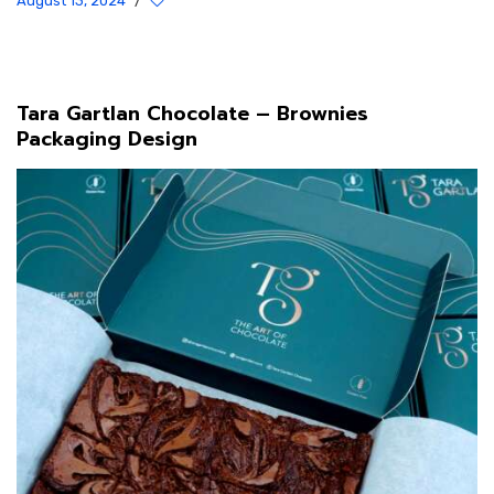
August 13, 2024
/
Tara Gartlan Chocolate – Brownies
Packaging Design