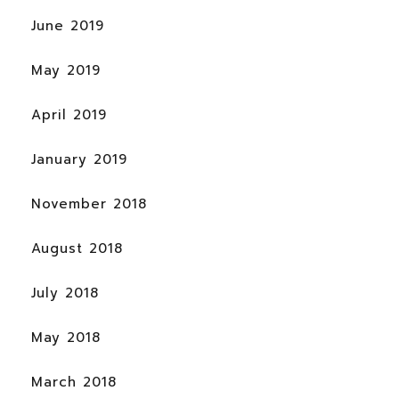
June 2019
May 2019
April 2019
January 2019
November 2018
August 2018
July 2018
May 2018
March 2018