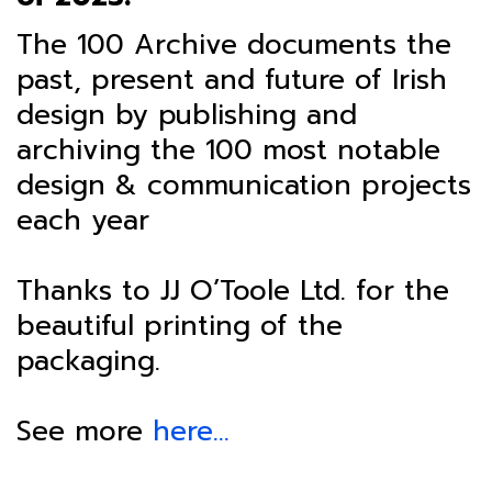
The 100 Archive documents the
past, present and future of Irish
design by publishing and
archiving the 100 most notable
design & communication projects
each year
Thanks to JJ O’Toole Ltd. for the
beautiful printing of the
packaging.
See more
here…