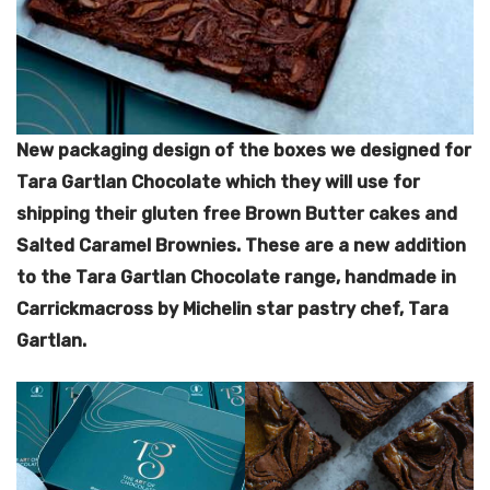
New packaging design of the boxes we designed for
Tara Gartlan Chocolate which they will use for
shipping their gluten free Brown Butter cakes and
Salted Caramel Brownies.
These are a new addition
to the Tara Gartlan Chocolate range, handmade in
Carrickmacross by Michelin star pastry chef, Tara
Gartlan.