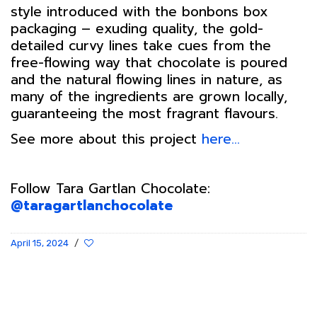
style introduced with the bonbons box
packaging – exuding quality, the gold-
detailed curvy lines take cues from the
free-flowing way that chocolate is poured
and the natural flowing lines in nature, as
many of the ingredients are grown locally,
guaranteeing the most fragrant flavours.
See more about this project
here…
Follow Tara Gartlan Chocolate:
@taragartlanchocolate
April 15, 2024
/