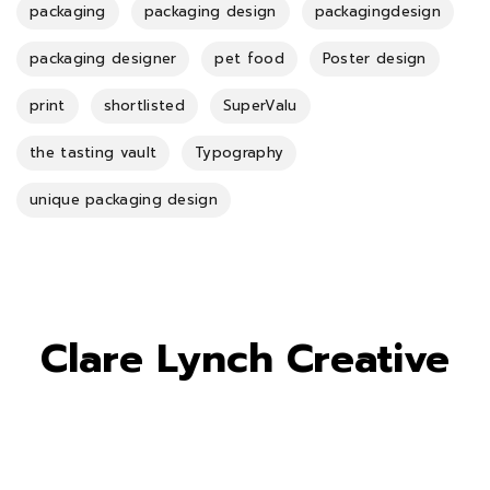
packaging
packaging design
packagingdesign
packaging designer
pet food
Poster design
print
shortlisted
SuperValu
the tasting vault
Typography
unique packaging design
Clare Lynch Creative