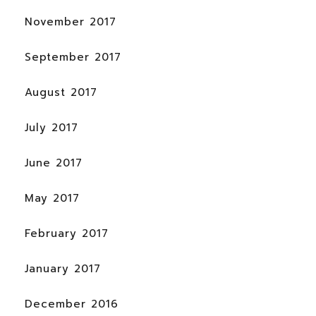
November 2017
September 2017
August 2017
July 2017
June 2017
May 2017
February 2017
January 2017
December 2016