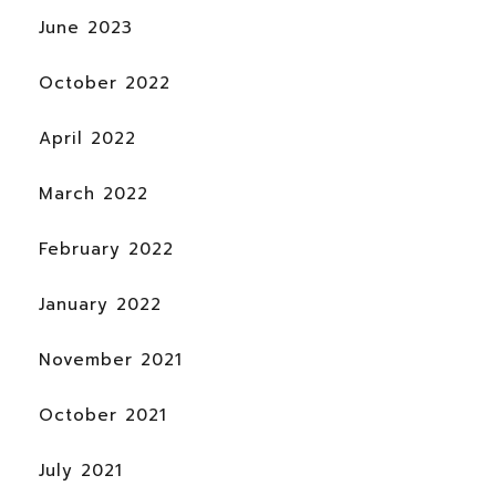
June 2023
October 2022
April 2022
March 2022
February 2022
January 2022
November 2021
October 2021
July 2021