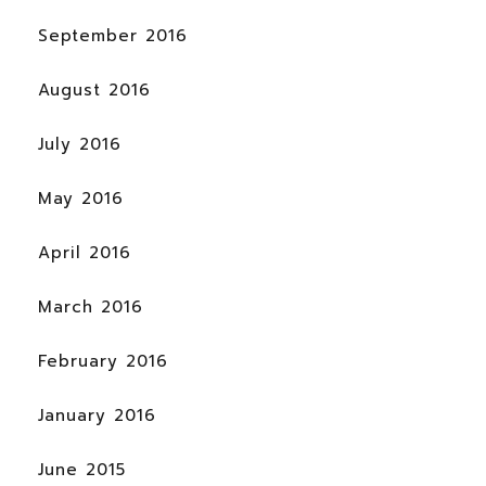
September 2016
August 2016
July 2016
May 2016
April 2016
March 2016
February 2016
January 2016
June 2015