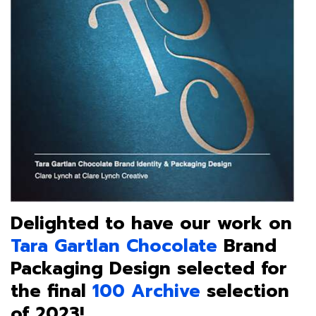
Delighted to have our work on
Tara Gartlan Chocolate
Brand
Packaging Design selected for
the final
100 Archive
selection
of 2023!