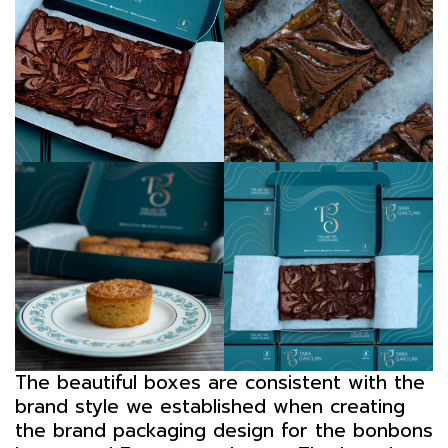
The beautiful boxes are consistent with the
brand style we established when creating
the brand packaging design for the bonbons