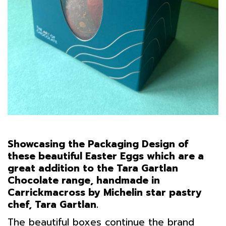
Showcasing the Packaging Design of
these beautiful Easter Eggs which are a
great addition to the Tara Gartlan
Chocolate range, handmade in
Carrickmacross by Michelin star pastry
chef, Tara Gartlan.
The beautiful boxes continue the brand