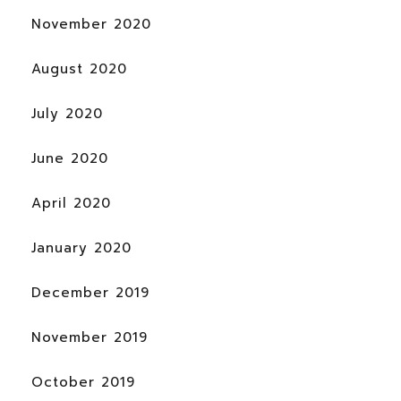
November 2020
August 2020
July 2020
June 2020
April 2020
January 2020
December 2019
November 2019
October 2019