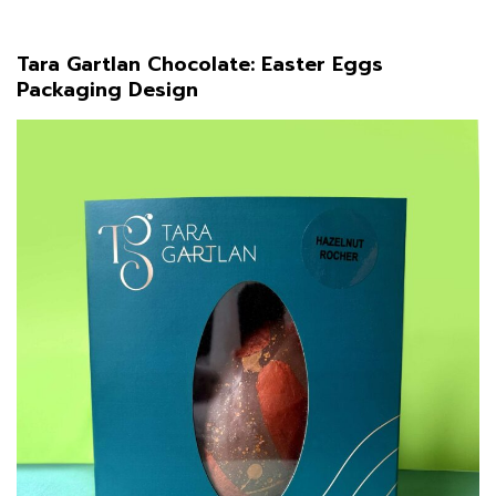
Tara Gartlan Chocolate: Easter Eggs
Packaging Design