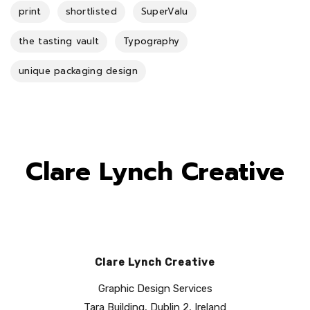
print
shortlisted
SuperValu
the tasting vault
Typography
unique packaging design
Clare Lynch Creative
Clare Lynch Creative
Graphic Design Services
Tara Building, Dublin 2, Ireland