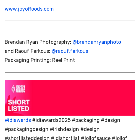
www.joyoffoods.com
Brendan Ryan Photography:
@brendanryanphoto
and Raouf Ferkous:
@raouf.ferkous
Packaging Printing: Reel Print
#idiawards
#idiawards2025 #packaging #design
#packagingdesign #irishdesign #design
#shortlisteddesign #idishortlist #jollofsauce #jollof