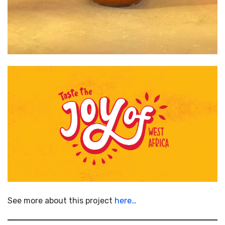
See more about this project
here…