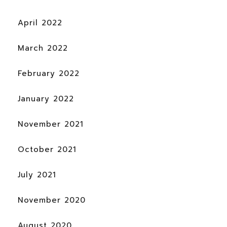
April 2022
March 2022
February 2022
January 2022
November 2021
October 2021
July 2021
November 2020
August 2020