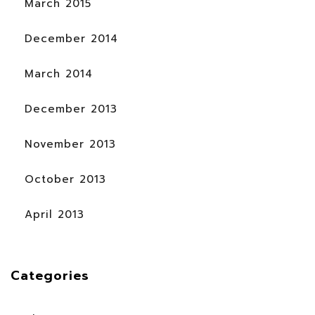
March 2015
December 2014
March 2014
December 2013
November 2013
October 2013
April 2013
Categories