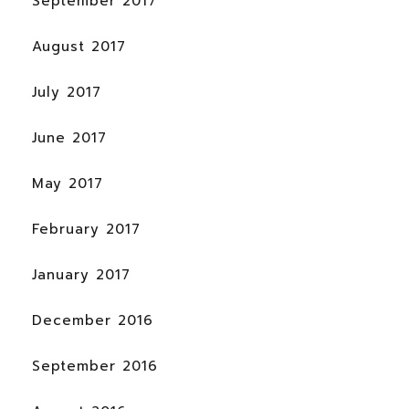
September 2017
August 2017
July 2017
June 2017
May 2017
February 2017
January 2017
December 2016
September 2016