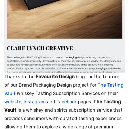
Thanks to the
Favourite Design
blog for the feature
of our Brand Packaging Design project for
The Tasting
Vault
Whiskey Tasting Subscription Services on their
website
,
Instagram
and
Facebook
pages.
The Tasting
Vault
is a whiskey and spirits subscription service that
provides consumers with curated tasting experiences,
allowing them to explore a wide range of premium