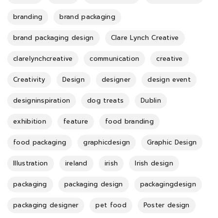
branding
brand packaging
brand packaging design
Clare Lynch Creative
clarelynchcreative
communication
creative
Creativity
Design
designer
design event
designinspiration
dog treats
Dublin
exhibition
feature
food branding
food packaging
graphicdesign
Graphic Design
Illustration
ireland
irish
Irish design
packaging
packaging design
packagingdesign
packaging designer
pet food
Poster design