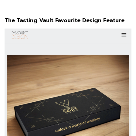
The Tasting Vault Favourite Design Feature