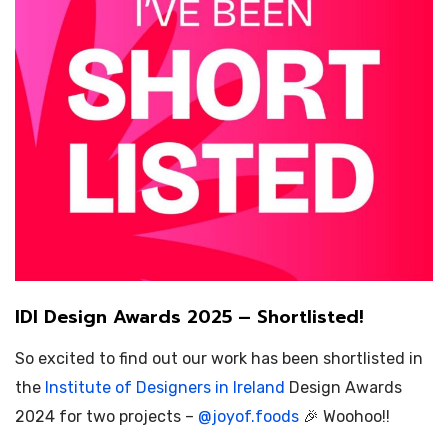
IDI Design Awards 2025 – Shortlisted!
So excited to find out our work has been shortlisted in
the
Institute of Designers in Ireland
Design Awards
2024 for two projects –
@
joyof.foods
🎉 Woohoo!!