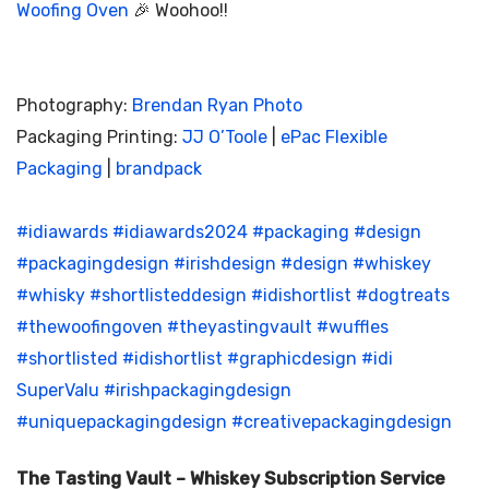
Woofing Oven
🎉 Woohoo!!
Photography:
Brendan Ryan Photo
Packaging Printing:
JJ O’Toole
|
ePac Flexible
Packaging
|
brandpack
#idiawards
#idiawards2024
#packaging
#design
#packagingdesign
#irishdesign
#design
#whiskey
#whisky
#shortlisteddesign
#idishortlist
#dogtreats
#thewoofingoven
#theyastingvault
#wuffles
#shortlisted
#idishortlist
#graphicdesign
#idi
SuperValu
#irishpackagingdesign
#uniquepackagingdesign
#creativepackagingdesign
The Tasting Vault – Whiskey Subscription Service