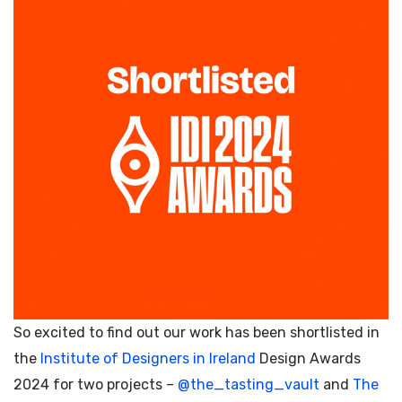
So excited to find out our work has been shortlisted in
the
Institute of Designers in Ireland
Design Awards
2024 for two projects –
@the_tasting_vault
and
The