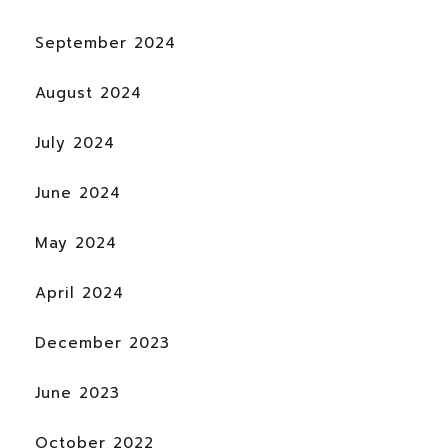
September 2024
August 2024
July 2024
June 2024
May 2024
April 2024
December 2023
June 2023
October 2022