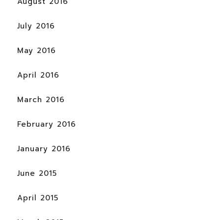
August 2016
July 2016
May 2016
April 2016
March 2016
February 2016
January 2016
June 2015
April 2015