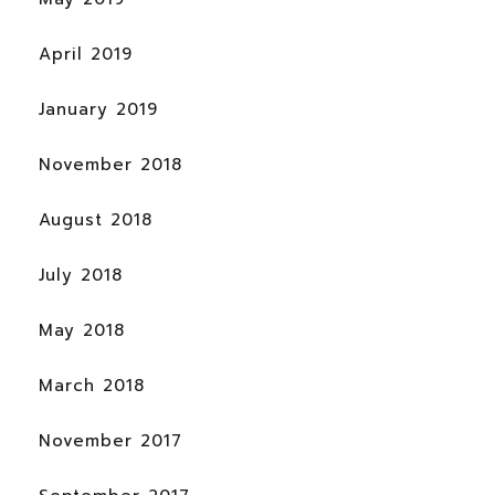
April 2019
January 2019
November 2018
August 2018
July 2018
May 2018
March 2018
November 2017