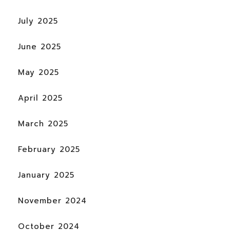
July 2025
June 2025
May 2025
April 2025
March 2025
February 2025
January 2025
November 2024
October 2024