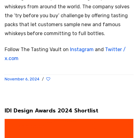
whiskeys from around the world. The company solves
the ‘try before you buy’ challenge by offering tasting
packs that let customers sample new and famous
whiskeys before committing to full bottles.
Follow The Tasting Vault on
Instagram
and
Twitter /
x.com
November 6, 2024
/
IDI Design Awards 2024 Shortlist