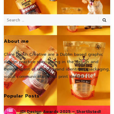
About me
Clare Lynch Creative are a Dublin based graphic
design practice specialising in the design and
development of unique brand identities, packaging,
visual communication and print design.
Popular Posts
IDI Design Awards 2025 – Shortlisted!