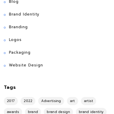
Blog
Brand Identity
Branding
Logos
Packaging
Website Design
Tags
2017
2022
Advertising
art
artist
awards
brand
brand design
brand identity