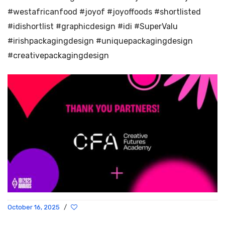
#westafricanfood #joyof #joyoffoods #shortlisted
#idishortlist #graphicdesign #idi #SuperValu
#irishpackagingdesign #uniquepackagingdesign
#creativepackagingdesign
October 16, 2025
/