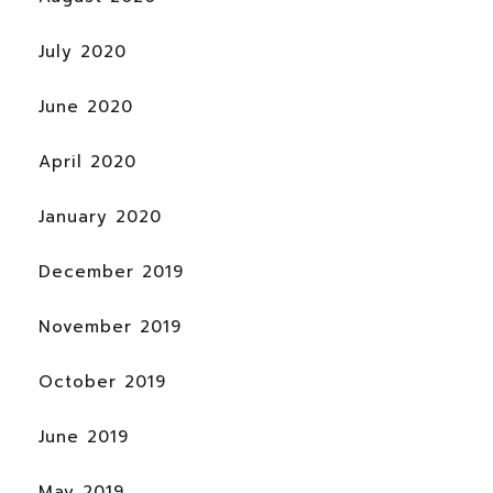
July 2020
June 2020
April 2020
January 2020
December 2019
November 2019
October 2019
June 2019
May 2019