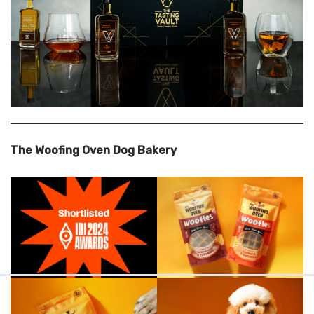
The Woofing Oven Dog Bakery