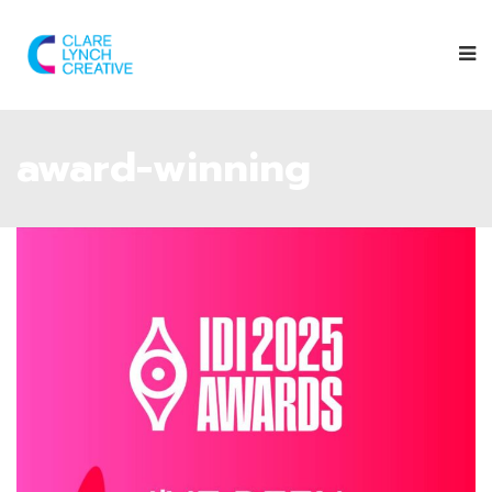
award-winning