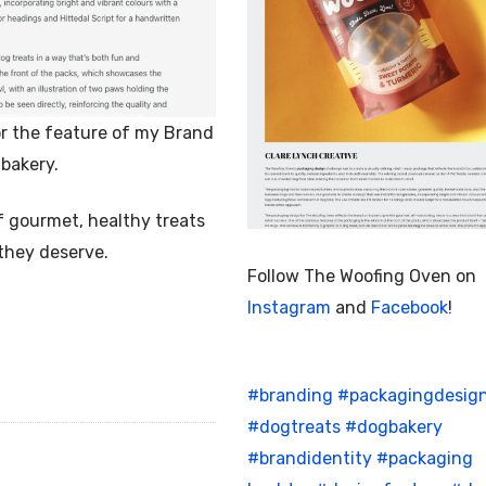
r the feature of my Brand
bakery.
f gourmet, healthy treats
 they deserve.
Follow The Woofing Oven on
Instagram
and
Facebook
!
#branding
#packagingdesig
#dogtreats
#dogbakery
#brandidentity
#packaging