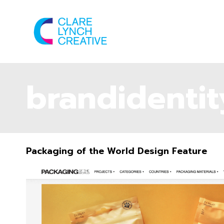
brandidentit
Packaging of the World Design Feature