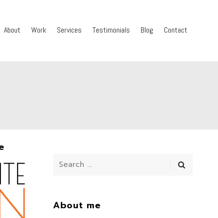
About
Work
Services
Testimonials
Blog
Contact
e
About me