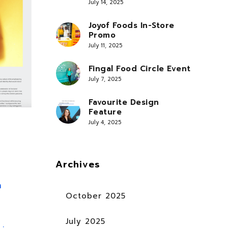
July 14, 2025
Joyof Foods In-Store
Promo
July 11, 2025
Fingal Food Circle Event
July 7, 2025
Favourite Design
Feature
July 4, 2025
Archives
n
October 2025
July 2025