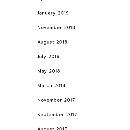
January 2019
November 2018
August 2018
July 2018
May 2018
March 2018
November 2017
September 2017
August 2017