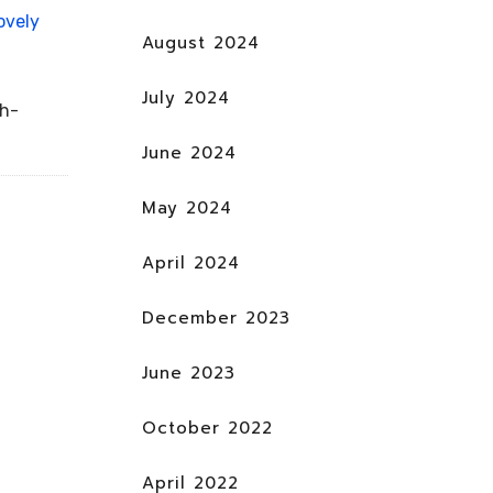
ovely
August 2024
July 2024
ch-
June 2024
May 2024
April 2024
December 2023
June 2023
October 2022
April 2022