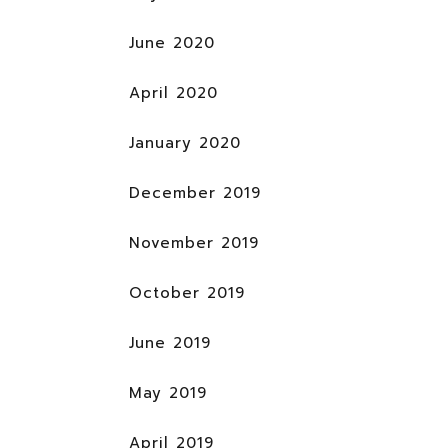
June 2020
April 2020
January 2020
December 2019
November 2019
October 2019
June 2019
May 2019
April 2019