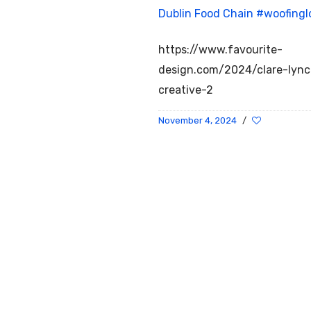
Dublin Food Chain
#woofingl
https://www.favourite-
design.com/2024/clare-lyn
creative-2
November 4, 2024
/