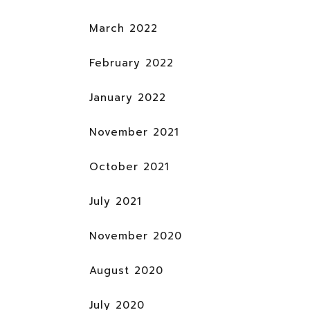
March 2022
February 2022
January 2022
November 2021
October 2021
July 2021
November 2020
August 2020
July 2020