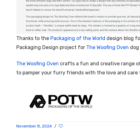
Thanks to the
Packaging of the World
design blog fo
Packaging Design project for
The Woofing Oven
dog 
The Woofing Oven
crafts a fun and creative range o
to pamper your furry friends with the love and care
November 8, 2024
/