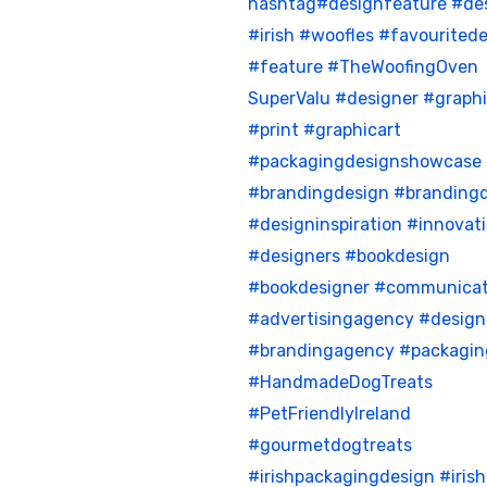
hashtag#designfeature
#de
#irish
#woofles
#favouritede
#feature
#TheWoofingOven
SuperValu
#designer
#graph
#print
#graphicart
#packagingdesignshowcase
#brandingdesign
#brandingd
#designinspiration
#innovat
#designers
#bookdesign
#bookdesigner
#communicat
#advertisingagency
#desig
#brandingagency
#packagin
#HandmadeDogTreats
#PetFriendlyIreland
#gourmetdogtreats
#irishpackagingdesign
#iris