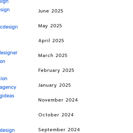
sign
sign
June 2025
May 2025
icdesign
April 2025
esigner
March 2025
ion
February 2025
ion
January 2025
nagency
gideas
November 2024
October 2024
September 2024
hdesign