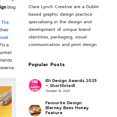
Clare Lynch Creative are a Dublin
ign
blog
based graphic design practice
specialising in the design and
r
The
development of unique brand
their
identities, packaging, visual
book
communication and print design.
fts a
ourmet
friends
Popular Posts
deserve.
IDI Design Awards 2025
– Shortlisted!
October 16, 2025
Favourite Design:
Blarney Bees Honey
Feature