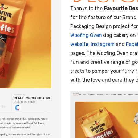
Illustration
Thanks to the
Favourite Des
for the feature of our Brand
Packaging Design project fo
Woofing Oven
dog bakery on 
website
,
Instagram
and
Face
pages. The Woofing Oven cra
fun and creative range of g
treats to pamper your furry 
with the love and care they 