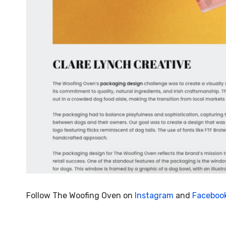
Follow The Woofing Oven on
Instagram
and
Faceboo