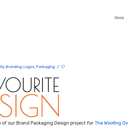
Home
All
Work
Branding
ity
,
Branding
,
Logos
,
Packaging
/
&
Identity
Packaging
Communication
Illustration
Hello
Hinterland
e of our Brand Packaging Design project for
The Woofing O
Book