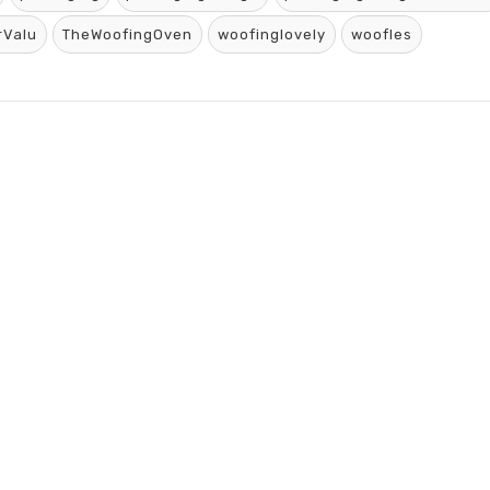
rValu
TheWoofingOven
woofinglovely
woofles