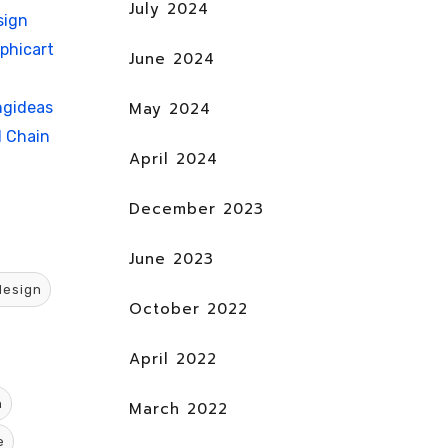
July 2024
sign
phicart
June 2024
May 2024
ngideas
d Chain
April 2024
December 2023
June 2023
design
October 2022
April 2022
n
March 2022
e