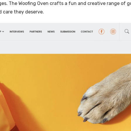
es. The Woofing Oven crafts a fun and creative range of 
Illustration
d care they deserve.