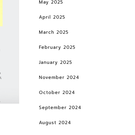
May 2025
April 2025
March 2025
February 2025
January 2025
November 2024
October 2024
September 2024
August 2024