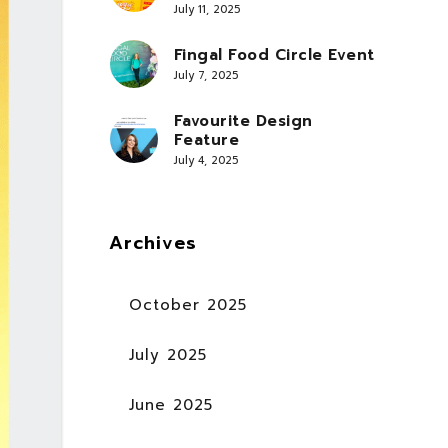
July 11, 2025
Fingal Food Circle Event
July 7, 2025
Favourite Design
Feature
July 4, 2025
Archives
October 2025
July 2025
June 2025