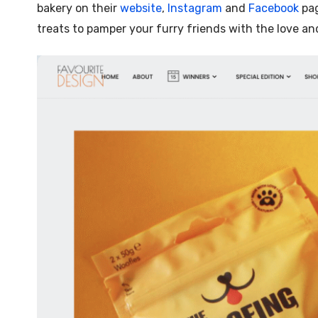
bakery on their
website
,
Instagram
and
Facebook
pag
treats to pamper your furry friends with the love an