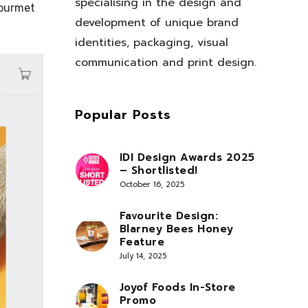
specialising in the design and
gourmet
development of unique brand
identities, packaging, visual
communication and print design.
Popular Posts
IDI Design Awards 2025
– Shortlisted!
October 16, 2025
Favourite Design:
Blarney Bees Honey
Feature
July 14, 2025
Joyof Foods In-Store
Promo