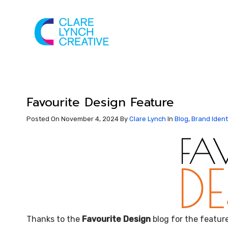
Favourite Design Feature
Posted On November 4, 2024
By
Clare Lynch
In
Blog
,
Brand Ident
Thanks to the
Favourite Design
blog for the featur