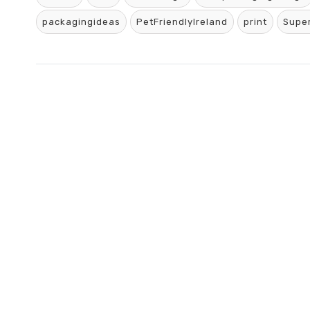
packagingideas
PetFriendlyIreland
print
Supe