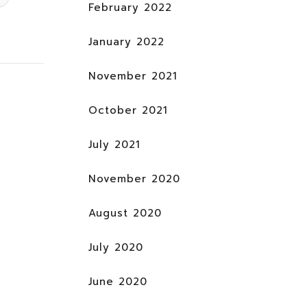
February 2022
January 2022
November 2021
October 2021
July 2021
November 2020
August 2020
July 2020
June 2020