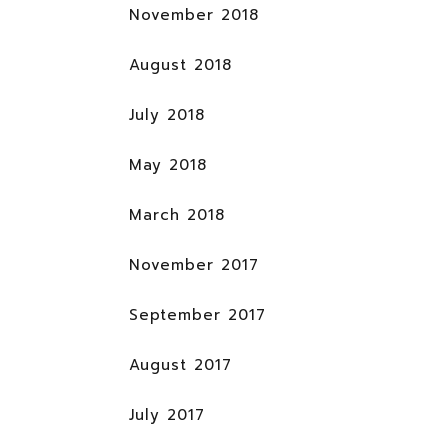
November 2018
August 2018
July 2018
May 2018
March 2018
November 2017
September 2017
August 2017
July 2017