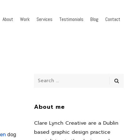
About
Work
Services
Testimonials
Blog
Contact
About me
Clare Lynch Creative are a Dublin
based graphic design practice
ven
dog