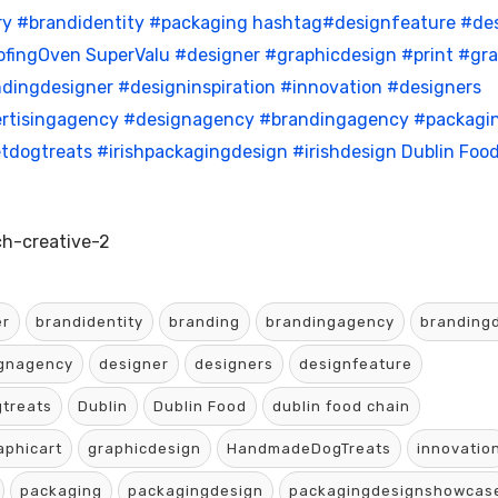
ry
#brandidentity
#packaging
hashtag#designfeature
#de
fingOven
SuperValu
#designer
#graphicdesign
#print
#gra
dingdesigner
#designinspiration
#innovation
#designers
rtisingagency
#designagency
#brandingagency
#packagi
tdogtreats
#irishpackagingdesign
#irishdesign
Dublin Foo
h-creative-2
er
brandidentity
branding
brandingagency
branding
gnagency
designer
designers
designfeature
treats
Dublin
Dublin Food
dublin food chain
aphicart
graphicdesign
HandmadeDogTreats
innovatio
packaging
packagingdesign
packagingdesignshowcas