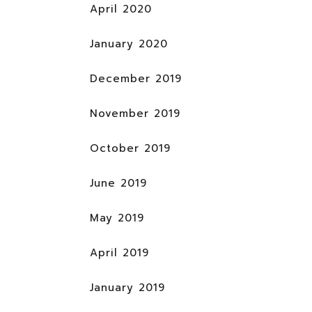
April 2020
January 2020
December 2019
November 2019
October 2019
June 2019
May 2019
April 2019
January 2019