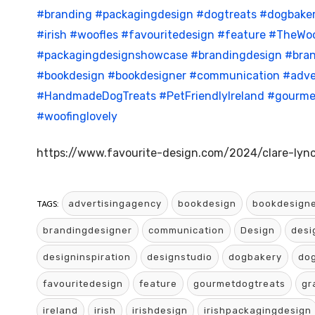
#branding
#packagingdesign
#dogtreats
#dogbake
#irish
#woofles
#favouritedesign
#feature
#TheWoo
#packagingdesignshowcase
#brandingdesign
#bran
#bookdesign
#bookdesigner
#communication
#adve
#HandmadeDogTreats
#PetFriendlyIreland
#gourme
#woofinglovely
https://www.favourite-design.com/2024/clare-lync
TAGS:
advertisingagency
bookdesign
bookdesign
brandingdesigner
communication
Design
desi
designinspiration
designstudio
dogbakery
dog
favouritedesign
feature
gourmetdogtreats
gr
ireland
irish
irishdesign
irishpackagingdesign