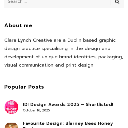
About me
Clare Lynch Creative are a Dublin based graphic
design practice specialising in the design and
development of unique brand identities, packaging,
visual communication and print design.
Popular Posts
IDI Design Awards 2025 – Shortlisted!
October 16, 2025
Favourite Design: Blarney Bees Honey