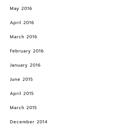
May 2016
April 2016
March 2016
February 2016
January 2016
June 2015
April 2015
March 2015
December 2014