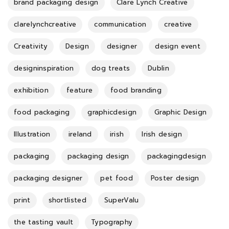
brand packaging design
Clare Lynch Creative
clarelynchcreative
communication
creative
Creativity
Design
designer
design event
designinspiration
dog treats
Dublin
exhibition
feature
food branding
food packaging
graphicdesign
Graphic Design
Illustration
ireland
irish
Irish design
packaging
packaging design
packagingdesign
packaging designer
pet food
Poster design
print
shortlisted
SuperValu
the tasting vault
Typography