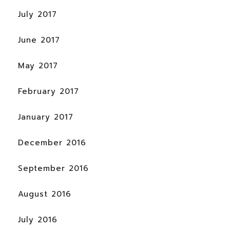
July 2017
June 2017
May 2017
February 2017
January 2017
December 2016
September 2016
August 2016
July 2016