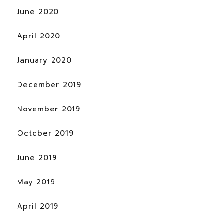
June 2020
April 2020
January 2020
December 2019
November 2019
October 2019
June 2019
May 2019
April 2019