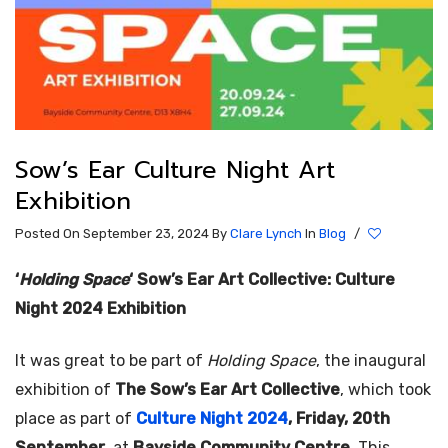
Sow’s Ear Culture Night Art
Exhibition
Posted On September 23, 2024
By
Clare Lynch
In
Blog
/
‘
Holding Space
‘ Sow’s Ear Art Collective: Culture
Night 2024 Exhibition
It was great to be part of
Holding Space
, the inaugural
exhibition of
The Sow’s Ear Art Collective
, which took
place as part of
Culture Night 2024
, Friday, 20th
September
, at
Bayside Community Centre
. This