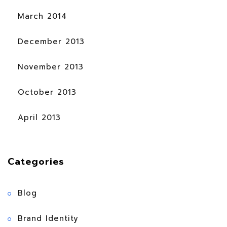
March 2014
December 2013
November 2013
October 2013
April 2013
Categories
Blog
Brand Identity