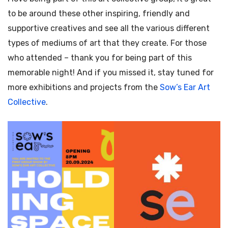
to be around these other inspiring, friendly and
supportive creatives and see all the various different
types of mediums of art that they create. For those
who attended – thank you for being part of this
memorable night! And if you missed it, stay tuned for
more exhibitions and projects from the
Sow’s Ear Art
Collective
.