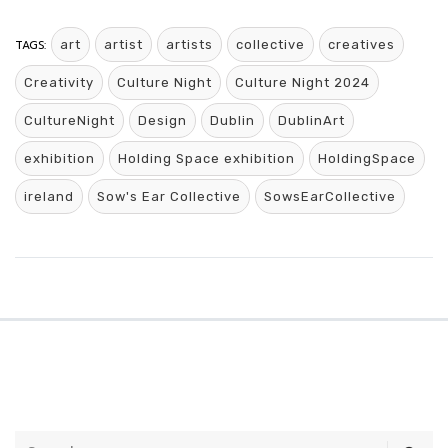
TAGS:
art
artist
artists
collective
creatives
Creativity
Culture Night
Culture Night 2024
CultureNight
Design
Dublin
DublinArt
exhibition
Holding Space exhibition
HoldingSpace
ireland
Sow's Ear Collective
SowsEarCollective