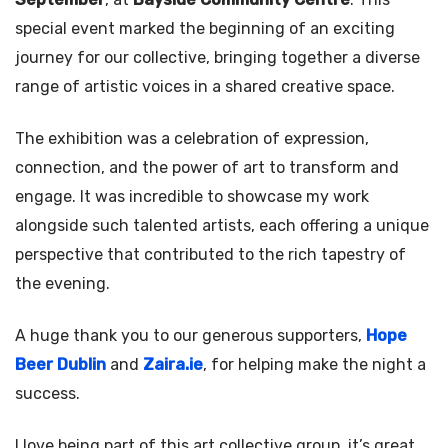
special event marked the beginning of an exciting
journey for our collective, bringing together a diverse
range of artistic voices in a shared creative space.
The exhibition was a celebration of expression,
connection, and the power of art to transform and
engage. It was incredible to showcase my work
alongside such talented artists, each offering a unique
perspective that contributed to the rich tapestry of
the evening.
A huge thank you to our generous supporters,
Hope
Beer Dublin
and
Zaira.ie
, for helping make the night a
success.
I love being part of this art collective group, it’s great