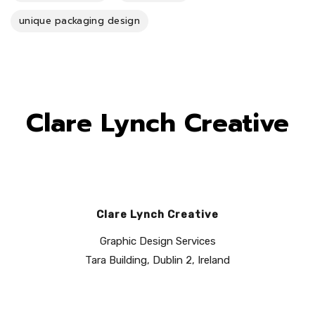
unique packaging design
Clare Lynch Creative
Clare Lynch Creative
Graphic Design Services
Tara Building, Dublin 2, Ireland