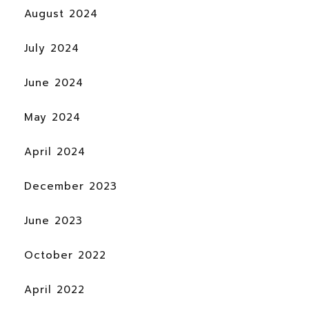
August 2024
July 2024
June 2024
May 2024
April 2024
December 2023
June 2023
October 2022
April 2022