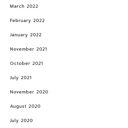
March 2022
February 2022
January 2022
November 2021
October 2021
July 2021
November 2020
August 2020
July 2020