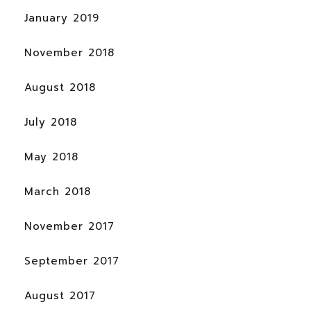
January 2019
November 2018
August 2018
July 2018
May 2018
March 2018
November 2017
September 2017
August 2017