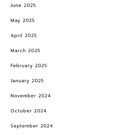
June 2025
May 2025
April 2025
March 2025
February 2025
January 2025
November 2024
October 2024
September 2024