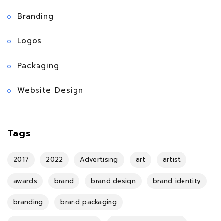
Branding
Logos
Packaging
Website Design
Tags
2017
2022
Advertising
art
artist
awards
brand
brand design
brand identity
branding
brand packaging