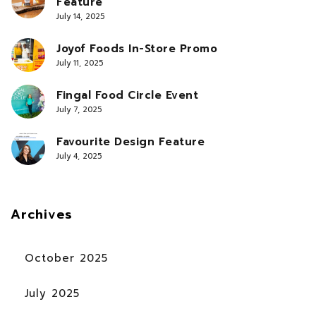
Feature
July 14, 2025
Joyof Foods In-Store Promo
July 11, 2025
Fingal Food Circle Event
July 7, 2025
Favourite Design Feature
July 4, 2025
Archives
October 2025
July 2025